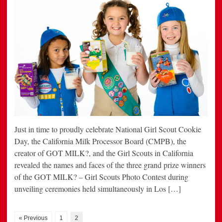
Just in time to proudly celebrate National Girl Scout Cookie
Day, the California Milk Processor Board (CMPB), the
creator of GOT MILK?, and the Girl Scouts in California
revealed the names and faces of the three grand prize winners
of the GOT MILK? – Girl Scouts Photo Contest during
unveiling ceremonies held simultaneously in Los […]
« Previous
1
2