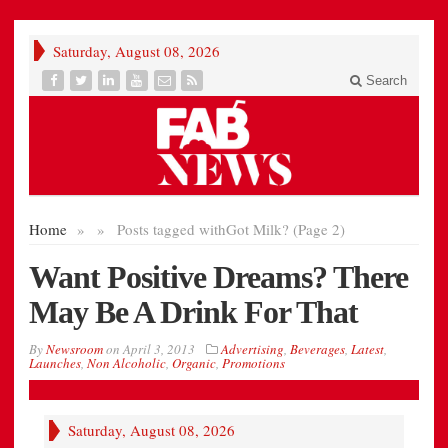
Saturday, August 08, 2026
Search
Home
»
»
Posts tagged with
Got Milk? (Page 2)
Want Positive Dreams? There
May Be A Drink For That
By
Newsroom
on
April 3, 2013
Advertising
,
Beverages
,
Latest
,
Launches
,
Non Alcoholic
,
Organic
,
Promotions