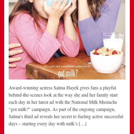
Award-winning actress Salma Hayek gives fans a playful
behind-the-scenes look at the way she and her family start
each day in her latest ad with the National Milk Mustache
“got milk?” campaign. As part of the ongoing campaign,
Salma’s third ad reveals her secret to fueling active successful
days – starting every day with milk’s […]