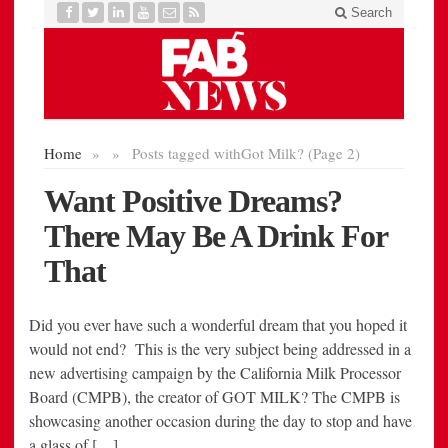
Did you ever have such a wonderful dream that you hoped it
would not end? This is the very subject being addressed in a
new advertising campaign by the California Milk Processor
Board (CMPB), the creator of GOT MILK? The CMPB is
showcasing another occasion during the day to stop and have
a glass of […]