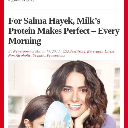
For Salma Hayek, Milk’s
Protein Makes Perfect – Every
Morning
By
Newsroom
on
March 14, 2013
Advertising
,
Beverages
,
Latest
,
Non Alcoholic
,
Organic
,
Promotions