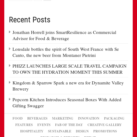
Recent Posts
Jonathan Horrell joins SmartResilience as Commercial
Advisor for Food & Beverage
Lonsdale bottles the spirit of South West France with Se
Canto, the new beer from Montaner Pietrini
PHIZZ LAUNCHES LARGE SCALE TRAVEL CAMPAIGN
TO OWN THE HYDRATION MOMENT THIS SUMMER
Kingdom & Sparrow Spark a new era for Dynamite Valley
Brewery
Popcorn Kitchen Introduces Seasonal Boxes With Added
Gifting Swagger
FOOD
BEVERAGES
MARKETING
INNOVATION
PACKAGING
FEATURES
EVENTS
FAB OF THE DAY
CREATIVE GALLERY
HOSPITALITY
SUSTAINABLE
DESIGN
PROMOTIONS