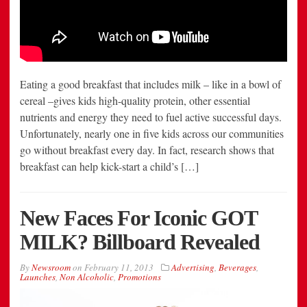
Eating a good breakfast that includes milk – like in a bowl of
cereal –gives kids high-quality protein, other essential
nutrients and energy they need to fuel active successful days.
Unfortunately, nearly one in five kids across our communities
go without breakfast every day. In fact, research shows that
breakfast can help kick-start a child’s […]
New Faces For Iconic GOT
MILK? Billboard Revealed
By
Newsroom
on
February 11, 2013
Advertising
,
Beverages
,
Launches
,
Non Alcoholic
,
Promotions