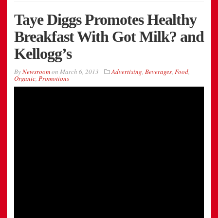
Taye Diggs Promotes Healthy
Breakfast With Got Milk? and
Kellogg’s
By
Newsroom
on
March 6, 2013
Advertising
,
Beverages
,
Food
,
Organic
,
Promotions