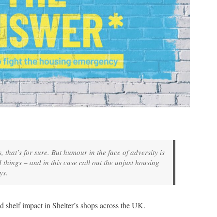
that’s for sure. But humour in the face of adversity is
 things – and in this case call out the unjust housing
ys.
nd shelf impact in Shelter’s shops across the UK.