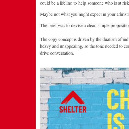
could be a lifeline to help someone who is at risk
Maybe not what you might expect in your Christmas
The brief was to devise a clear, simple proposition
The copy concept is driven by the dualism of in
heavy and unappealing, so the tone needed to come
drive conversation.