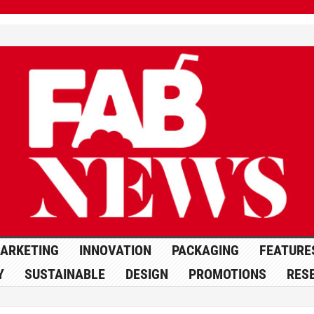
ARKETING
INNOVATION
PACKAGING
FEATURE
Y
SUSTAINABLE
DESIGN
PROMOTIONS
RES