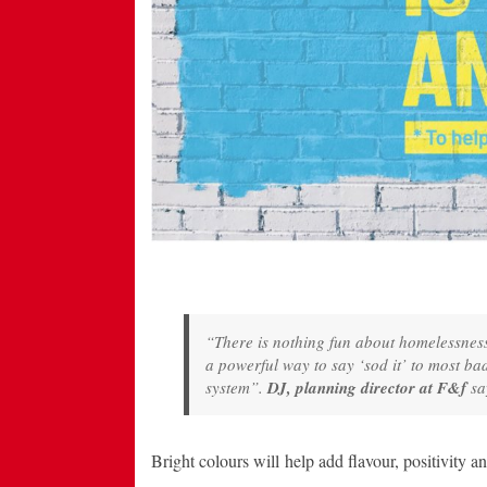
“There is nothing fun about homelessness, 
a powerful way to say ‘sod it’ to most bad
system”.
DJ, planning director at F&f
sa
Bright colours will help add flavour, positivity a