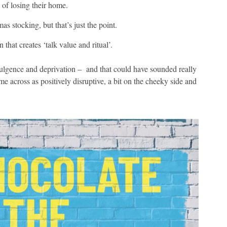
 of losing their home.
 stocking, but that’s just the point.
 that creates ‘talk value and ritual’.
dulgence and deprivation – and that could have sounded really
 across as positively disruptive, a bit on the cheeky side and