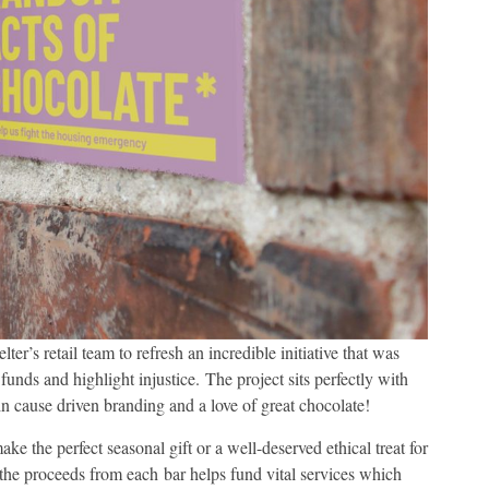
r’s retail team to refresh an incredible initiative that was
funds and highlight injustice. The project sits perfectly with
 in cause driven branding and a love of great chocolate!
e the perfect seasonal gift or a well-deserved ethical treat for
 the proceeds from each bar helps fund vital services which