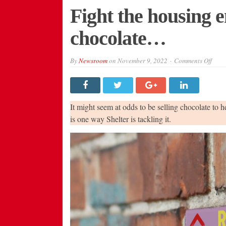
Fight the housing e
chocolate…
on
By
Newsroom
on
November 9, 2022
Comments Off
Figh
the
hous
emer
–
let’s
It might seem at odds to be selling chocolate to 
all
eat
is one way Shelter is tackling it.
choc