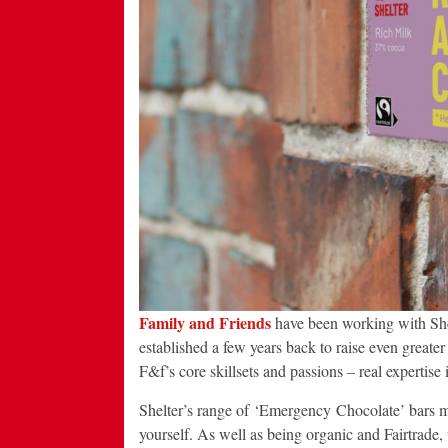
Family and Friends
have been working with Shelte
established a few years back to raise even greater 
F&f’s core skillsets and passions – real expertise
Shelter’s range of ‘Emergency Chocolate’ bars mak
yourself. As well as being organic and Fairtrade,