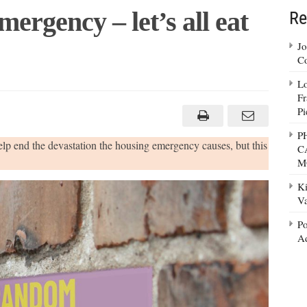
mergency – let’s all eat
Re
Jo
Co
Lo
t
Fr
ing
Pi
gency
P
help end the devastation the housing emergency causes, but this
C
M
olate…
Ki
Va
Po
Ad