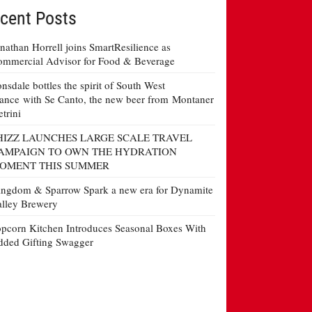
cent Posts
nathan Horrell joins SmartResilience as
mmercial Advisor for Food & Beverage
nsdale bottles the spirit of South West
ance with Se Canto, the new beer from Montaner
etrini
HIZZ LAUNCHES LARGE SCALE TRAVEL
AMPAIGN TO OWN THE HYDRATION
OMENT THIS SUMMER
ngdom & Sparrow Spark a new era for Dynamite
lley Brewery
pcorn Kitchen Introduces Seasonal Boxes With
ded Gifting Swagger