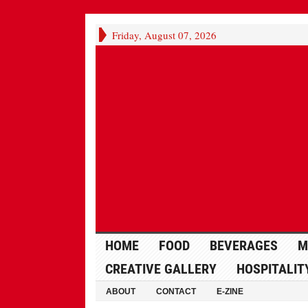
Friday, August 07, 2026
HOME
FOOD
BEVERAGES
M
CREATIVE GALLERY
HOSPITALIT
ABOUT
CONTACT
E-ZINE