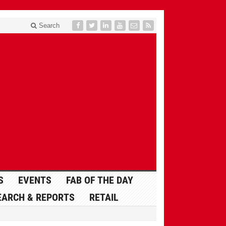
Search
S
EVENTS
FAB OF THE DAY
EARCH & REPORTS
RETAIL