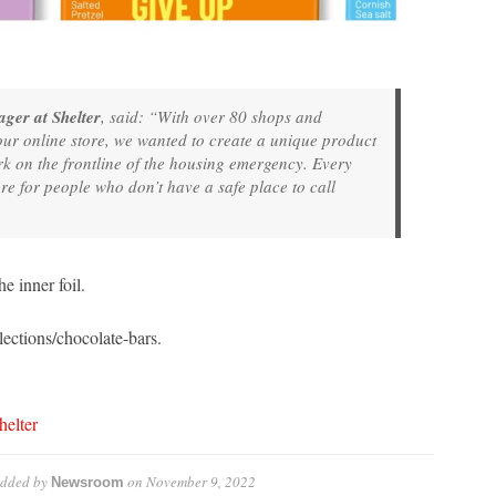
ger at Shelter
, said: “With over 80 shops and
our online store, we wanted to create a unique product
ork on the frontline of the housing emergency. Every
re for people who don’t have a safe place to call
 inner foil.
lections/chocolate-bars.
helter
dded by
on
November 9, 2022
Newsroom