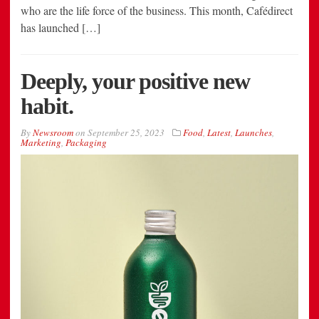
who are the life force of the business. This month, Cafédirect
has launched […]
Deeply, your positive new
habit.
By
Newsroom
on
September 25, 2023
Food
,
Latest
,
Launches
,
Marketing
,
Packaging