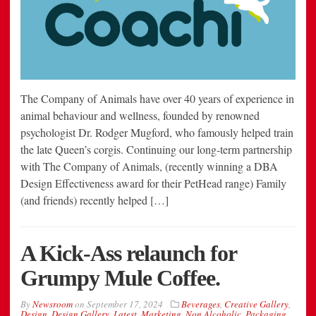
The Company of Animals have over 40 years of experience in
animal behaviour and wellness, founded by renowned
psychologist Dr. Rodger Mugford, who famously helped train
the late Queen’s corgis. Continuing our long-term partnership
with The Company of Animals, (recently winning a DBA
Design Effectiveness award for their PetHead range) Family
(and friends) recently helped […]
A Kick-Ass relaunch for
Grumpy Mule Coffee.
By
Newsroom
on
September 17, 2024
Beverages
,
Creative Gallery
,
Design
,
Design Gallery
,
Latest
,
Marketing
,
Non Alcoholic
,
Packaging