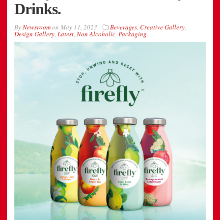
Drinks.
By
Newsroom
on
May 11, 2023
Beverages
,
Creative Gallery
,
Design Gallery
,
Latest
,
Non Alcoholic
,
Packaging