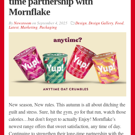
time partnership with
Mornflake
By
Newsroom
on
September 4, 2025
Design
,
Design Gallery
,
Food
,
Latest
,
Marketing
,
Packaging
New season, New rules. This autumn is all about ditching the
guilt and stress. Sure, hit the gym, go for that run, watch those
calories…but don’t forget to actually Enjoy! Mornflake’s
newest range offers that sweet satisfaction, any time of day.
Continuing to strengthen their long-time partnership with the