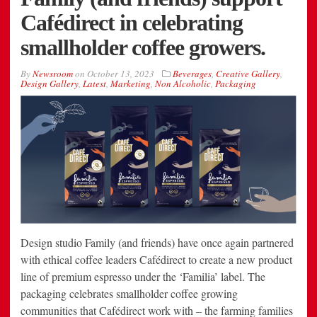
Cafédirect in celebrating
smallholder coffee growers.
By
Newsroom
on
October 13, 2023
Beverages
,
Creative Gallery
,
Design Gallery
,
Latest
,
Marketing
,
Non Alcoholic
,
Packaging
Design studio Family (and friends) have once again partnered
with ethical coffee leaders Cafédirect to create a new product
line of premium espresso under the ‘Familia’ label. The
packaging celebrates smallholder coffee growing
communities that Cafédirect work with – the farming families