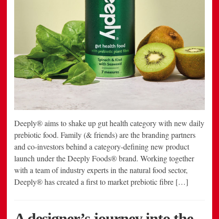
Deeply® aims to shake up gut health category with new daily
prebiotic food. Family (& friends) are the branding partners
and co-investors behind a category-defining new product
launch under the Deeply Foods® brand. Working together
with a team of industry experts in the natural food sector,
Deeply® has created a first to market prebiotic fibre […]
A designer’s journey into the