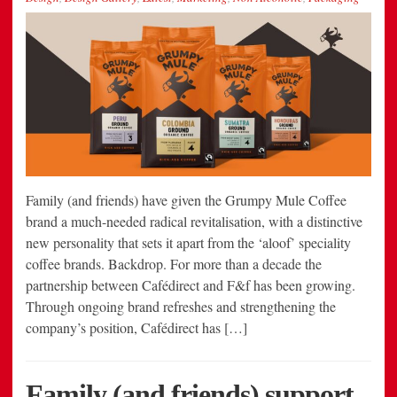
Family (and friends) have given the Grumpy Mule Coffee
brand a much-needed radical revitalisation, with a distinctive
new personality that sets it apart from the ‘aloof’ speciality
coffee brands. Backdrop. For more than a decade the
partnership between Cafédirect and F&f has been growing.
Through ongoing brand refreshes and strengthening the
company’s position, Cafédirect has […]
Family (and friends) support