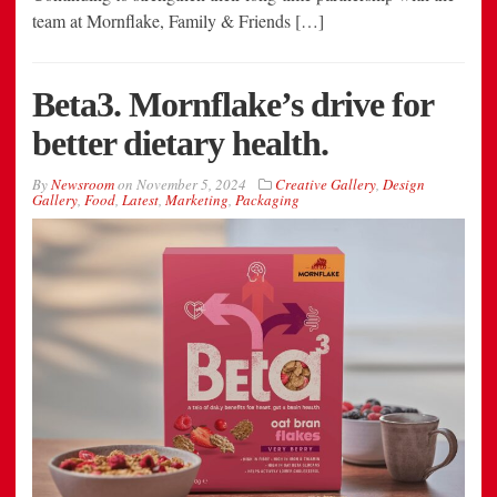
team at Mornflake, Family & Friends […]
Beta3. Mornflake’s drive for
better dietary health.
By
Newsroom
on
November 5, 2024
Creative Gallery
,
Design
Gallery
,
Food
,
Latest
,
Marketing
,
Packaging