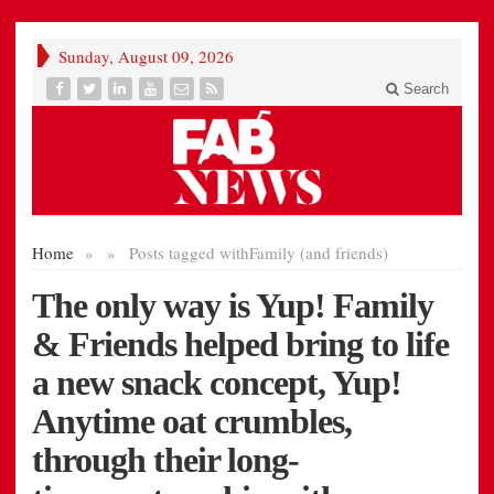
Sunday, August 09, 2026
Search
Home
»
»
Posts tagged with
Family (and friends)
The only way is Yup! Family
& Friends helped bring to life
a new snack concept, Yup!
Anytime oat crumbles,
through their long-