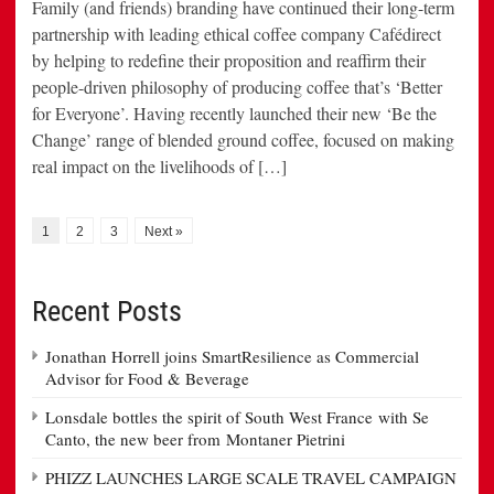
Family (and friends) branding have continued their long-term
partnership with leading ethical coffee company Cafédirect
by helping to redefine their proposition and reaffirm their
people-driven philosophy of producing coffee that’s ‘Better
for Everyone’. Having recently launched their new ‘Be the
Change’ range of blended ground coffee, focused on making
real impact on the livelihoods of […]
1
2
3
Next »
Recent Posts
Jonathan Horrell joins SmartResilience as Commercial
Advisor for Food & Beverage
Lonsdale bottles the spirit of South West France with Se
Canto, the new beer from Montaner Pietrini
PHIZZ LAUNCHES LARGE SCALE TRAVEL CAMPAIGN