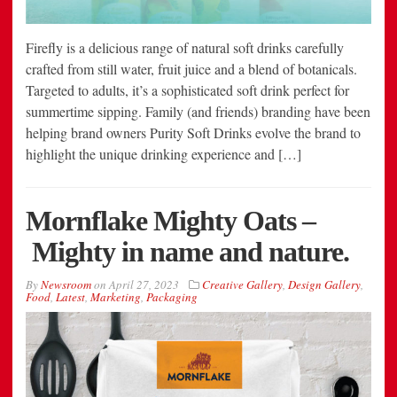
Firefly is a delicious range of natural soft drinks carefully
crafted from still water, fruit juice and a blend of botanicals.
Targeted to adults, it’s a sophisticated soft drink perfect for
summertime sipping. Family (and friends) branding have been
helping brand owners Purity Soft Drinks evolve the brand to
highlight the unique drinking experience and […]
Mornflake Mighty Oats –
Mighty in name and nature.
By
Newsroom
on
April 27, 2023
Creative Gallery
,
Design Gallery
,
Food
,
Latest
,
Marketing
,
Packaging