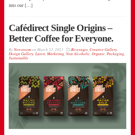
into our […]
Cafédirect Single Origins –
Better Coffee for Everyone.
By
Newsroom
on
March 23, 2023
Beverages
,
Creative Gallery
,
Design Gallery
,
Latest
,
Marketing
,
Non Alcoholic
,
Organic
,
Packaging
,
Sustainable