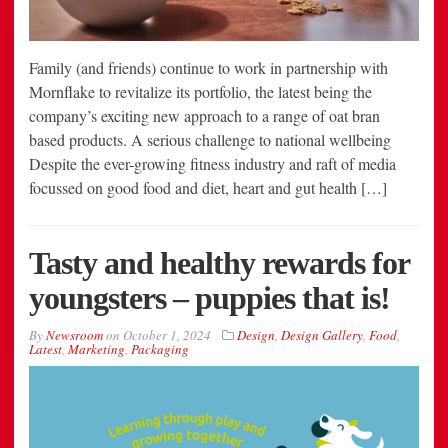
Family (and friends) continue to work in partnership with
Mornflake to revitalize its portfolio, the latest being the
company’s exciting new approach to a range of oat bran
based products. A serious challenge to national wellbeing
Despite the ever-growing fitness industry and raft of media
focussed on good food and diet, heart and gut health […]
Tasty and healthy rewards for
youngsters – puppies that is!
By
Newsroom
on
October 1, 2024
Design
,
Design Gallery
,
Food
,
Latest
,
Marketing
,
Packaging