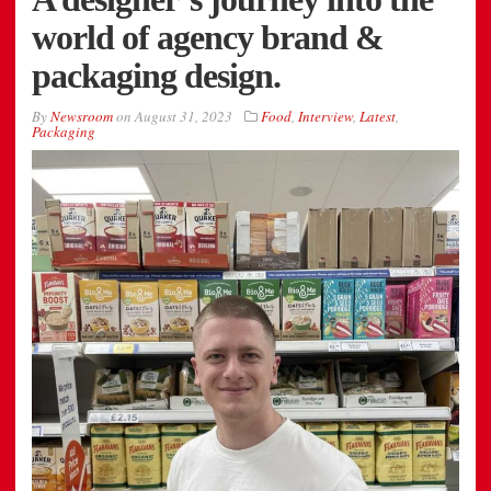
world of agency brand &
packaging design.
By
Newsroom
on
August 31, 2023
Food
,
Interview
,
Latest
,
Packaging