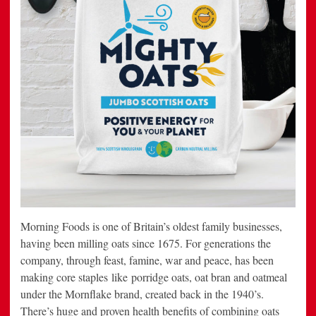
Morning Foods is one of Britain’s oldest family businesses,
having been milling oats since 1675. For generations the
company, through feast, famine, war and peace, has been
making core staples like porridge oats, oat bran and oatmeal
under the Mornflake brand, created back in the 1940’s.
There’s huge and proven health benefits of combining oats