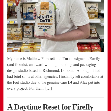
My name is Matthew Pumfrett and I’m a designer at Family
(and friends), an award-winning branding and packaging
design studio based in Richmond, London. Although I had
had brief stints at other agencies, I instantly felt comfortable at
the F&f studio due to the genuine care DJ and Alex put into
every project. For them, […]
A Daytime Reset for Firefly