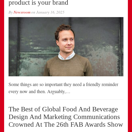
product is your brand
By
Newsroom
on
January 16, 2025
Some things are so important they need a friendly reminder
every now and then. Arguably,…
The Best of Global Food And Beverage
Design And Marketing Communications
Crowned At The 26th FAB Awards Show