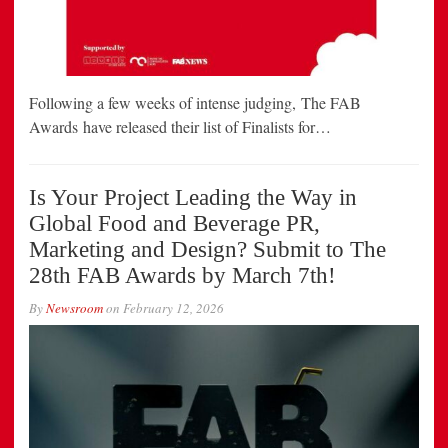
Following a few weeks of intense judging, The FAB
Awards have released their list of Finalists for…
Is Your Project Leading the Way in
Global Food and Beverage PR,
Marketing and Design? Submit to The
28th FAB Awards by March 7th!
By
Newsroom
on
February 12, 2026