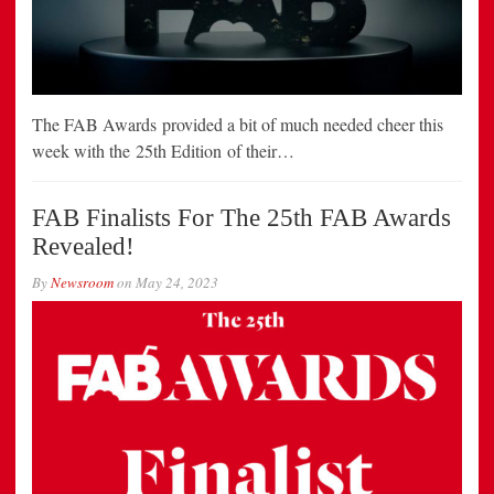
The FAB Awards provided a bit of much needed cheer this
week with the 25th Edition of their…
FAB Finalists For The 25th FAB Awards
Revealed!
By
Newsroom
on
May 24, 2023