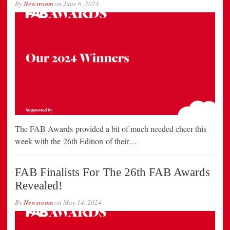
By
Newsroom
on
June 6, 2024
The FAB Awards provided a bit of much needed cheer this
week with the 26th Edition of their…
FAB Finalists For The 26th FAB Awards
Revealed!
By
Newsroom
on
May 14, 2024