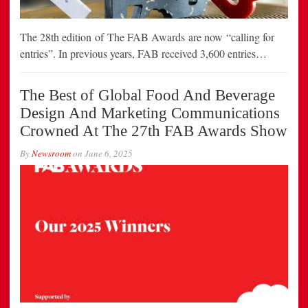
The 28th edition of The FAB Awards are now “calling for
entries”. In previous years, FAB received 3,600 entries…
The Best of Global Food And Beverage
Design And Marketing Communications
Crowned At The 27th FAB Awards Show
By
Newsroom
on
June 6, 2025