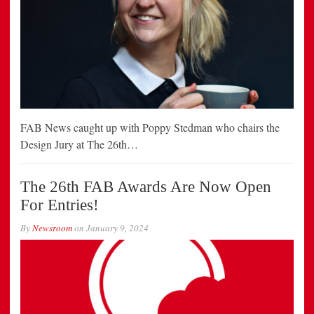
FAB News caught up with Poppy Stedman who chairs the
Design Jury at The 26th…
The 26th FAB Awards Are Now Open
For Entries!
By
Newsroom
on
January 9, 2024