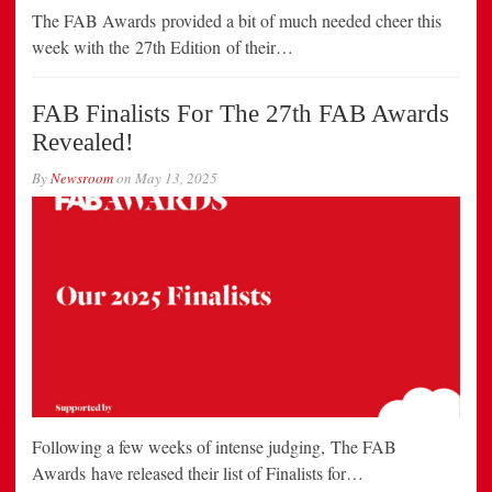
The FAB Awards provided a bit of much needed cheer this
week with the 27th Edition of their…
FAB Finalists For The 27th FAB Awards
Revealed!
By
Newsroom
on
May 13, 2025
Following a few weeks of intense judging, The FAB
Awards have released their list of Finalists for…