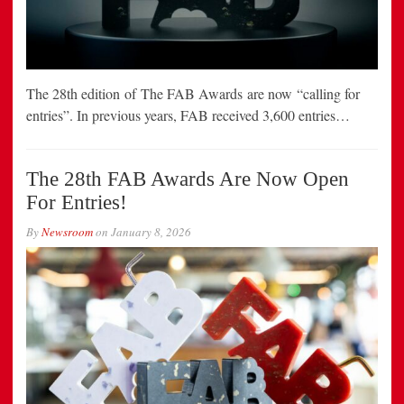
The 28th edition of The FAB Awards are now “calling for
entries”. In previous years, FAB received 3,600 entries…
The 28th FAB Awards Are Now Open
For Entries!
By
Newsroom
on
January 8, 2026