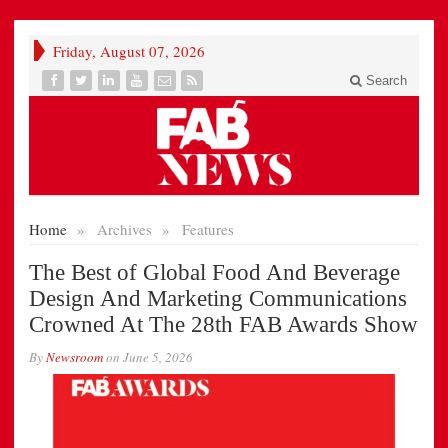
Friday, August 07, 2026
Search
Home
»
Archives
»
Features
The Best of Global Food And Beverage
Design And Marketing Communications
Crowned At The 28th FAB Awards Show
By
Newsroom
on
June 5, 2026