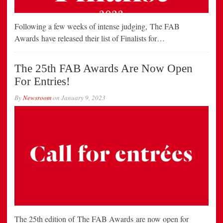
Following a few weeks of intense judging, The FAB
Awards have released their list of Finalists for…
The 25th FAB Awards Are Now Open
For Entries!
By
Newsroom
on
January 9, 2023
The 25th edition of The FAB Awards are now open for