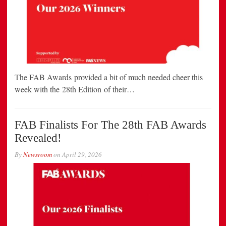
The FAB Awards provided a bit of much needed cheer this
week with the 28th Edition of their…
FAB Finalists For The 28th FAB Awards
Revealed!
By
Newsroom
on
April 29, 2026