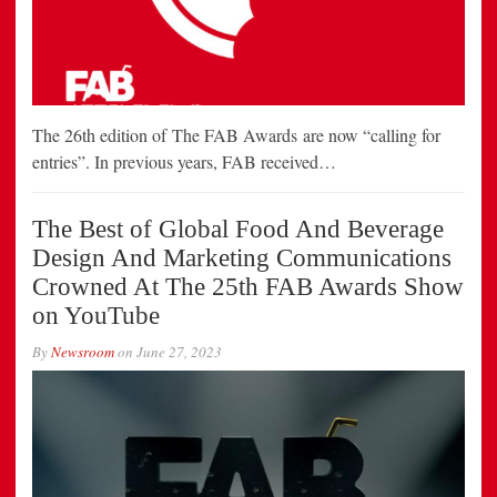
The 26th edition of The FAB Awards are now “calling for
entries”. In previous years, FAB received…
The Best of Global Food And Beverage
Design And Marketing Communications
Crowned At The 25th FAB Awards Show
on YouTube
By
Newsroom
on
June 27, 2023