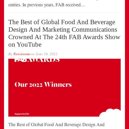
entries. In previous years, FAB received…
The Best of Global Food And Beverage
Design And Marketing Communications
Crowned At The 24th FAB Awards Show
on YouTube
By
Newsroom
on
June 16, 2022
The Best of Global Food And Beverage Design And