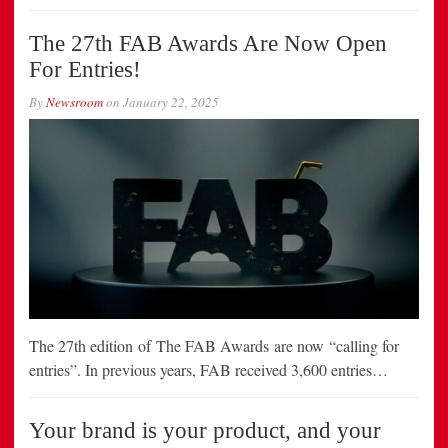
The 27th FAB Awards Are Now Open
For Entries!
By
Newsroom
on
January 22, 2025
The 27th edition of The FAB Awards are now “calling for
entries”. In previous years, FAB received 3,600 entries…
Your brand is your product, and your