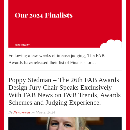
Following a few weeks of intense judging, The FAB
Awards have released their list of Finalists for…
Poppy Stedman – The 26th FAB Awards
Design Jury Chair Speaks Exclusively
With FAB News on F&B Trends, Awards
Schemes and Judging Experience.
By
Newsroom
on
May 2, 2024