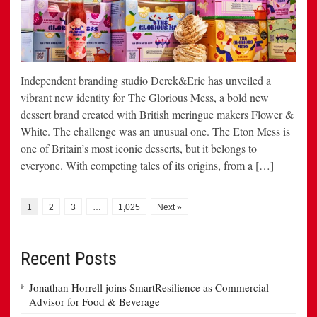
Independent branding studio Derek&Eric has unveiled a
vibrant new identity for The Glorious Mess, a bold new
dessert brand created with British meringue makers Flower &
White. The challenge was an unusual one. The Eton Mess is
one of Britain’s most iconic desserts, but it belongs to
everyone. With competing tales of its origins, from a […]
1
2
3
…
1,025
Next »
Recent Posts
Jonathan Horrell joins SmartResilience as Commercial
Advisor for Food & Beverage