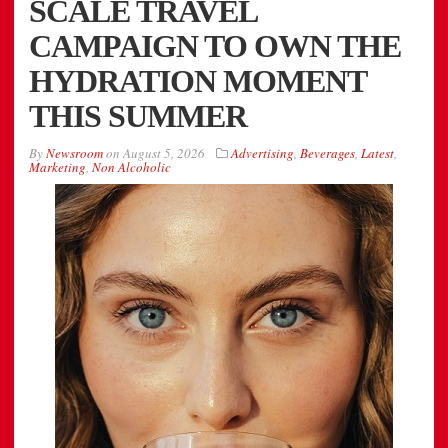
SCALE TRAVEL
CAMPAIGN TO OWN THE
HYDRATION MOMENT
THIS SUMMER
By
Newsroom
on
August 5, 2026
Advertising
,
Beverages
,
Latest
,
Marketing
,
Non Alcoholic