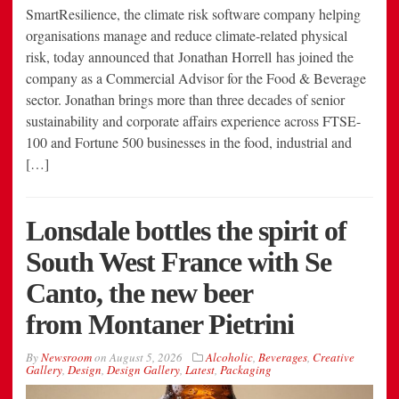
SmartResilience, the climate risk software company helping
organisations manage and reduce climate-related physical
risk, today announced that Jonathan Horrell has joined the
company as a Commercial Advisor for the Food & Beverage
sector. Jonathan brings more than three decades of senior
sustainability and corporate affairs experience across FTSE-
100 and Fortune 500 businesses in the food, industrial and
[…]
Lonsdale bottles the spirit of
South West France with Se
Canto, the new beer
from Montaner Pietrini
By
Newsroom
on
August 5, 2026
Alcoholic
,
Beverages
,
Creative
Gallery
,
Design
,
Design Gallery
,
Latest
,
Packaging