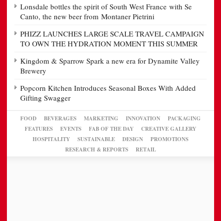
Lonsdale bottles the spirit of South West France with Se
Canto, the new beer from Montaner Pietrini
PHIZZ LAUNCHES LARGE SCALE TRAVEL CAMPAIGN
TO OWN THE HYDRATION MOMENT THIS SUMMER
Kingdom & Sparrow Spark a new era for Dynamite Valley
Brewery
Popcorn Kitchen Introduces Seasonal Boxes With Added
Gifting Swagger
FOOD
BEVERAGES
MARKETING
INNOVATION
PACKAGING
FEATURES
EVENTS
FAB OF THE DAY
CREATIVE GALLERY
HOSPITALITY
SUSTAINABLE
DESIGN
PROMOTIONS
RESEARCH & REPORTS
RETAIL