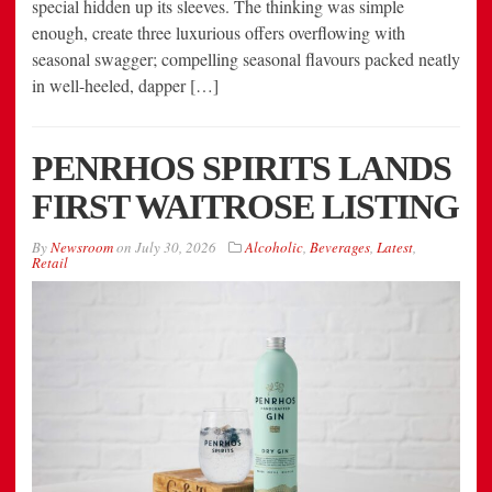
special hidden up its sleeves. The thinking was simple
enough, create three luxurious offers overflowing with
seasonal swagger; compelling seasonal flavours packed neatly
in well-heeled, dapper […]
PENRHOS SPIRITS LANDS
FIRST WAITROSE LISTING
By
Newsroom
on
July 30, 2026
Alcoholic
,
Beverages
,
Latest
,
Retail