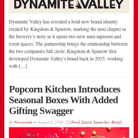
Dynamite Valley has revealed a bold new brand identity
created by Kingdom & Sparrow, marking the next chapter in
the brewery’s story as it opens two new mini-taproom and
event spaces. The partnership brings the relationship between
the two companies full circle: Kingdom & Sparrow first
developed Dynamite Valley’s brand back in 2015, working
with […]
Popcorn Kitchen Introduces
Seasonal Boxes With Added
Gifting Swagger
By
Newsroom
on
August 4, 2026
Food
,
Latest
,
Launches
,
Retail