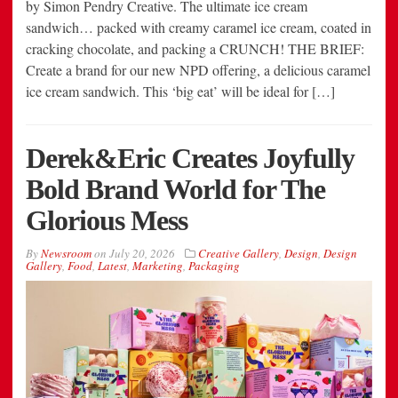
by Simon Pendry Creative. The ultimate ice cream
sandwich… packed with creamy caramel ice cream, coated in
cracking chocolate, and packing a CRUNCH! THE BRIEF:
Create a brand for our new NPD offering, a delicious caramel
ice cream sandwich. This ‘big eat’ will be ideal for […]
Derek&Eric Creates Joyfully
Bold Brand World for The
Glorious Mess
By
Newsroom
on
July 20, 2026
Creative Gallery
,
Design
,
Design
Gallery
,
Food
,
Latest
,
Marketing
,
Packaging