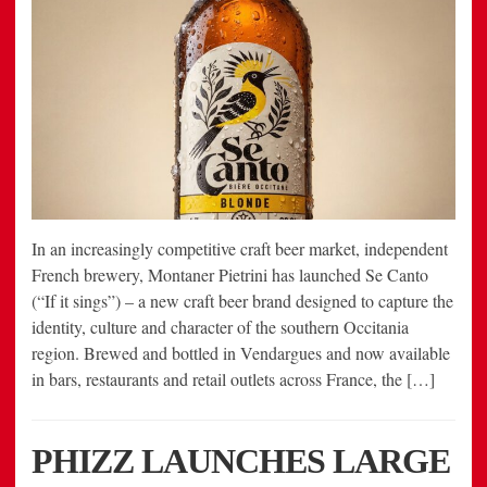
In an increasingly competitive craft beer market, independent
French brewery, Montaner Pietrini has launched Se Canto
(“If it sings”) – a new craft beer brand designed to capture the
identity, culture and character of the southern Occitania
region. Brewed and bottled in Vendargues and now available
in bars, restaurants and retail outlets across France, the […]
PHIZZ LAUNCHES LARGE