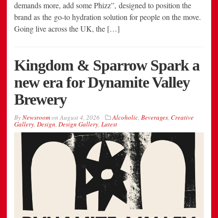
demands more, add some Phizz”, designed to position the
brand as the go-to hydration solution for people on the move.
Going live across the UK, the […]
Kingdom & Sparrow Spark a
new era for Dynamite Valley
Brewery
By
Newsroom
on
August 4, 2026
Alcoholic
,
Beverages
,
Creative
Gallery
,
Design
,
Design Gallery
,
Latest