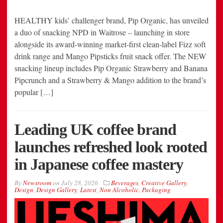
HEALTHY kids’ challenger brand, Pip Organic, has unveiled
a duo of snacking NPD in Waitrose – launching in store
alongside its award-winning market-first clean-label Fizz soft
drink range and Mango Pipsticks fruit snack offer. The NEW
snacking lineup includes Pip Organic Strawberry and Banana
Pipcrunch and a Strawberry & Mango addition to the brand’s
popular […]
Leading UK coffee brand
launches refreshed look rooted
in Japanese coffee mastery
By
Newsroom
on
July 28, 2026
Beverages
,
Creative Gallery
,
Design
,
Design Gallery
,
Latest
,
Non Alcoholic
,
Packaging