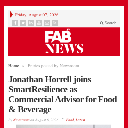
Friday, August 07, 2026
Search
Home
»
Entries posted by Newsroom
Jonathan Horrell joins
SmartResilience as
Commercial Advisor for Food
& Beverage
By
Newsroom
on
August 6, 2026
Food
,
Latest