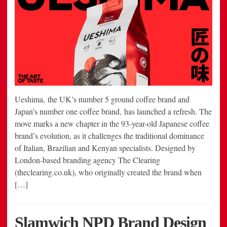
Ueshima, the UK’s number 5 ground coffee brand and
Japan’s number one coffee brand, has launched a refresh. The
move marks a new chapter in the 93-year-old Japanese coffee
brand’s evolution, as it challenges the traditional dominance
of Italian, Brazilian and Kenyan specialists. Designed by
London-based branding agency The Clearing
(theclearing.co.uk), who originally created the brand when
[…]
Slamwich NPD Brand Design