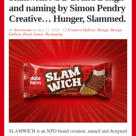
and naming by Simon Pendry
Creative… Hunger, Slammed.
By
Newsroom
on
July 21, 2026
Creative Gallery
,
Design
,
Design
Gallery
,
Food
,
Latest
,
Packaging
SLAMWICH is an NPD brand creation, named and designed