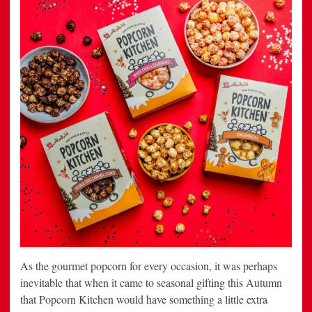
As the gourmet popcorn for every occasion, it was perhaps
inevitable that when it came to seasonal gifting this Autumn
that Popcorn Kitchen would have something a little extra