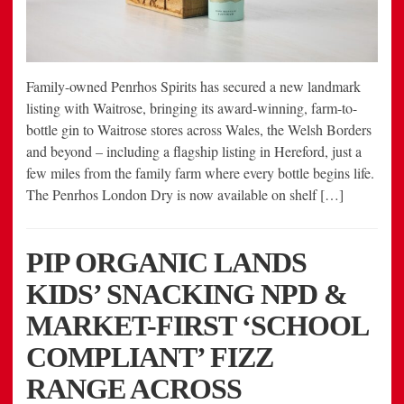
Family-owned Penrhos Spirits has secured a new landmark
listing with Waitrose, bringing its award-winning, farm-to-
bottle gin to Waitrose stores across Wales, the Welsh Borders
and beyond – including a flagship listing in Hereford, just a
few miles from the family farm where every bottle begins life.
The Penrhos London Dry is now available on shelf […]
PIP ORGANIC LANDS
KIDS’ SNACKING NPD &
MARKET-FIRST ‘SCHOOL
COMPLIANT’ FIZZ
RANGE ACROSS