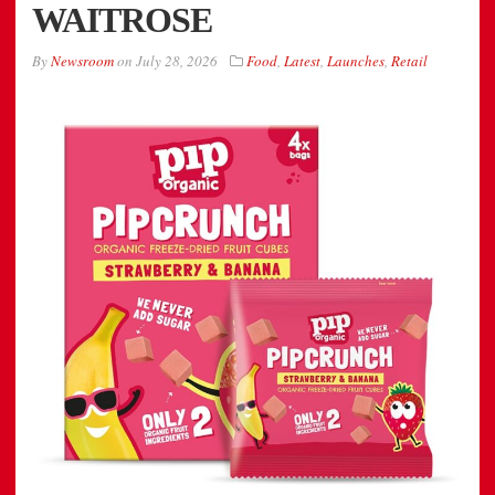
WAITROSE
By
Newsroom
on
July 28, 2026
Food
,
Latest
,
Launches
,
Retail