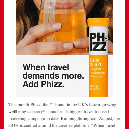
This month Phizz, the #1 brand in the UK’s fastest growing
wellbeing category*, launches its biggest travel-focused
marketing campaign to date. Running throughout August, the
OOH is centred around the creative platform, “When travel