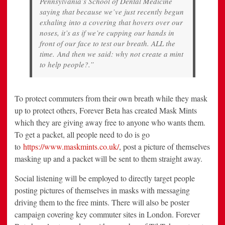
Pennsylvania’s School of Dental Medicine
saying that because we’ve just recently begun
exhaling into a covering that hovers over our
noses, it’s as if we’re cupping our hands in
front of our face to test our breath. ALL the
time. And then we said: why not create a mint
to help people?.”
To protect commuters from their own breath while they mask
up to protect others, Forever Beta has created Mask Mints
which they are giving away free to anyone who wants them.
To get a packet, all people need to do is go
to
https://www.maskmints.co.uk/
, post a picture of themselves
masking up and a packet will be sent to them straight away.
Social listening will be employed to directly target people
posting pictures of themselves in masks with messaging
driving them to the free mints. There will also be poster
campaign covering key commuter sites in London. Forever