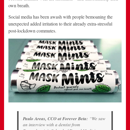
own breath.
Social media has been awash with people bemoaning the
unexpected added irritation to their already extra-stressful
post-lockdown commutes.
Paulo Areas, CCO at Forever Beta:
“We saw
an interview with a dentist from