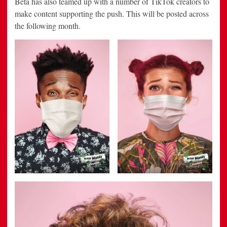
Beta has also teamed up with a number of TikTok creators to
make content supporting the push. This will be posted across
the following month.