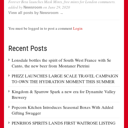
Forever Beta launches Mask Mints, free mints for London commuters.
added by
on
June 29, 2020
Newsroom
View all posts by Newsroom →
You must be logged in to post a comment
Login
Recent Posts
Lonsdale bottles the spirit of South West France with Se
Canto, the new beer from Montaner Pietrini
PHIZZ LAUNCHES LARGE SCALE TRAVEL CAMPAIGN
TO OWN THE HYDRATION MOMENT THIS SUMMER
Kingdom & Sparrow Spark a new era for Dynamite Valley
Brewery
Popcorn Kitchen Introduces Seasonal Boxes With Added
Gifting Swagger
PENRHOS SPIRITS LANDS FIRST WAITROSE LISTING