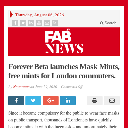
Thursday, August 06, 2026
Search
Forever Beta launches Mask Mints,
free mints for London commuters.
on
By
Newsroom
on
June 29, 2020
Comments Off
Forever
Beta
launches
Mask
Mints,
free
Since it became compulsory for the public to wear face masks
mints
for
on public transport, thousands of Londoners have quickly
London
become intimate with the facemask – and unfortunately their
commuters.