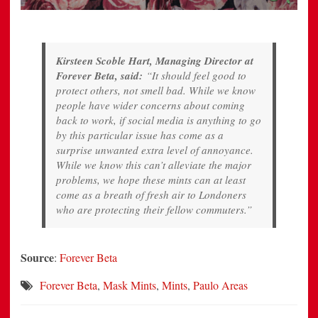
Kirsteen Scoble Hart, Managing Director at
Forever Beta, said:
“It should feel good to
protect others, not smell bad. While we know
people have wider concerns about coming
back to work, if social media is anything to go
by this particular issue has come as a
surprise unwanted extra level of annoyance.
While we know this can’t alleviate the major
problems, we hope these mints can at least
come as a breath of fresh air to Londoners
who are protecting their fellow commuters.”
Source
:
Forever Beta
Forever Beta
,
Mask Mints
,
Mints
,
Paulo Areas