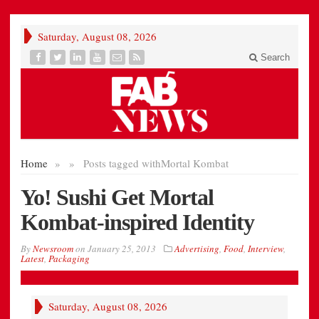
Saturday, August 08, 2026
Search
Home
»
»
Posts tagged with
Mortal Kombat
Yo! Sushi Get Mortal
Kombat-inspired Identity
By
Newsroom
on
January 25, 2013
Advertising
,
Food
,
Interview
,
Latest
,
Packaging