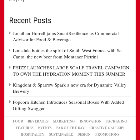
Recent Posts
Jonathan Horrell joins SmartResilience as Commercial
Advisor for Food & Beverage
Lonsdale bottles the spirit of South West France with Se
Canto, the new beer from Montaner Pietrini
PHIZZ LAUNCHES LARGE SCALE TRAVEL CAMPAIGN
TO OWN THE HYDRATION MOMENT THIS SUMMER
Kingdom & Sparrow Spark a new era for Dynamite Valley
Brewery
Popcorn Kitchen Introduces Seasonal Boxes With Added
Gifting Swagger
FOOD
BEVERAGES
MARKETING
INNOVATION
PACKAGING
FEATURES
EVENTS
FAB OF THE DAY
CREATIVE GALLERY
HOSPITALITY
SUSTAINABLE
DESIGN
PROMOTIONS