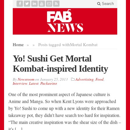
One of the most prominent aspect of Japanese culture is
Anime and Manga. So when Kent Lyons were approached
by Yo! Sushi to come up with a new identity for their Ramen
takeaway pot, they didn’t have search too hard for inspiration.
“The main creative inspiration was the shear size of the dish –
it’s […]