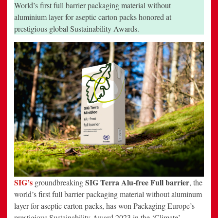
for
World’s first full barrier packaging material without
its
pioneering
aluminium layer for aseptic carton packs honored at
SIG
prestigious global Sustainability Awards.
Terra
Alu-
free
Full
barrier
packaging
material
SIG
’s
SIG Terra Alu-free Full barrier
groundbreaking
, the
world’s first full barrier packaging material without aluminum
layer for aseptic carton packs, has won Packaging Europe’s
prestigious Sustainability Award 2023 in the ‘Climate’