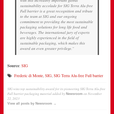
with this incredibly important global
sustainability accolade for SIG Terra Alu-free
Full barrier is a great recognition and tribute
to the team at SIG and our ongoing
commitment to providing the most sustainable
packaging solutions for long life food and
beverages. The international jury of experts
are highly experienced in the field of
sustainable packaging, which makes this
award an even greater privilege.”
Source
:
SIG
Frederic di Monte
,
SIG
,
SIG Terra Alu-free Full barrier
SIG wins top sustainability award for its pioneering SIG Terra Alu-free
Full barrier packaging material
added by
on
November
Newsroom
22, 2023
View all posts by Newsroom →