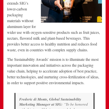
extends SIG’s
lower-carbon
packaging
materials without
aluminum layer for
wider use with oxygen-sensitive products such as fruit juices,
nectars, flavored milk and plant-based beverages. This
provides better access to healthy nutrition and reduces food
waste, even in countries with complex supply chains.
The Sustainability Awards’ mission is to illuminate the most
important innovation and initiatives across the packaging
value chain, helping to accelerate adoption of best practice,
better technologies, and nurturing cross-fertilization of ideas,
in order to support positive environmental impacts.
Frederic di Monte, Global Sustainability
Marketing Manager at SIG:
“To be honored