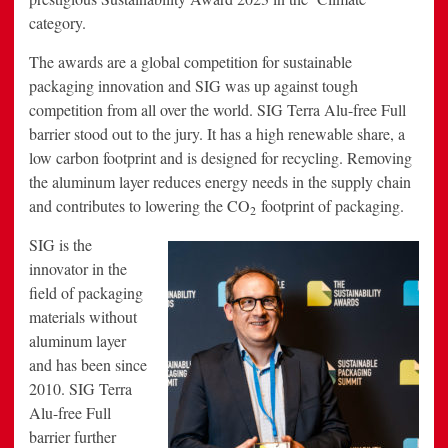
category.
The awards are a global competition for sustainable
packaging innovation and SIG was up against tough
competition from all over the world. SIG Terra Alu-free Full
barrier stood out to the jury. It has a high renewable share, a
low carbon footprint and is designed for recycling. Removing
the aluminum layer reduces energy needs in the supply chain
and contributes to lowering the CO
footprint of packaging.
2
SIG is the
innovator in the
field of packaging
materials without
aluminum layer
and has been since
2010. SIG Terra
Alu-free Full
barrier further