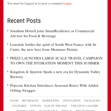
You must be logged in to post a comment
Login
Recent Posts
Jonathan Horrell joins SmartResilience as Commercial
Advisor for Food & Beverage
Lonsdale bottles the spirit of South West France with Se
Canto, the new beer from Montaner Pietrini
PHIZZ LAUNCHES LARGE SCALE TRAVEL CAMPAIGN
TO OWN THE HYDRATION MOMENT THIS SUMMER
Kingdom & Sparrow Spark a new era for Dynamite Valley
Brewery
Popcorn Kitchen Introduces Seasonal Boxes With Added
Gifting Swagger
FOOD
BEVERAGES
MARKETING
INNOVATION
PACKAGING
FEATURES
EVENTS
FAB OF THE DAY
CREATIVE GALLERY