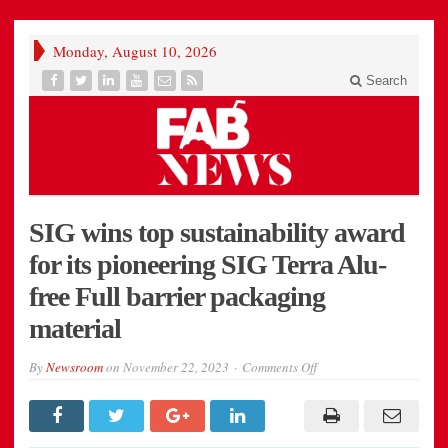
Monday, August 10, 2026
Search
SIG wins top sustainability award
for its pioneering SIG Terra Alu-
free Full barrier packaging
material
on
By
Newsroom
on
November 22, 2023
Comments Off
SIG
wins
top
sustainability
award