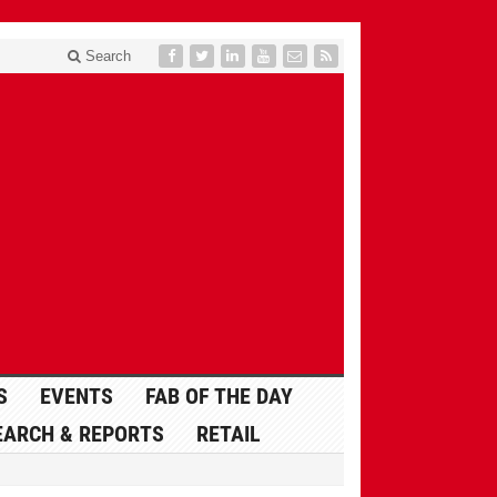
Search
S
EVENTS
FAB OF THE DAY
EARCH & REPORTS
RETAIL