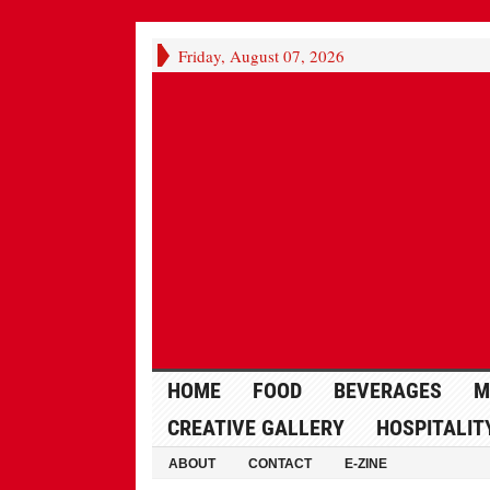
Friday, August 07, 2026
HOME
FOOD
BEVERAGES
M
CREATIVE GALLERY
HOSPITALIT
ABOUT
CONTACT
E-ZINE