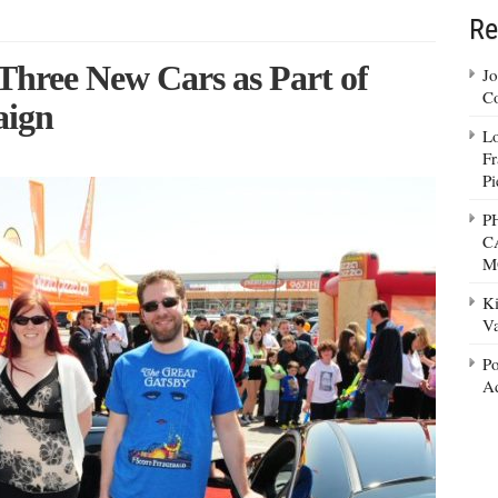
Re
Three New Cars as Part of
Jo
Co
aign
Lo
Fr
Pi
P
C
M
Ki
Va
Po
Ad