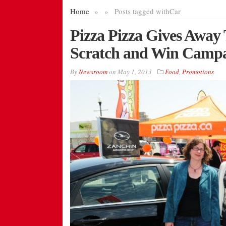
Home
»
»
Posts tagged with
Car
Pizza Pizza Gives Away 
Scratch and Win Camp
By
Newsroom
on
May 1, 2013
Food
,
Promotions