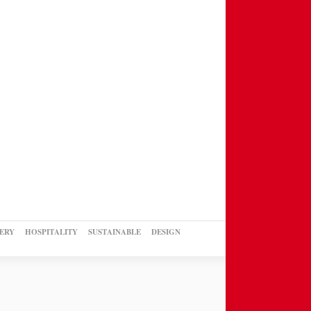
ERY
HOSPITALITY
SUSTAINABLE
DESIGN