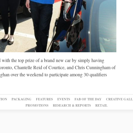
 with the top prize of a brand new car by simply having
 Toronto, Chantelle Reid of Courtice, and Chris Cunningham of
ughan over the weekend to participate among 30 qualifiers
TION
PACKAGING
FEATURES
EVENTS
FAB OF THE DAY
CREATIVE GALL
PROMOTIONS
RESEARCH & REPORTS
RETAIL