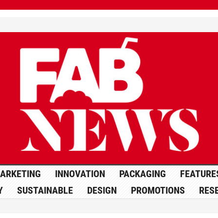
ARKETING
INNOVATION
PACKAGING
FEATURE
Y
SUSTAINABLE
DESIGN
PROMOTIONS
RES