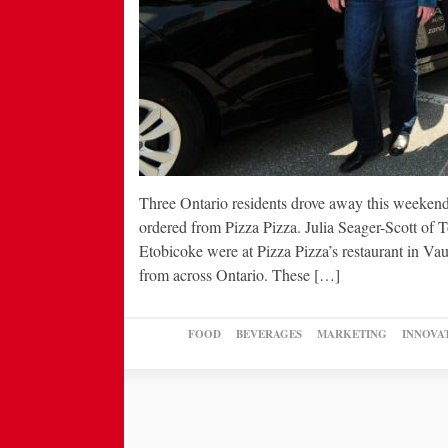
Three Ontario residents drove away this weekend
ordered from Pizza Pizza. Julia Seager-Scott of
Etobicoke were at Pizza Pizza’s restaurant in Va
from across Ontario. These […]
FOOD
BEVERAGES
MARKETING
INNOVA