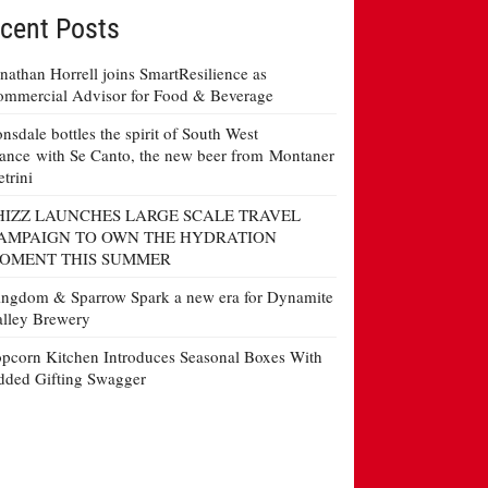
cent Posts
nathan Horrell joins SmartResilience as
mmercial Advisor for Food & Beverage
nsdale bottles the spirit of South West
ance with Se Canto, the new beer from Montaner
etrini
HIZZ LAUNCHES LARGE SCALE TRAVEL
AMPAIGN TO OWN THE HYDRATION
OMENT THIS SUMMER
ngdom & Sparrow Spark a new era for Dynamite
lley Brewery
pcorn Kitchen Introduces Seasonal Boxes With
ded Gifting Swagger