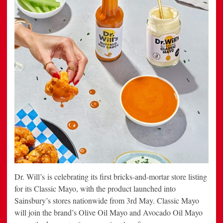
Dr. Will’s is celebrating its first bricks-and-mortar store listing
for its Classic Mayo, with the product launched into
Sainsbury’s stores nationwide from 3rd May. Classic Mayo
will join the brand’s Olive Oil Mayo and Avocado Oil Mayo