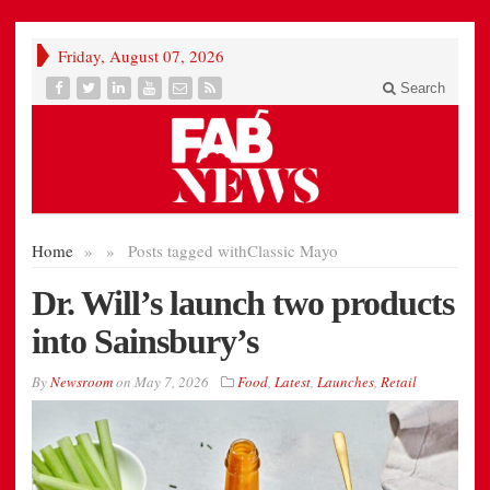
Friday, August 07, 2026
Search
Home
»
»
Posts tagged with
Classic Mayo
Dr. Will’s launch two products
into Sainsbury’s
By
Newsroom
on
May 7, 2026
Food
,
Latest
,
Launches
,
Retail