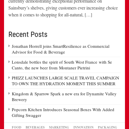
currently demonstrating exceptional performance on
Sainsbury’s shelves, giving customers ever increasing choice
when it comes to shopping for all-natural, […]
Recent Posts
Jonathan Horrell joins SmartResilience as Commercial
Advisor for Food & Beverage
Lonsdale bottles the spirit of South West France with Se
Canto, the new beer from Montaner Pietrini
PHIZZ LAUNCHES LARGE SCALE TRAVEL CAMPAIGN
TO OWN THE HYDRATION MOMENT THIS SUMMER
Kingdom & Sparrow Spark a new era for Dynamite Valley
Brewery
Popcorn Kitchen Introduces Seasonal Boxes With Added
Gifting Swagger
FOOD
BEVERAGES
MARKETING
INNOVATION
PACKAGING