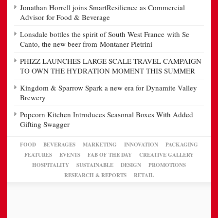
Jonathan Horrell joins SmartResilience as Commercial
Advisor for Food & Beverage
Lonsdale bottles the spirit of South West France with Se
Canto, the new beer from Montaner Pietrini
PHIZZ LAUNCHES LARGE SCALE TRAVEL CAMPAIGN
TO OWN THE HYDRATION MOMENT THIS SUMMER
Kingdom & Sparrow Spark a new era for Dynamite Valley
Brewery
Popcorn Kitchen Introduces Seasonal Boxes With Added
Gifting Swagger
FOOD
BEVERAGES
MARKETING
INNOVATION
PACKAGING
FEATURES
EVENTS
FAB OF THE DAY
CREATIVE GALLERY
HOSPITALITY
SUSTAINABLE
DESIGN
PROMOTIONS
RESEARCH & REPORTS
RETAIL