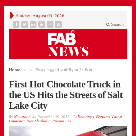
Sunday, August 09, 2026
Search
Home
»
»
Posts tagged with
Ryan Lufkin
First Hot Chocolate Truck in
the US Hits the Streets of Salt
Lake City
By
Newsroom
on
November 29, 2013
Beverages
,
Features
,
Latest
,
Launches
,
Non Alcoholic
,
Promotions