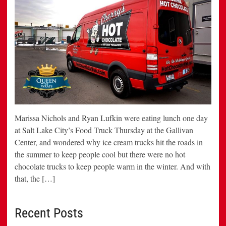
Marissa Nichols and Ryan Lufkin were eating lunch one day
at Salt Lake City’s Food Truck Thursday at the Gallivan
Center, and wondered why ice cream trucks hit the roads in
the summer to keep people cool but there were no hot
chocolate trucks to keep people warm in the winter. And with
that, the […]
Recent Posts