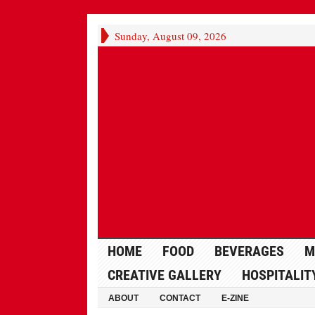
Sunday, August 09, 2026
HOME
FOOD
BEVERAGES
M
CREATIVE GALLERY
HOSPITALIT
ABOUT
CONTACT
E-ZINE