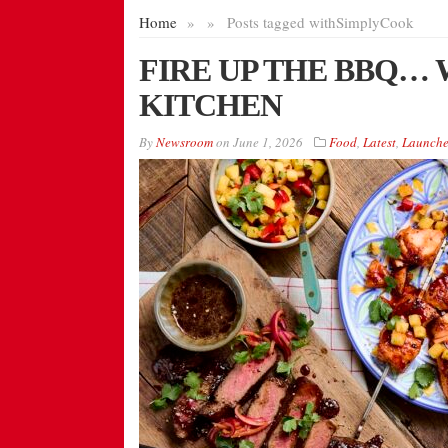
Home
»
»
Posts tagged with
SimplyCook
FIRE UP THE BBQ…
KITCHEN
By
Newsroom
on
June 1, 2026
Food
,
Latest
,
Launche