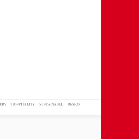
ERY
HOSPITALITY
SUSTAINABLE
DESIGN