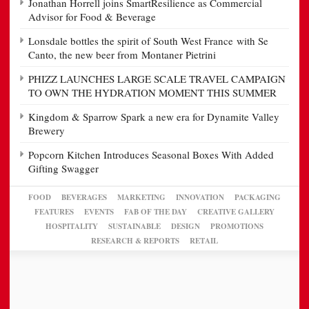
Jonathan Horrell joins SmartResilience as Commercial
Advisor for Food & Beverage
Lonsdale bottles the spirit of South West France with Se
Canto, the new beer from Montaner Pietrini
PHIZZ LAUNCHES LARGE SCALE TRAVEL CAMPAIGN
TO OWN THE HYDRATION MOMENT THIS SUMMER
Kingdom & Sparrow Spark a new era for Dynamite Valley
Brewery
Popcorn Kitchen Introduces Seasonal Boxes With Added
Gifting Swagger
FOOD
BEVERAGES
MARKETING
INNOVATION
PACKAGING
FEATURES
EVENTS
FAB OF THE DAY
CREATIVE GALLERY
HOSPITALITY
SUSTAINABLE
DESIGN
PROMOTIONS
RESEARCH & REPORTS
RETAIL