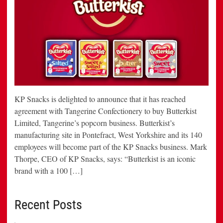
KP Snacks is delighted to announce that it has reached
agreement with Tangerine Confectionery to buy Butterkist
Limited, Tangerine’s popcorn business. Butterkist’s
manufacturing site in Pontefract, West Yorkshire and its 140
employees will become part of the KP Snacks business. Mark
Thorpe, CEO of KP Snacks, says: “Butterkist is an iconic
brand with a 100 […]
Recent Posts