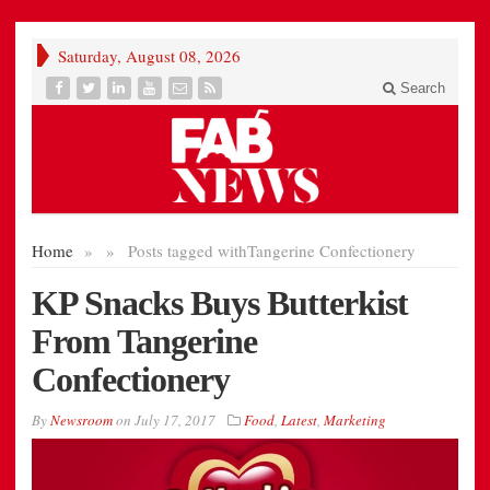
Saturday, August 08, 2026
Search
Home
»
»
Posts tagged with
Tangerine Confectionery
KP Snacks Buys Butterkist
From Tangerine
Confectionery
By
Newsroom
on
July 17, 2017
Food
,
Latest
,
Marketing