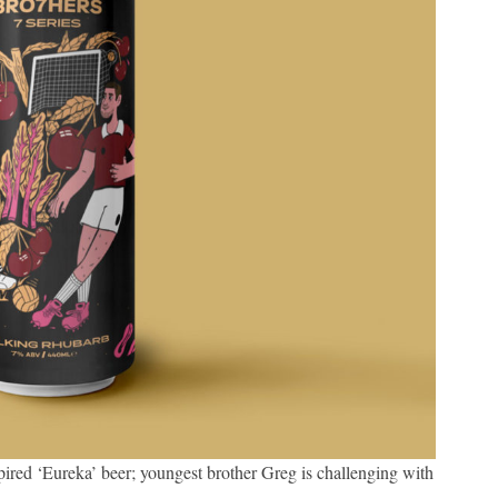
ired ‘Eureka’ beer; youngest brother Greg is challenging with