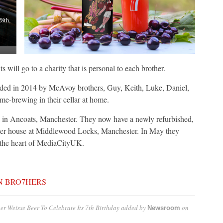
8th,
s will go to a charity that is personal to each brother.
 2014 by McAvoy brothers, Guy, Keith, Luke, Daniel,
me-brewing in their cellar at home.
se in Ancoats, Manchester. They now have a newly refurbished,
beer house at Middlewood Locks, Manchester. In May they
 the heart of MediaCityUK.
N BRO7HERS
r Weisse Beer To Celebrate Its 7th Birthday
added by
on
Newsroom