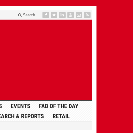
Search
S
EVENTS
FAB OF THE DAY
EARCH & REPORTS
RETAIL