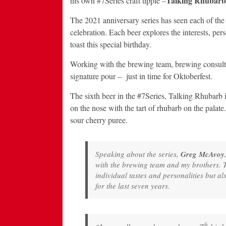
Talking Rhubarb
his own #7Series craft tipple –
The 2021 anniversary series has seen each of the
celebration. Each beer explores the interests, per
toast this special birthday.
Working with the brewing team, brewing consulta
signature pour – just in time for Oktoberfest.
The sixth beer in the #7Series, Talking Rhubarb is
on the nose with the tart of rhubarb on the palat
sour cherry puree.
Speaking about the series,
Greg McAvoy
with the brewing team and my brothers. T
individual tastes and personalities but al
for the last seven years.
th