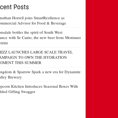
cent Posts
nathan Horrell joins SmartResilience as
mmercial Advisor for Food & Beverage
nsdale bottles the spirit of South West
ance with Se Canto, the new beer from Montaner
etrini
HIZZ LAUNCHES LARGE SCALE TRAVEL
AMPAIGN TO OWN THE HYDRATION
OMENT THIS SUMMER
ngdom & Sparrow Spark a new era for Dynamite
lley Brewery
pcorn Kitchen Introduces Seasonal Boxes With
ded Gifting Swagger