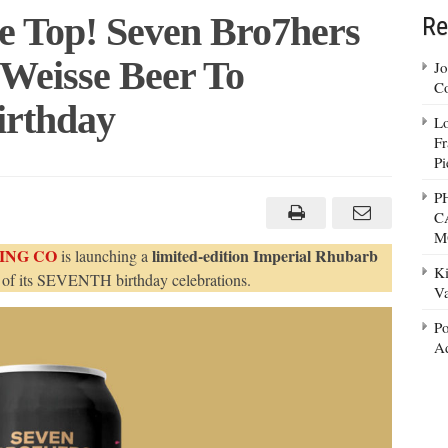
 Top! Seven Bro7hers
Re
 Weisse Beer To
Jo
Co
Birthday
Lo
Fr
Pi
rry
P
C
!
M
en
ING CO
limited-edition Imperial Rhubarb
is launching a
7hers
Ki
nches
 of its SEVENTH birthday celebrations.
liner
Va
sse
r
Po
ebrate
Ad
thday