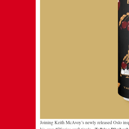
Joining Keith McAvoy’s newly released Oslo insp