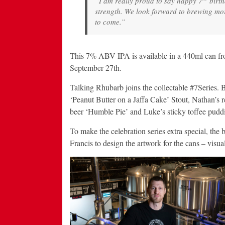
“I am really proud to say happy 7
birth
strength. We look forward to brewing mo
to come.”
This 7% ABV IPA is available in a 440ml c
September 27th.
Talking Rhubarb joins the collectable #7Series.
‘Peanut Butter on a Jaffa Cake’ Stout, Nathan’s 
beer ‘Humble Pie’ and Luke’s sticky toffee puddi
To make the celebration series extra special, the 
Francis to design the artwork for the cans – visual