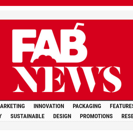
ARKETING
INNOVATION
PACKAGING
FEATURE
Y
SUSTAINABLE
DESIGN
PROMOTIONS
RES