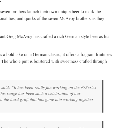
.
 seven brothers launch their own unique beer to mark the
sonalities, and quirks of the seven McAvoy brothers as they
nt Greg McAvoy has crafted a rich German style beer as his
 a bold take on a German classic, it offers a fragrant fruitiness
e. The whole pint is bolstered with sweetness crafted through
, said: “It has been really fun working on the #7Series
his range has been such a celebration of our
so the hard graft that has gone into working together