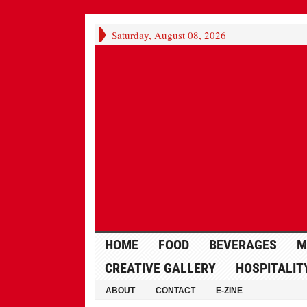
Saturday, August 08, 2026
HOME
FOOD
BEVERAGES
M
CREATIVE GALLERY
HOSPITALIT
ABOUT
CONTACT
E-ZINE