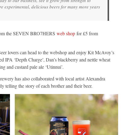
day to our business, see it grow from strength to
re experimental, delicious beers for many more years
an from the SEVEN BRO7HERS
web shop
for £5 from
 Beer lovers can head to the webshop and enjoy Kit McAvoy’s
red IPA ‘Depth Charge’, Dan’s blackberry and nettle wheat
ng and custard pale ale ‘Utinnui’.
brewery has also collaborated with local artist Alexandra
ly telling the story of each brother and their beer.