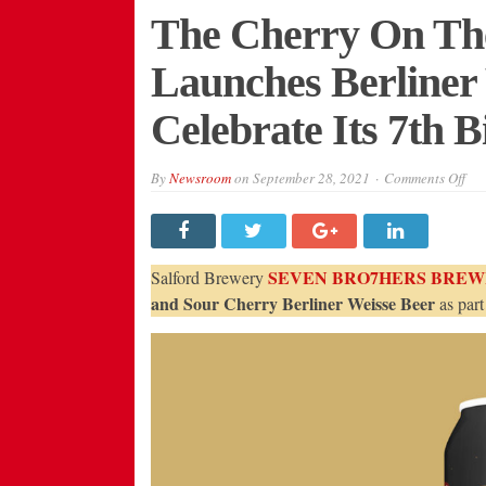
The Cherry On The
Launches Berliner
Celebrate Its 7th 
on
By
Newsroom
on
September 28, 2021
Comments Off
The
Che
On
The
Top
Sev
SEVEN BRO7HERS BREW
Salford Brewery
Bro
Lau
and Sour Cherry Berliner Weisse Beer
as part
Ber
Wei
Bee
To
Cel
Its
7th
Bir