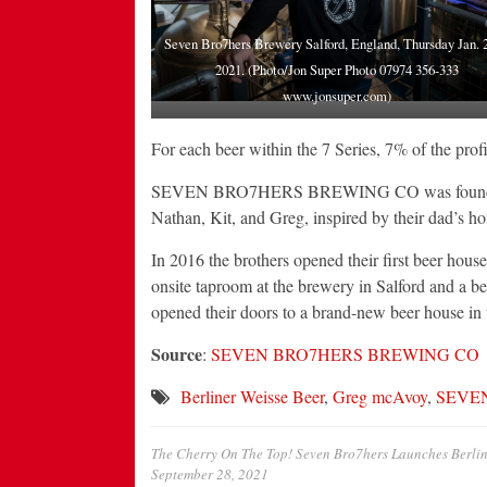
Seven Bro7hers Brewery Salford, England, Thursday Jan. 2
2021. (Photo/Jon Super Photo 07974 356-333
www.jonsuper.com)
For each beer within the 7 Series, 7% of the profit
SEVEN BRO7HERS BREWING CO was founded in
Nathan, Kit, and Greg, inspired by their dad’s ho
In 2016 the brothers opened their first beer hou
onsite taproom at the brewery in Salford and a 
opened their doors to a brand-new beer house in
Source
:
SEVEN BRO7HERS BREWING CO
Berliner Weisse Beer
,
Greg mcAvoy
,
SEVE
The Cherry On The Top! Seven Bro7hers Launches Berline
September 28, 2021