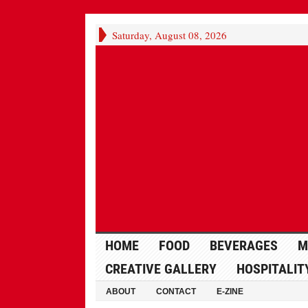
Saturday, August 08, 2026
HOME
FOOD
BEVERAGES
M
CREATIVE GALLERY
HOSPITALIT
ABOUT
CONTACT
E-ZINE