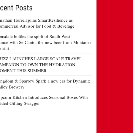
cent Posts
nathan Horrell joins SmartResilience as
mmercial Advisor for Food & Beverage
nsdale bottles the spirit of South West
ance with Se Canto, the new beer from Montaner
etrini
HIZZ LAUNCHES LARGE SCALE TRAVEL
AMPAIGN TO OWN THE HYDRATION
OMENT THIS SUMMER
ngdom & Sparrow Spark a new era for Dynamite
lley Brewery
pcorn Kitchen Introduces Seasonal Boxes With
ded Gifting Swagger