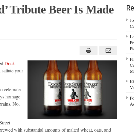
d’ Tribute Beer Is Made
Re
Jo
Co
Lo
Fr
ng
Pi
P
sed
Dock
C
 satiate your
M
Ki
Va
o celebrate
pays homage
Po
brains. No,
Ad
Street
rewed with substantial amounts of malted wheat, oats, and