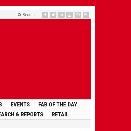
Search
S
EVENTS
FAB OF THE DAY
EARCH & REPORTS
RETAIL