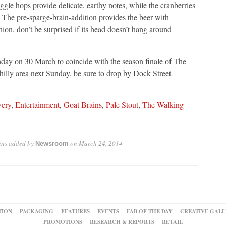
gle hops provide delicate, earthy notes, while the cranberries
ss. The pre-sparge-brain-addition provides the beer with
hion, don’t be surprised if its head doesn’t hang around
nday on 30 March to coincide with the season finale of The
illy area next Sunday, be sure to drop by Dock Street
wery
,
Entertainment
,
Goat Brains
,
Pale Stout
,
The Walking
ins
added by
on
March 24, 2014
Newsroom
TION
PACKAGING
FEATURES
EVENTS
FAB OF THE DAY
CREATIVE GALL
PROMOTIONS
RESEARCH & REPORTS
RETAIL