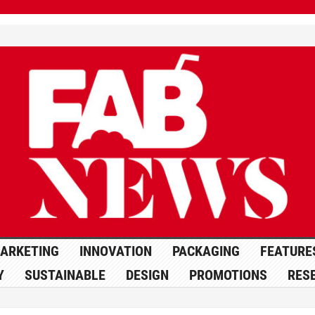
ARKETING
INNOVATION
PACKAGING
FEATURE
Y
SUSTAINABLE
DESIGN
PROMOTIONS
RES