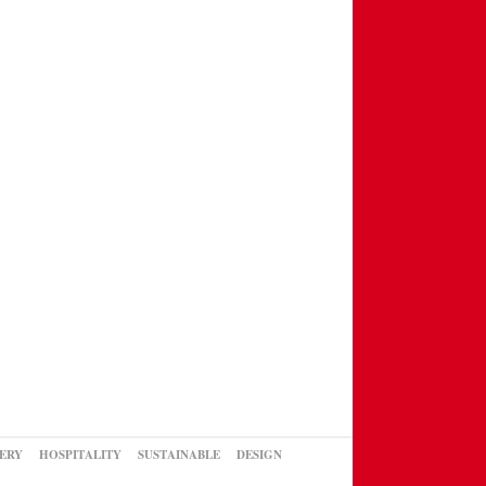
ERY
HOSPITALITY
SUSTAINABLE
DESIGN