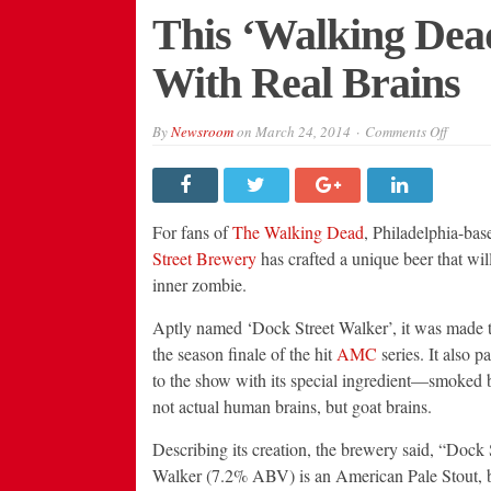
This ‘Walking Dea
With Real Brains
on
By
Newsroom
on
March 24, 2014
Comments Off
This
‘Walki
Dead’
Tribute
Beer
Is
For fans of
The Walking Dead
, Philadelphia-ba
Made
With
Street Brewery
has crafted a unique beer that will
Real
inner zombie.
Brains
Aptly named ‘Dock Street Walker’, it was made t
the season finale of the hit
AMC
series. It also 
to the show with its special ingredient—smoked 
not actual human brains, but goat brains.
Describing its creation, the brewery said, “Dock 
Walker (7.2% ABV) is an American Pale Stout, b