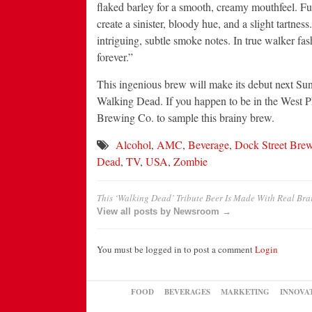
flaked barley for a smooth, creamy mouthfeel. Fug
create a sinister, bloody hue, and a slight tartne
intriguing, subtle smoke notes. In true walker fas
forever.”
This ingenious brew will make its debut next Su
Walking Dead. If you happen to be in the West Ph
Brewing Co. to sample this brainy brew.
Alcohol
,
AMC
,
Beverage
,
Dock Street Bre
Dead
,
TV
,
USA
,
Zombie
This ‘Walking Dead’ Tribute Beer Is Made With Real Bra
View all posts by Newsroom →
You must be logged in to post a comment
Login
FOOD
BEVERAGES
MARKETING
INNOVA