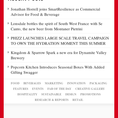
Jonathan Horrell joins SmartResilience as Commercial
Advisor for Food & Beverage
Lonsdale bottles the spirit of South West France with Se
Canto, the new beer from Montaner Pietrini
PHIZZ LAUNCHES LARGE SCALE TRAVEL CAMPAIGN
TO OWN THE HYDRATION MOMENT THIS SUMMER
Kingdom & Sparrow Spark a new era for Dynamite Valley
Brewery
Popcorn Kitchen Introduces Seasonal Boxes With Added
Gifting Swagger
FOOD
BEVERAGES
MARKETING
INNOVATION
PACKAGING
FEATURES
EVENTS
FAB OF THE DAY
CREATIVE GALLERY
HOSPITALITY
SUSTAINABLE
DESIGN
PROMOTIONS
RESEARCH & REPORTS
RETAIL