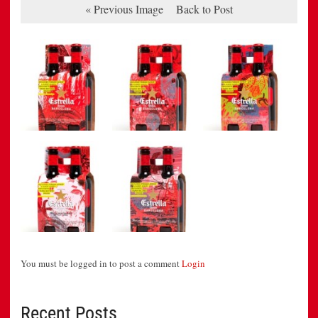
« Previous Image
Back to Post
You must be logged in to post a comment
Login
Recent Posts