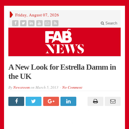
Friday, August 07, 2026
Search
A New Look for Estrella Damm in
the UK
By
Newsroom
on
March 5, 2013
No Comment