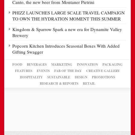
Canto, the new beer from Montaner Pietrini
PHIZZ LAUNCHES LARGE SCALE TRAVEL CAMPAIGN
TO OWN THE HYDRATION MOMENT THIS SUMMER
Kingdom & Sparrow Spark a new era for Dynamite Valley
Brewery
Popcorn Kitchen Introduces Seasonal Boxes With Added
Gifting Swagger
FOOD
BEVERAGES
MARKETING
INNOVATION
PACKAGING
FEATURES
EVENTS
FAB OF THE DAY
CREATIVE GALLERY
HOSPITALITY
SUSTAINABLE
DESIGN
PROMOTIONS
RESEARCH & REPORTS
RETAIL