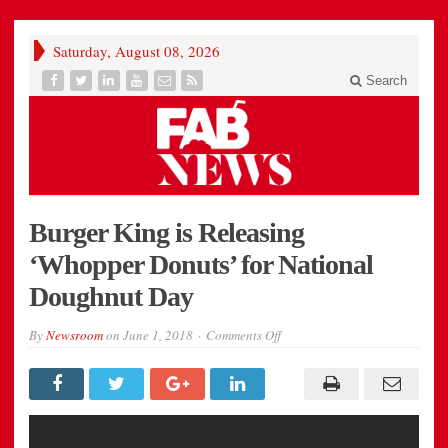
Saturday, August 08, 2026
Search
Burger King is Releasing
‘Whopper Donuts’ for National
Doughnut Day
on
By
Newsroom
on
June 1, 2018
Comments Off
Burger
King
is
Releasing
‘Whopper
Donuts’
for
National