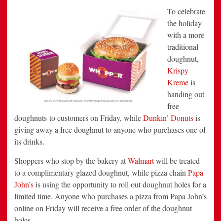
To
celebrate
the holiday
with a more
traditional
doughnut,
Krispy
Kreme
is
handing out
free
doughnuts to customers on Friday, while
Dunkin’ Donuts
is
giving away a free doughnut to anyone who purchases one of
its drinks.
Shoppers who stop by the bakery at
Walmart
will be treated
to a complimentary glazed doughnut, while pizza chain
Papa
John’s
is using the opportunity to roll out doughnut holes for a
limited time. Anyone who purchases a pizza from Papa John’s
online on Friday will receive a free order of the doughnut
holes.