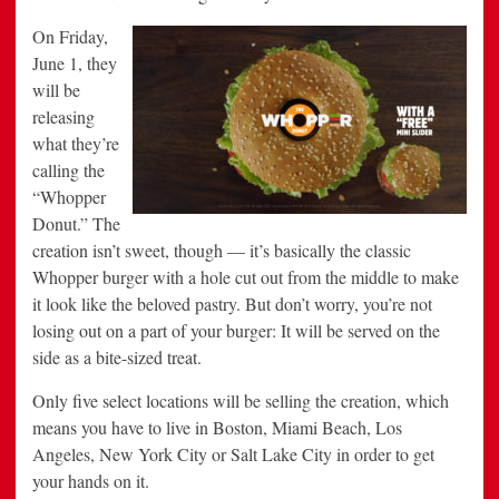
On
Friday,
June 1, they
will be
releasing
what they’re
calling the
“Whopper
Donut.” The
creation isn’t sweet, though — it’s basically the classic
Whopper burger with a hole cut out from the middle to make
it look like the beloved pastry. But don’t worry, you’re not
losing out on a part of your burger: It will be served on the
side as a bite-sized treat.
Only five select locations will be selling the creation, which
means you have to live in Boston, Miami Beach, Los
Angeles, New York City or Salt Lake City in order to get
your hands on it.