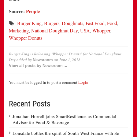
Source:
People
Burger King
,
Burgers
,
Doughnuts
,
Fast Food
,
Food
,
Marketing
,
National Doughnut Day
,
USA
,
Whopper
,
Whopper Donuts
Burger King is Releasing ‘Whopper Donuts’ for National Doughnut
Day
added by
on
June 1, 2018
Newsroom
View all posts by Newsroom →
You must be logged in to post a comment
Login
Recent Posts
Jonathan Horrell joins SmartResilience as Commercial
Advisor for Food & Beverage
Lonsdale bottles the spirit of South West France with Se