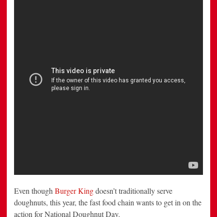
Doughnut
Day
Even though
Burger King
doesn’t traditionally serve
doughnuts, this year, the fast food chain wants to get in on the
action for National Doughnut Day.