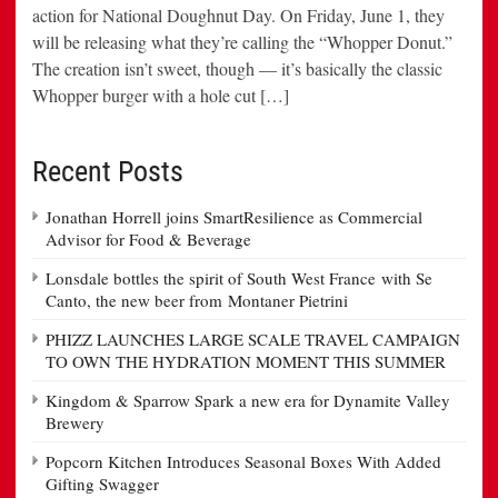
action for National Doughnut Day. On Friday, June 1, they
will be releasing what they’re calling the “Whopper Donut.”
The creation isn’t sweet, though — it’s basically the classic
Whopper burger with a hole cut […]
Recent Posts
Jonathan Horrell joins SmartResilience as Commercial
Advisor for Food & Beverage
Lonsdale bottles the spirit of South West France with Se
Canto, the new beer from Montaner Pietrini
PHIZZ LAUNCHES LARGE SCALE TRAVEL CAMPAIGN
TO OWN THE HYDRATION MOMENT THIS SUMMER
Kingdom & Sparrow Spark a new era for Dynamite Valley
Brewery
Popcorn Kitchen Introduces Seasonal Boxes With Added
Gifting Swagger