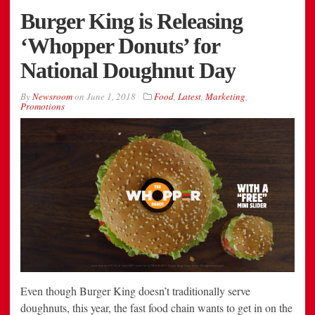
Burger King is Releasing
‘Whopper Donuts’ for
National Doughnut Day
By
Newsroom
on
June 1, 2018
Food
,
Latest
,
Marketing
,
Promotions
Even though Burger King doesn’t traditionally serve
doughnuts, this year, the fast food chain wants to get in on the