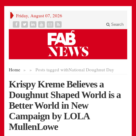
Friday, August 07, 2026
Search
Home
»
»
Posts tagged with
National Doughnut Day
Krispy Kreme Believes a
Doughnut Shaped World is a
Better World in New
Campaign by LOLA
MullenLowe