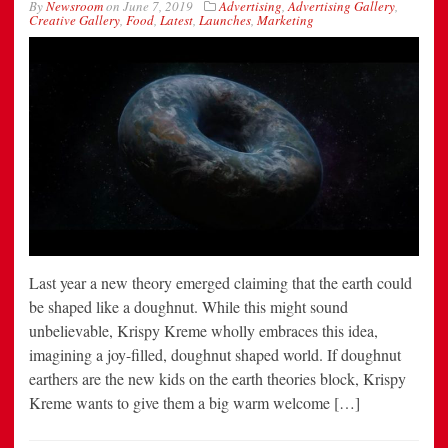
By
Newsroom
on
June 7, 2019
Advertising
,
Advertising Gallery
,
Creative Gallery
,
Food
,
Latest
,
Launches
,
Marketing
Last year a new theory emerged claiming that the earth could
be shaped like a doughnut. While this might sound
unbelievable, Krispy Kreme wholly embraces this idea,
imagining a joy-filled, doughnut shaped world. If doughnut
earthers are the new kids on the earth theories block, Krispy
Kreme wants to give them a big warm welcome […]