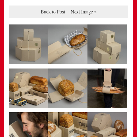
Back to Post
Next Image »