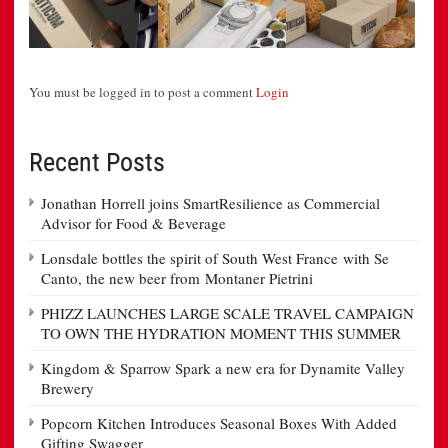
You must be logged in to post a comment
Login
Recent Posts
Jonathan Horrell joins SmartResilience as Commercial
Advisor for Food & Beverage
Lonsdale bottles the spirit of South West France with Se
Canto, the new beer from Montaner Pietrini
PHIZZ LAUNCHES LARGE SCALE TRAVEL CAMPAIGN
TO OWN THE HYDRATION MOMENT THIS SUMMER
Kingdom & Sparrow Spark a new era for Dynamite Valley
Brewery
Popcorn Kitchen Introduces Seasonal Boxes With Added
Gifting Swagger