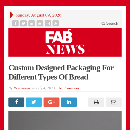
Sunday, August 09, 2026
Search
Custom Designed Packaging For
Different Types Of Bread
By
Newsroom
on
July 4, 2013
No Comment