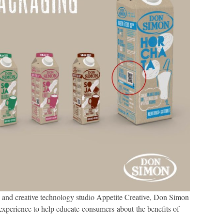
k and creative technology studio Appetite Creative, Don Simon
 experience to help educate consumers about the benefits of