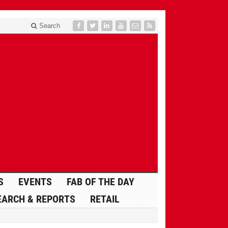
Search
S
EVENTS
FAB OF THE DAY
EARCH & REPORTS
RETAIL