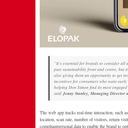
“It’s essential for brands to consider all
puts sustainability front and centre, but 
also giving them an opportunity to get i
incentives for consumers who want early
helping Don Simon find its most engaged i
said
Jenny Stanley, Managing Director 
The web app tracks real-time interaction, such a
location, scan rate, number of visitors, return v
compliantpersonal data to enable the brand to op