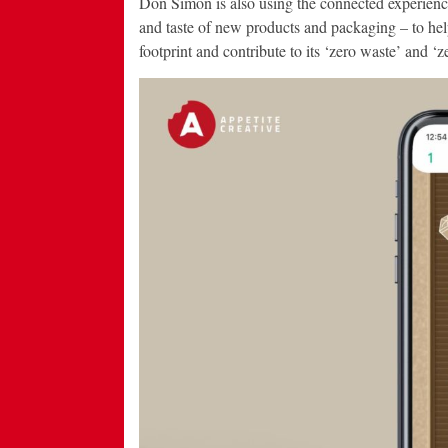
Don Simon is also using the connected experience
and taste of new products and packaging – to he
footprint and contribute to its ‘zero waste’ and ‘