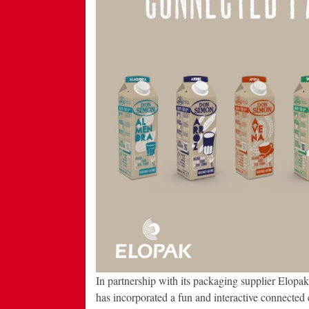
In partnership with its packaging supplier Elopa
has incorporated a fun and interactive connected