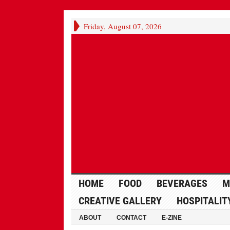
Friday, August 07, 2026
HOME
FOOD
BEVERAGES
M
CREATIVE GALLERY
HOSPITALIT
ABOUT
CONTACT
E-ZINE