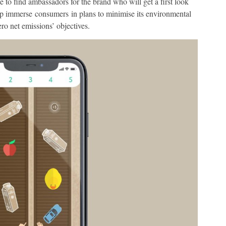
 to find ambassadors for the brand who will get a first look
lp immerse consumers in plans to minimise its environmental
zero net emissions’ objectives.