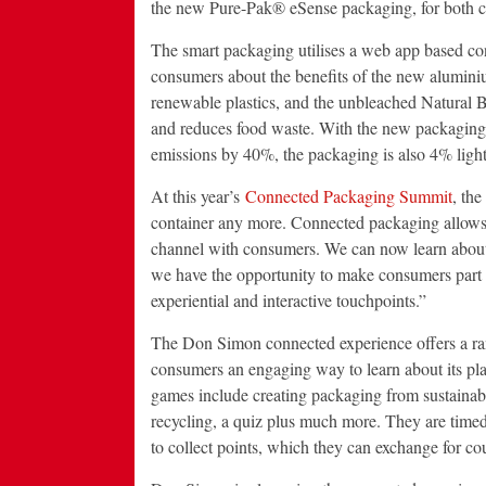
the new Pure-Pak® eSense packaging, for both 
The smart packaging utilises a web app based co
consumers about the benefits of the new aluminium
renewable plastics, and the unbleached Natural 
and reduces food waste. With the new packagin
emissions by 40%, the packaging is also 4% ligh
At this year’s
Connected Packaging Summit
, th
container any more. Connected packaging allows u
channel with consumers. We can now learn about 
we have the opportunity to make consumers part o
experiential and interactive touchpoints.”
The Don Simon connected experience offers a rang
consumers an engaging way to learn about its pl
games include creating packaging from sustainabl
recycling, a quiz plus much more. They are timed
to collect points, which they can exchange for c