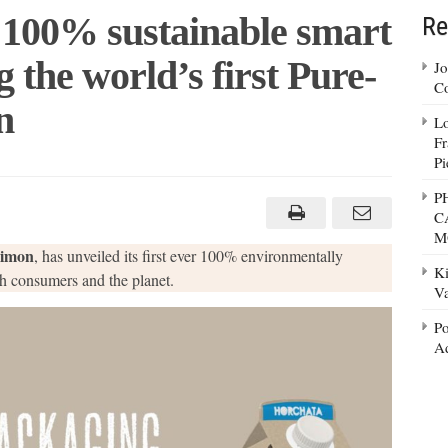
 100% sustainable smart
Re
 the world’s first Pure-
Jo
Co
n
Lo
Fr
Pi
n
on
P
ils
C
0%
tainable
M
rt
imon
, has unveiled its first ever 100% environmentally
kaging
Ki
turing
h consumers and the planet.
Va
ld’s
Po
e-
k®
Ad
nse
ton