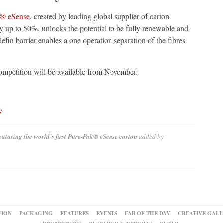
k® eSense
, created by leading global supplier of carton
y up to 50%, unlocks the potential to be fully renewable and
lefin barrier enables a one operation separation of the fibres
mpetition will be available from November.
y
aturing the world’s first Pure-Pak® eSense carton
added by
TION
PACKAGING
FEATURES
EVENTS
FAB OF THE DAY
CREATIVE GALL