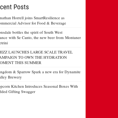
cent Posts
nathan Horrell joins SmartResilience as
mmercial Advisor for Food & Beverage
nsdale bottles the spirit of South West
ance with Se Canto, the new beer from Montaner
etrini
HIZZ LAUNCHES LARGE SCALE TRAVEL
AMPAIGN TO OWN THE HYDRATION
OMENT THIS SUMMER
ngdom & Sparrow Spark a new era for Dynamite
lley Brewery
pcorn Kitchen Introduces Seasonal Boxes With
ded Gifting Swagger