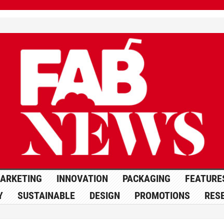
ARKETING
INNOVATION
PACKAGING
FEATURE
Y
SUSTAINABLE
DESIGN
PROMOTIONS
RES