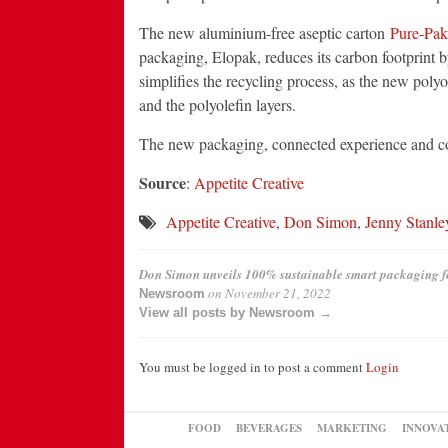
The new aluminium-free aseptic carton
Pure-Pa
packaging, Elopak, reduces its carbon footprint b
simplifies the recycling process, as the new polyo
and the polyolefin layers.
The new packaging, connected experience and co
Source
:
Appetite Creative
Appetite Creative
,
Don Simon
,
Jenny Stanle
Don Simon unveils 100% sustainable smart packaging fe
on
November 21, 2022
Newsroom
View all posts by Newsroom →
You must be logged in to post a comment
Login
FOOD
BEVERAGES
MARKETING
INNOVA