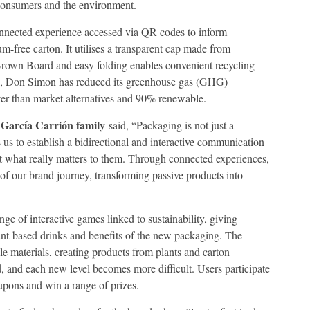
consumers and the environment.
nnected experience accessed via QR codes to inform
-free carton. It utilises a transparent cap made from
Brown Board and easy folding enables convenient recycling
g, Don Simon has reduced its greenhouse gas (GHG)
ter than market alternatives and 90% renewable.
García Carrión family
e
said, “Packaging is not just a
s to establish a bidirectional and interactive communication
what really matters to them. Through connected experiences,
f our brand journey, transforming passive products into
e of interactive games linked to sustainability, giving
ant-based drinks and benefits of the new packaging. The
e materials, creating products from plants and carton
, and each new level becomes more difficult. Users participate
oupons and win a range of prizes.