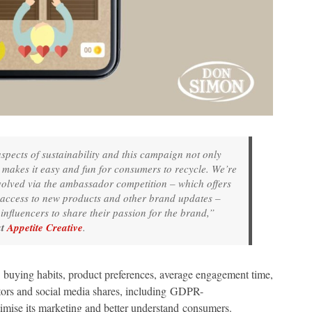
 aspects of sustainability and this campaign not only
it makes it easy and fun for consumers to recycle. We’re
nvolved via the ambassador competition – which offers
 access to new products and other brand updates –
nfluencers to share their passion for the brand,”
at
Appetite Creative
.
s buying habits, product preferences, average engagement time,
isitors and social media shares, including GDPR-
timise its marketing and better understand consumers.