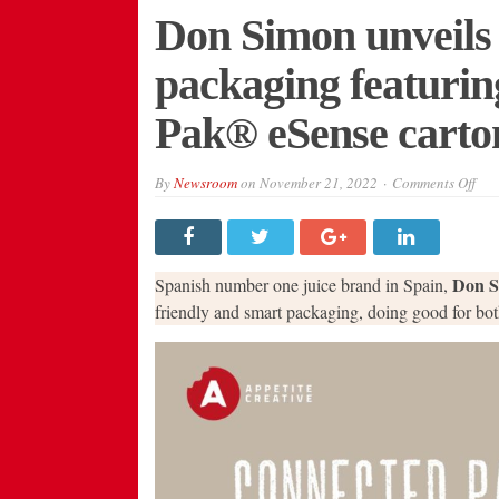
Don Simon unveils
packaging featuring
Pak® eSense carto
on
By
Newsroom
on
November 21, 2022
Comments Off
Do
Sim
unve
10
sus
sma
Don S
Spanish number one juice brand in Spain,
pac
fea
friendly and smart packaging, doing good for bot
the
wor
first
Pur
Pa
eSe
car