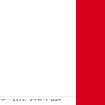
ERY
HOSPITALITY
SUSTAINABLE
DESIGN