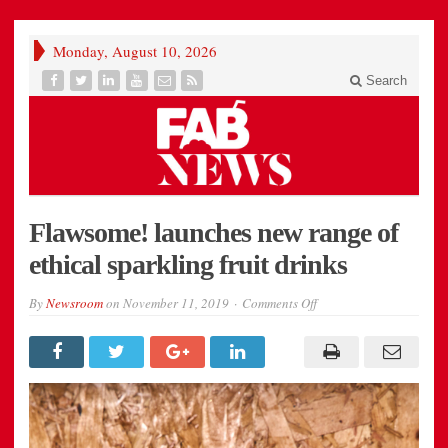
Monday, August 10, 2026
Search
Flawsome! launches new range of
ethical sparkling fruit drinks
on
By
Newsroom
on
November 11, 2019
Comments Off
Flawsome!
launches
new
range
of
ethical
sparkling
fruit
drinks