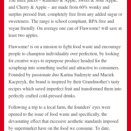
and Cherry & Apple – are made from 60% wonky and
surplus pressed fruit, completely free from any added sugar or
sweeteners. The range is school compliant, BPA-free and
vegan friendly. On average one can of Flawsome! will save at
least two apples.
Flawsome! is on a mission to fight food waste and encourage
people to champion individuality over perfection, by looking
for creative ways to repurpose produce headed for the
scrapheap into something useful and attractive to consumers.
Founded by passionate duo Karina Sudenyte and Maciek
Kacprzyk, the brand is inspired by their Grandmother’s tasty
recipes which saved imperfect fruit and transformed them into
perfectly crafted cold-pressed drinks.
Following a trip to a local farm, the founders’ eyes were
opened to the issue of food waste and specifically, the
devastating effect that excessive aesthetic standards imposed
by supermarket have on the food we consume. To date,