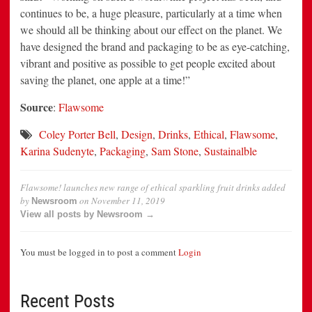
continues to be, a huge pleasure, particularly at a time when
we should all be thinking about our effect on the planet. We
have designed the brand and packaging to be as eye-catching,
vibrant and positive as possible to get people excited about
saving the planet, one apple at a time!”
Source
:
Flawsome
Coley Porter Bell
,
Design
,
Drinks
,
Ethical
,
Flawsome
,
Karina Sudenyte
,
Packaging
,
Sam Stone
,
Sustainalble
Flawsome! launches new range of ethical sparkling fruit drinks
added
by
on
November 11, 2019
Newsroom
View all posts by Newsroom →
You must be logged in to post a comment
Login
Recent Posts