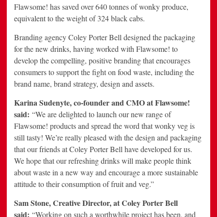
Flawsome! has saved over 640 tonnes of wonky produce,
equivalent to the weight of 324 black cabs.
Branding agency Coley Porter Bell designed the packaging
for the new drinks, having worked with Flawsome! to
develop the compelling, positive branding that encourages
consumers to support the fight on food waste, including the
brand name, brand strategy, design and assets.
Karina Sudenyte, co-founder and CMO at Flawsome!
said:
“We are delighted to launch our new range of
Flawsome! products and spread the word that wonky veg is
still tasty! We’re really pleased with the design and packaging
that our friends at Coley Porter Bell have developed for us.
We hope that our refreshing drinks will make people think
about waste in a new way and encourage a more sustainable
attitude to their consumption of fruit and veg.”
Sam Stone, Creative Director, at Coley Porter Bell
said:
“Working on such a worthwhile project has been, and