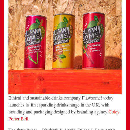
Ethical and sustainable drinks company Flawsome! today
launches its first sparkling drinks range in the UK, with
branding and packaging designed by branding agency
Coley
Porter Bell
.
The three juices – Rhubarb & Apple, Sweet & Sour Apple,