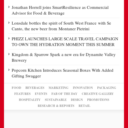
Jonathan Horrell joins SmartResilience as Commercial
Advisor for Food & Beverage
Lonsdale bottles the spirit of South West France with Se
Canto, the new beer from Montaner Pietrini
PHIZZ LAUNCHES LARGE SCALE TRAVEL CAMPAIGN
TO OWN THE HYDRATION MOMENT THIS SUMMER
Kingdom & Sparrow Spark a new era for Dynamite Valley
Brewery
Popcorn Kitchen Introduces Seasonal Boxes With Added
Gifting Swagger
FOOD
BEVERAGES
MARKETING
INNOVATION
PACKAGING
FEATURES
EVENTS
FAB OF THE DAY
CREATIVE GALLERY
HOSPITALITY
SUSTAINABLE
DESIGN
PROMOTIONS
RESEARCH & REPORTS
RETAIL