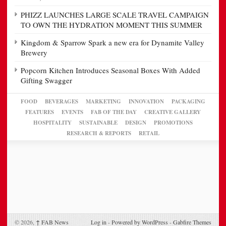
PHIZZ LAUNCHES LARGE SCALE TRAVEL CAMPAIGN
TO OWN THE HYDRATION MOMENT THIS SUMMER
Kingdom & Sparrow Spark a new era for Dynamite Valley
Brewery
Popcorn Kitchen Introduces Seasonal Boxes With Added
Gifting Swagger
FOOD
BEVERAGES
MARKETING
INNOVATION
PACKAGING
FEATURES
EVENTS
FAB OF THE DAY
CREATIVE GALLERY
HOSPITALITY
SUSTAINABLE
DESIGN
PROMOTIONS
RESEARCH & REPORTS
RETAIL
© 2026,
↑
FAB News
Log in
-
Powered by WordPress
-
Gabfire Themes