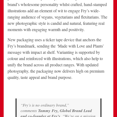
brand’s wholesome personality whilst crafted, hand-stamped
illustrations add an element of wit to engage Fry’s wide-
ranging audience of vegans, vegetarians and flexitarians. The
new photographic style is candid and natural, featuring real
moments with engaging warmth and positivity.
New packaging uses a ticker tape device that anchors the
Fry’s brandmark, sending the ‘Made with Love and Plants’
message with impact at shelf. Varianting is supported by
colour and reinforced with illustrations, which also help to
unify the brand across all product ranges. With updated
photography, the packaging now delivers high on premium
quality, taste appeal and brand purpose.
“Fry’s is no ordinary brand,”
comments
Tammy
Fry, Global Brand Lead
and co-founder at Fry’s
. “We’re on a mission