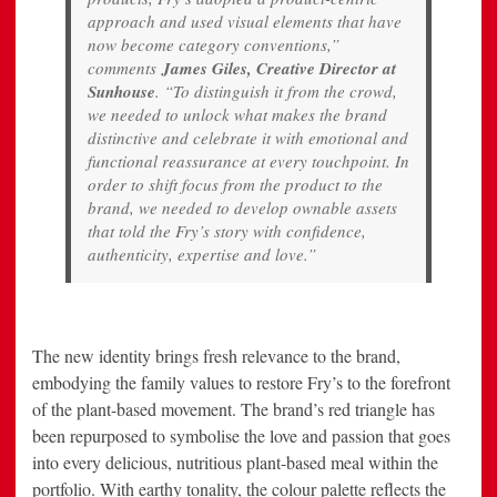
approach and used visual elements that have
now become category conventions,”
comments
James Giles, Creative Director at
Sunhouse
. “To distinguish it from the crowd,
we needed to unlock what makes the brand
distinctive and celebrate it with emotional and
functional reassurance at every touchpoint. In
order to shift focus from the product to the
brand, we needed to develop ownable assets
that told the Fry’s story with confidence,
authenticity, expertise and love.”
The new identity brings fresh relevance to the brand,
embodying the family values to restore Fry’s to the forefront
of the plant-based movement. The brand’s red triangle has
been repurposed to symbolise the love and passion that goes
into every delicious, nutritious plant-based meal within the
portfolio. With earthy tonality, the colour palette reflects the