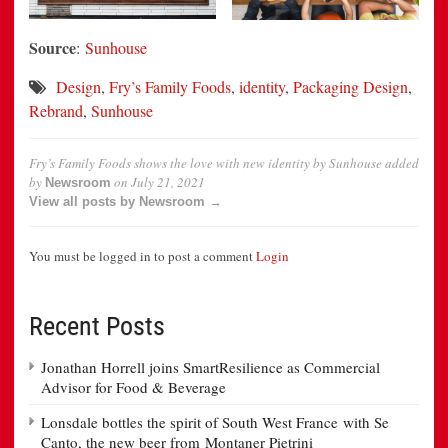
Source
:
Sunhouse
Design
,
Fry’s Family Foods
,
identity
,
Packaging Design
,
Rebrand
,
Sunhouse
Fry’s Family Foods shows the love with new identity by Sunhouse
added
by
on
July 21, 2021
Newsroom
View all posts by Newsroom →
You must be logged in to post a comment
Login
Recent Posts
Jonathan Horrell joins SmartResilience as Commercial
Advisor for Food & Beverage
Lonsdale bottles the spirit of South West France with Se
Canto, the new beer from Montaner Pietrini