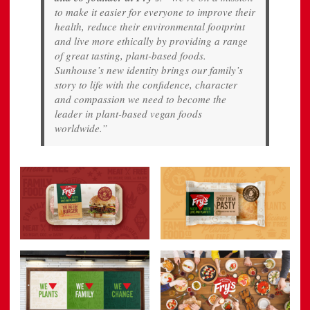
to make it easier for everyone to improve their
health, reduce their environmental footprint
and live more ethically by providing a range
of great tasting, plant-based foods.
Sunhouse’s new identity brings our family’s
story to life with the confidence, character
and compassion we need to become the
leader in plant-based vegan foods
worldwide.”