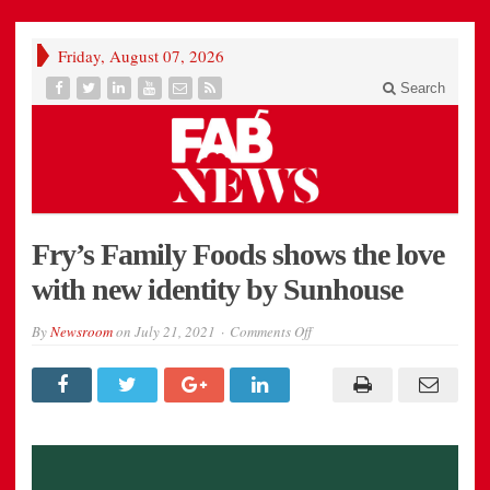
Friday, August 07, 2026
Search
Fry’s Family Foods shows the love
with new identity by Sunhouse
on
By
Newsroom
on
July 21, 2021
Comments Off
Fry’s
Family
Foods
shows
the
love
with
new
identity
by