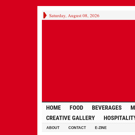
Saturday, August 08, 2026
HOME
FOOD
BEVERAGES
M
CREATIVE GALLERY
HOSPITALIT
ABOUT
CONTACT
E-ZINE