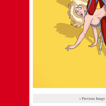
« Previous Image