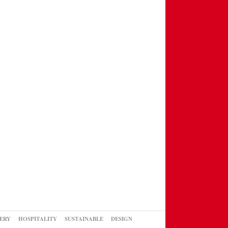
ERY
HOSPITALITY
SUSTAINABLE
DESIGN