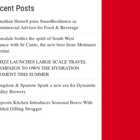
cent Posts
nathan Horrell joins SmartResilience as
mmercial Advisor for Food & Beverage
nsdale bottles the spirit of South West
ance with Se Canto, the new beer from Montaner
etrini
HIZZ LAUNCHES LARGE SCALE TRAVEL
AMPAIGN TO OWN THE HYDRATION
OMENT THIS SUMMER
ngdom & Sparrow Spark a new era for Dynamite
lley Brewery
pcorn Kitchen Introduces Seasonal Boxes With
ded Gifting Swagger