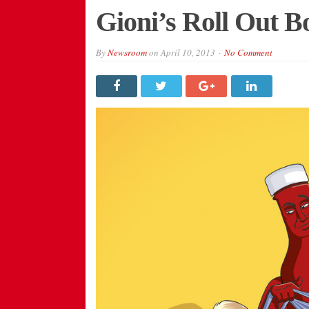
Gioni’s Roll Out 
By
Newsroom
on
April 10, 2013
No Comment