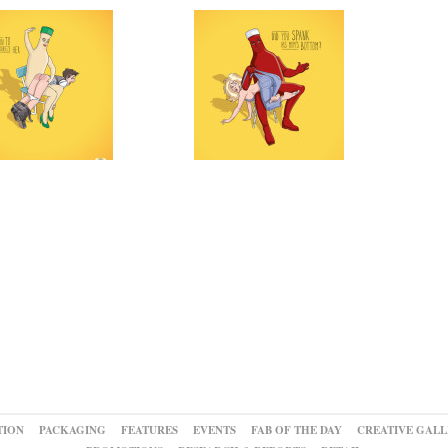
TION
PACKAGING
FEATURES
EVENTS
FAB OF THE DAY
CREATIVE GALL