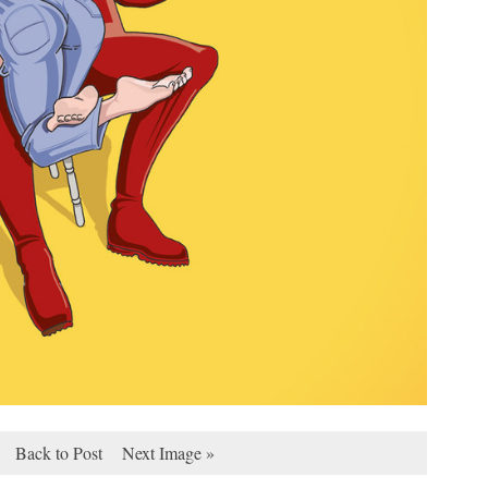
Back to Post
Next Image »