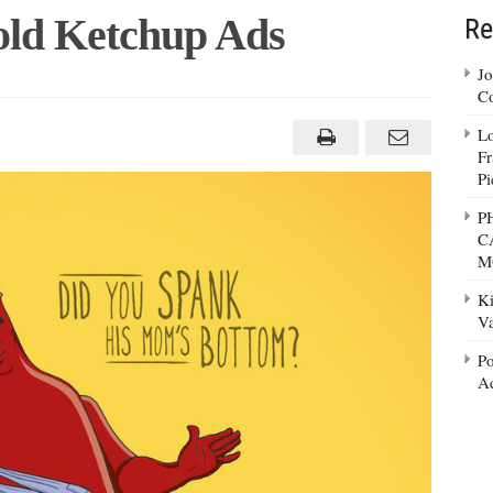
Bold Ketchup Ads
Re
Jo
Co
Lo
Fr
Pi
P
C
M
Ki
Va
Po
Ad