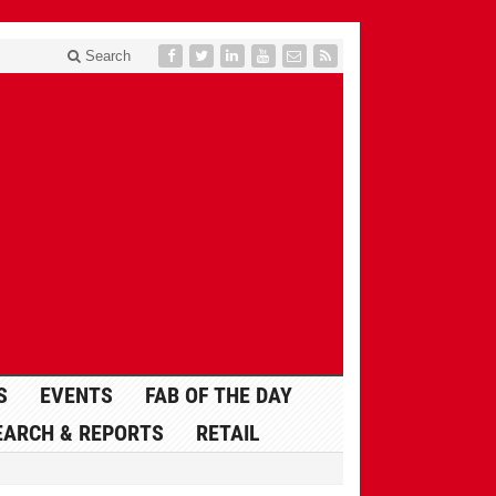
Search
S
EVENTS
FAB OF THE DAY
EARCH & REPORTS
RETAIL