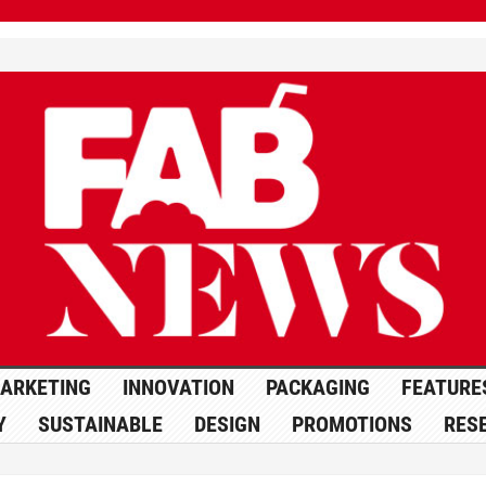
ARKETING
INNOVATION
PACKAGING
FEATURE
Y
SUSTAINABLE
DESIGN
PROMOTIONS
RES