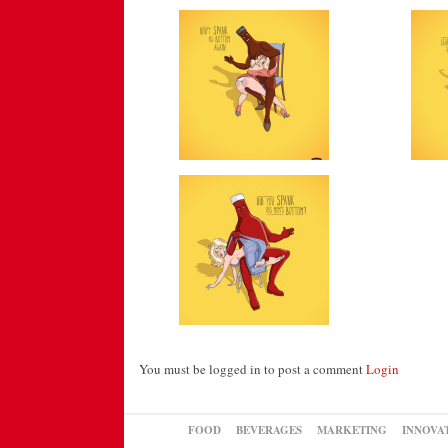
You must be logged in to post a comment
Login
FOOD
BEVERAGES
MARKETING
INNOVA