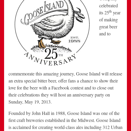
celebrated
th
its 25
year
of making
great beer
and to
commemorate this amazing journey, Goose Island will release
an extra special bitter beer, offer fans a chance to show their
love for the beer with a Facebook contest and to close out
their celebrations they will host an anniversary party on
Sunday, May 19, 2013.
Founded by John Hall in 1988, Goose Island was one of the
first craft breweries established in the Midwest. Goose Island
is acclaimed for creating world-class ales including 312 Urban