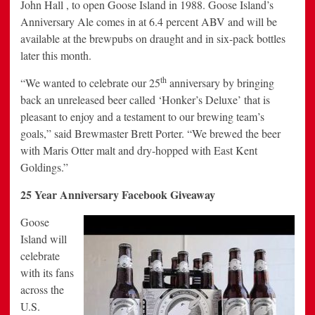
John Hall , to open Goose Island in 1988. Goose Island’s
Anniversary Ale comes in at 6.4 percent ABV and will be
available at the brewpubs on draught and in six-pack bottles
later this month.
th
“We wanted to celebrate our 25
anniversary by bringing
back an unreleased beer called ‘Honker’s Deluxe’ that is
pleasant to enjoy and a testament to our brewing team’s
goals,” said Brewmaster Brett Porter. “We brewed the beer
with Maris Otter malt and dry-hopped with East Kent
Goldings.”
25 Year Anniversary Facebook Giveaway
Goose
Island will
celebrate
with its fans
across the
U.S.