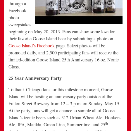
through a
Facebook
photo
sweepstakes
beginning on May 20, 2013. Fans can show some love for
their favorite Goose Island beer by submitting a photo on
Goose Island’s Facebook
page. Select photos will be
promoted daily, and 2,500 participating fans will receive the
limited-edition Goose Island 25th Anniversary 16 oz. Nonic
Glass.
25 Year Anniversary Party
To thank Chicago fans for this milestone moment, Goose
Island will be hosting an anniversary party outside of the
Fulton Street Brewery from 12 – 3 p.m. on Sunday, May 19.
At the party, fans will get a chance to sample all of Goose
Island’s iconic beers such as 312 Urban Wheat Ale, Honkers
th
Ale, IPA, Matilda, Green Line, Summertime, and 25