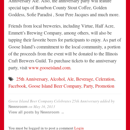
Anniversary Ale. Also, the anniversary party will feature
special taps of Bourbon County Stout Coffee, Golden
Goddess, Sofie Paradisi , Sour Pere Jacques and much more.
Friends from local breweries, including Virtue, Half Acre,
Emmett’s Brewing Company, among others, will also be
tapping their favorite beers for participants to enjoy. As part of
Goose Island’s commitment to the local community, a portion
of the proceeds from the event will be donated to the Illinois
Craft Brewers Guild. To purchase tickets to the anniversary
party, visit
www.gooseisland.com
.
25th Anniversary
,
Alcohol
,
Ale
,
Beverage
,
Celeration
,
Facebook
,
Goose Island Beer Company
,
Party
,
Promotion
Goose Island Beer Company Celebrates 25th Anniversary
added by
on
May 16, 2013
Newsroom
View all posts by Newsroom →
You must be logged in to post a comment
Login