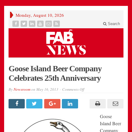
Monday, August 10, 2026
Search
Goose Island Beer Company
Celebrates 25th Anniversary
on
By
Newsroom
on
May 16, 2013
Comments Off
Goose
Island
Beer
Company
Celebrates
25th
Goose
Anniversary
Island Beer
Company