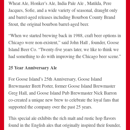
Wheat Ale, Honker’s Ale, India Pale Ale , Matilda, Pere
Jacques, Sofie, and a wide variety of seasonal, draught only
and barrel-aged releases including Bourbon County Brand
Stout, the original bourbon barrel-aged beer.
“When we started brewing back in 1988, craft beer options in
Chicago were non-existent,” said John Hall , founder, Goose
Island Beer Co. “Twenty-five years later, we like to think we
had something to do with improving the Chicago beer scene.”
25 Year Anniversary Ale
For Goose Island’s 25th Anniversary, Goose Island
Brewmaster Brett Porter, former Goose Island Brewmaster
Greg Hall, and Goose Island Pub Brewmaster Nick Barron
co-created a unique new brew to celebrate the loyal fans that
supported the company over the past 25 years.
This special ale exhibits the rich malt and rustic hop flavors
found in the English ales that
originally inspired their founder,