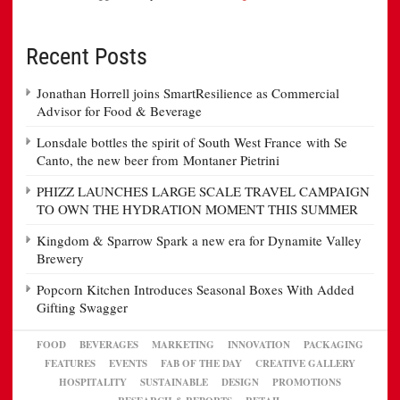
Recent Posts
Jonathan Horrell joins SmartResilience as Commercial
Advisor for Food & Beverage
Lonsdale bottles the spirit of South West France with Se
Canto, the new beer from Montaner Pietrini
PHIZZ LAUNCHES LARGE SCALE TRAVEL CAMPAIGN
TO OWN THE HYDRATION MOMENT THIS SUMMER
Kingdom & Sparrow Spark a new era for Dynamite Valley
Brewery
Popcorn Kitchen Introduces Seasonal Boxes With Added
Gifting Swagger
FOOD
BEVERAGES
MARKETING
INNOVATION
PACKAGING
FEATURES
EVENTS
FAB OF THE DAY
CREATIVE GALLERY
HOSPITALITY
SUSTAINABLE
DESIGN
PROMOTIONS