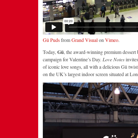
Gü Puds
from
Grand Visual
on
Vimeo
.
Gü
Today,
, the award-winning premium dessert b
campaign for Valentine’s Day.
Love Notes
invites
of iconic love songs, all with a delicious Gü twis
on the UK’s largest indoor screen situated at Lo