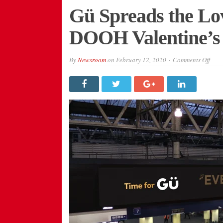
Gü Spreads the Lov
DOOH Valentine’s
on
By
Newsroom
on
February 12, 2020
Comments Off
Gü
Spre
the
Love
with
Inter
DOO
Valen
Day
Cam