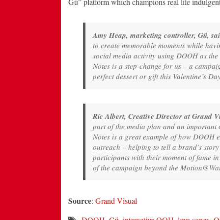
Gü” platform which champions real life indulgent 
Amy Heap, marketing controller, Gü, sai
to create memorable moments while havin
social media activity using DOOH as the
Notes is a step-change for us – a campaig
perfect dessert or gift this Valentine’s Da
Ric Albert, Creative Director at Grand Vi
part of the media plan and an important c
Notes is a great example of how DOOH ex
outreach – helping to tell a brand’s sto
participants with their moment of fame in 
of the campaign beyond the Motion@Wate
Source
:
Grand Visual
DOOH
,
Gü
,
interactive OOH
,
love songs
,
O