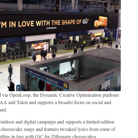
d via OpenLoop, the Dynamic Creative Optimisation platform
A and Talon and supports a broader focus on social and
ard.
outdoor and digital campaign and supports a limited-edition
 cheesecake range and features tweaked lyrics from some of
alling in love with Gü” for Zillionaire cheesecakes.