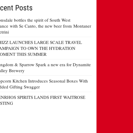
cent Posts
nsdale bottles the spirit of South West
ance with Se Canto, the new beer from Montaner
etrini
HIZZ LAUNCHES LARGE SCALE TRAVEL
AMPAIGN TO OWN THE HYDRATION
OMENT THIS SUMMER
ngdom & Sparrow Spark a new era for Dynamite
lley Brewery
pcorn Kitchen Introduces Seasonal Boxes With
ded Gifting Swagger
ENRHOS SPIRITS LANDS FIRST WAITROSE
ISTING