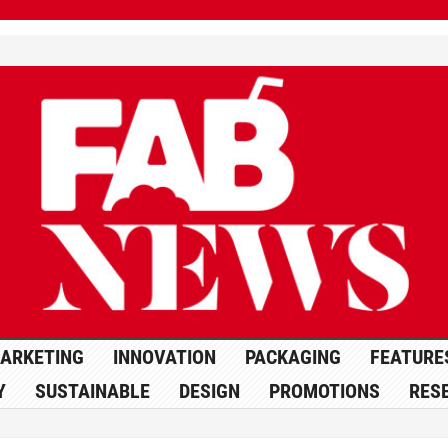
ARKETING
INNOVATION
PACKAGING
FEATURE
Y
SUSTAINABLE
DESIGN
PROMOTIONS
RES