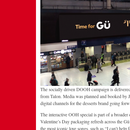
The socially driven DOOH campaign is delivere
from Talon. Media was planned and booked by JA
digital channels for the desserts brand going forw
The interactive OOH special is part of a broader 
Valentine’s Day packaging refresh across the Gü
the most iconic love songs, such as “I can’t help f