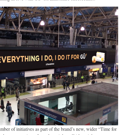
mber of initiatives as part of the brand’s new, wider “Time for