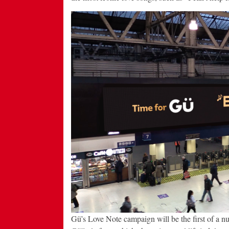
Gü’s Love Note campaign will be the first of a nu