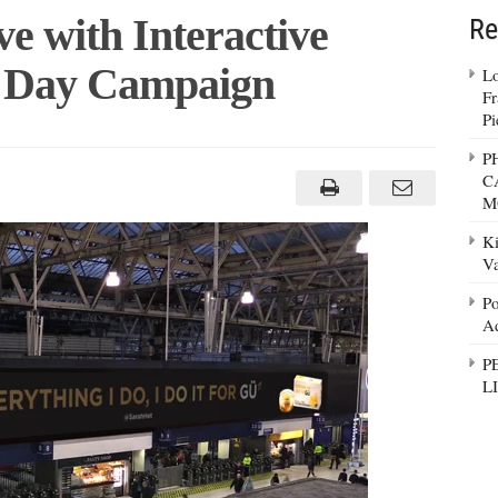
e with Interactive
Re
 Day Campaign
Lo
Fr
Pi
P
ads
C
M
active
Ki
H
tine’s
Va
paign
Po
Ad
P
L