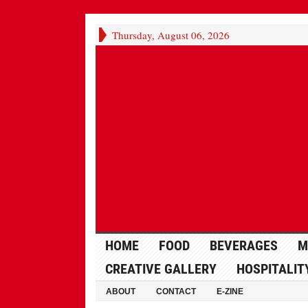
Thursday, August 06, 2026
HOME
FOOD
BEVERAGES
M
CREATIVE GALLERY
HOSPITALIT
ABOUT
CONTACT
E-ZINE