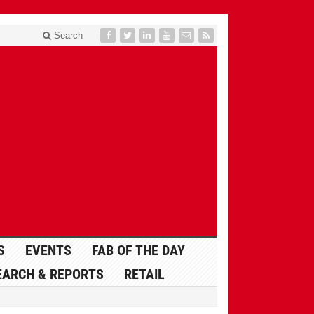
Search
S
EVENTS
FAB OF THE DAY
EARCH & REPORTS
RETAIL