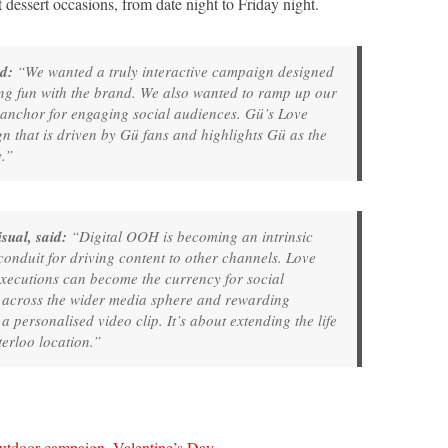
dessert occasions, from date night to Friday night.
d:
“We wanted a truly interactive campaign designed
g fun with the brand. We also wanted to ramp up our
 anchor for engaging social audiences. Gü’s Love
n that is driven by Gü fans and highlights Gü as the
y.”
sual, said:
“Digital OOH is becoming an intrinsic
onduit for driving content to other channels. Love
ecutions can become the currency for social
ry across the wider media sphere and rewarding
a personalised video clip. It’s about extending the life
rloo location.”
utdoor campaign
,
Valentine’s Day