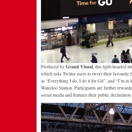
Grand Visual
Produced by
, this light-hearted 
which asks Twitter users to tweet their favourite 
as “Everything I do, I do it for Gü”, and “I’m in
Waterloo Station. Participants are further reward
social media and features their public declaration