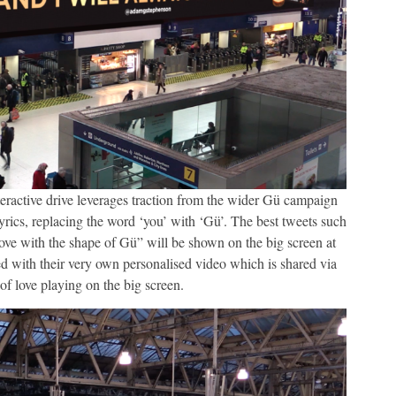
interactive drive leverages traction from the wider Gü campaign
lyrics, replacing the word ‘you’ with ‘Gü’. The best tweets such
 love with the shape of Gü” will be shown on the big screen at
ed with their very own personalised video which is shared via
 of love playing on the big screen.