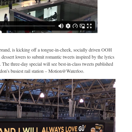
rand, is kicking off a tongue-in-cheek, socially driven OOH
 dessert lovers to submit romantic tweets inspired by the lyrics
t. The three-day special will see best-in-class tweets published
ndon’s busiest rail station – Motion@Waterloo.