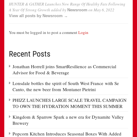
HUNTER & GATHER Launches New Range Of Healthy Fats Following
A Year Of Strong Growth
added by
on
May 6, 2022
Newsroom
View all posts by Newsroom →
You must be logged in to post a comment
Login
Recent Posts
Jonathan Horrell joins SmartResilience as Commercial
Advisor for Food & Beverage
Lonsdale bottles the spirit of South West France with Se
Canto, the new beer from Montaner Pietrini
PHIZZ LAUNCHES LARGE SCALE TRAVEL CAMPAIGN
TO OWN THE HYDRATION MOMENT THIS SUMMER
Kingdom & Sparrow Spark a new era for Dynamite Valley
Brewery
Popcorn Kitchen Introduces Seasonal Boxes With Added