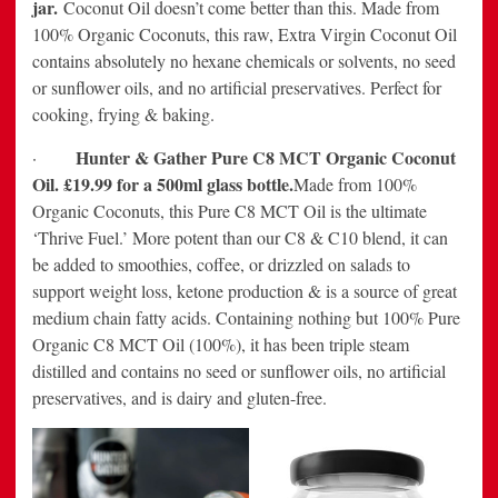
jar.
Coconut Oil doesn’t come better than this. Made from
100% Organic Coconuts, this raw, Extra Virgin Coconut Oil
contains absolutely no hexane chemicals or solvents, no seed
or sunflower oils, and no artificial preservatives. Perfect for
cooking, frying & baking.
Hunter & Gather Pure C8 MCT Organic Coconut
·
Oil. £19.99 for a 500ml glass bottle.
Made from 100%
Organic Coconuts, this Pure C8 MCT Oil is the ultimate
‘Thrive Fuel.’ More potent than our C8 & C10 blend, it can
be added to smoothies, coffee, or drizzled on salads to
support weight loss, ketone production & is a source of great
medium chain fatty acids. Containing nothing but 100% Pure
Organic C8 MCT Oil (100%), it has been triple steam
distilled and contains no seed or sunflower oils, no artificial
preservatives, and is dairy and gluten-free.