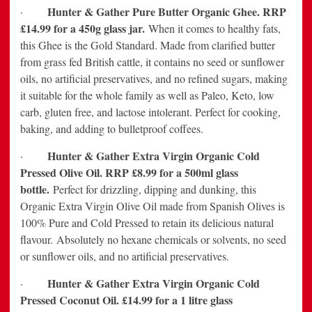
Hunter & Gather Pure Butter Organic Ghee. RRP
·
£14.99 for a 450g glass jar.
When it comes to healthy fats,
this Ghee is the Gold Standard. Made from clarified butter
from grass fed British cattle, it contains no seed or sunflower
oils, no artificial preservatives, and no refined sugars, making
it suitable for the whole family as well as Paleo, Keto, low
carb, gluten free, and lactose intolerant. Perfect for cooking,
baking, and adding to bulletproof coffees.
Hunter & Gather Extra Virgin Organic Cold
·
Pressed Olive Oil. RRP £8.99 for a 500ml glass
bottle.
Perfect for drizzling, dipping and dunking, this
Organic Extra Virgin Olive Oil made from Spanish Olives is
100% Pure and Cold Pressed to retain its delicious natural
flavour.
Absolutely no hexane chemicals or solvents, no seed
or sunflower oils, and no artificial preservatives.
Hunter & Gather Extra Virgin Organic Cold
·
Pressed Coconut Oil. £14.99 for a 1 litre glass