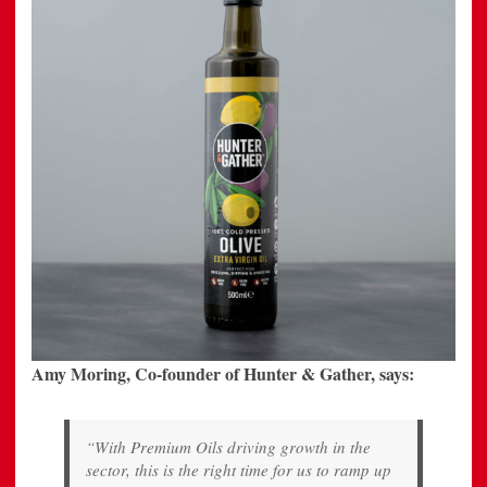
Amy Moring, Co-founder of Hunter & Gather, says:
“With Premium Oils driving growth in the
sector, this is the right time for us to ramp up