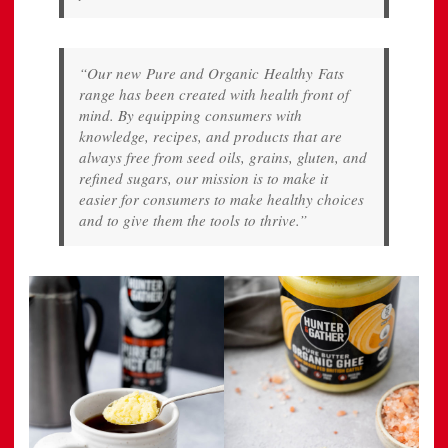
“Our new Pure and Organic Healthy Fats
range has been created with health front of
mind. By equipping consumers with
knowledge, recipes, and products that are
always free from seed oils, grains, gluten, and
refined sugars, our mission is to make it
easier for consumers to make healthy choices
and to give them the tools to thrive.”