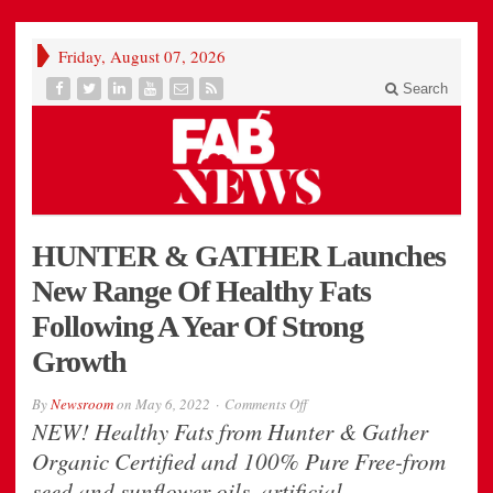
Friday, August 07, 2026
Search
HUNTER & GATHER Launches
New Range Of Healthy Fats
Following A Year Of Strong
Growth
on
By
Newsroom
on
May 6, 2022
Comments Off
HUNTER
NEW! Healthy Fats from Hunter & Gather
&
GATHER
Organic Certified and 100% Pure Free-from
Launches
New
seed and sunflower oils, artificial