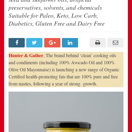
Range
Of
preservatives, solvents, and chemicals
Healthy
Fats
Suitable for Paleo, Keto, Low Carb,
Following
A
Diabetics, Gluten Free and Dairy Free
Year
Of
Strong
Growth
Hunter & Gather
, The brand behind ‘clean’ cooking oils
and condiments (including 100% Avocado Oil and 100%
Olive Oil Mayonnaise) is launching a new range of Organic
Certified health-promoting fats that are 100% pure and free
from nasties, following a year of strong growth.