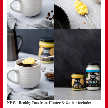
NEW! Healthy Fats from Hunter & Gather include: