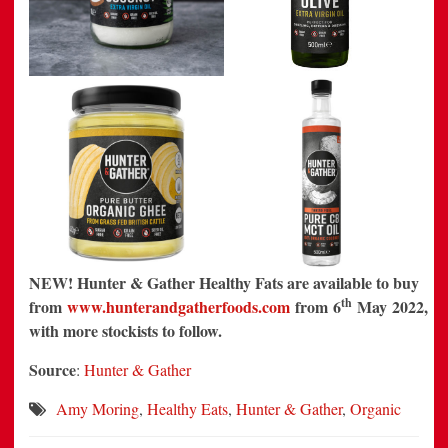
NEW! Hunter & Gather Healthy Fats are available to buy
th
from
www.hunterandgatherfoods.com
from 6
May 2022,
with more stockists to follow.
Source
:
Hunter & Gather
Amy Moring
,
Healthy Eats
,
Hunter & Gather
,
Organic