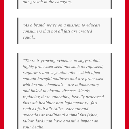
our growth in the category.
“As a brand, we’re on a mission to educate
consumers that not all fats are created
equal…
“There is growing evidence to suggest that
highly processed seed oils such as rapeseed,
sunflower, and vegetable oils – which often
contain harmful additives and are processed
with hexane chemicals – are inflammatory
and linked to chronic disease. Simply
replacing these unhealthy, heavily processed
fats with healthier non-inflammatory fats
such as fruit oils (olive, coconut and
avocado) or traditional animal fats (ghee,
tallow, lard) can have apositive impact on
your health.