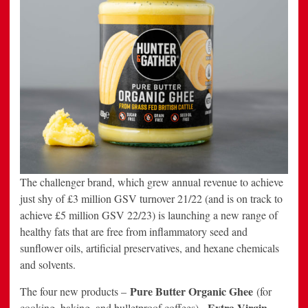
The challenger brand, which grew annual revenue to achieve
just shy of £3 million GSV turnover 21/22 (and is on track to
achieve £5 million GSV 22/23) is launching a new range of
healthy fats that are free from inflammatory seed and
sunflower oils, artificial preservatives, and hexane chemicals
and solvents.
Pure Butter Organic Ghee
The four new products –
(for
Extra Virgin
cooking, baking, and bulletproof coffees),