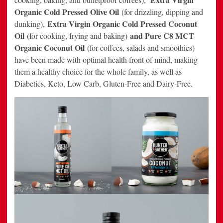
Organic Cold Pressed Olive Oil
(for drizzling, dipping and
Extra Virgin Organic Cold Pressed Coconut
dunking),
Oil
and Pure C8 MCT
(for cooking, frying and baking)
Organic Coconut Oil
(for coffees, salads and smoothies)
have been made with optimal health front of mind, making
them a healthy choice for the whole family, as well as
Diabetics, Keto, Low Carb, Gluten-Free and Dairy-Free.