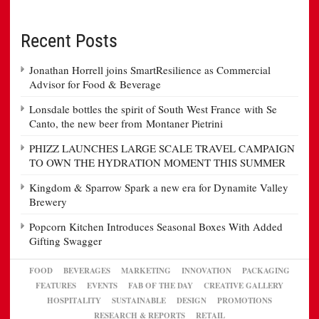
Recent Posts
Jonathan Horrell joins SmartResilience as Commercial
Advisor for Food & Beverage
Lonsdale bottles the spirit of South West France with Se
Canto, the new beer from Montaner Pietrini
PHIZZ LAUNCHES LARGE SCALE TRAVEL CAMPAIGN
TO OWN THE HYDRATION MOMENT THIS SUMMER
Kingdom & Sparrow Spark a new era for Dynamite Valley
Brewery
Popcorn Kitchen Introduces Seasonal Boxes With Added
Gifting Swagger
FOOD
BEVERAGES
MARKETING
INNOVATION
PACKAGING
FEATURES
EVENTS
FAB OF THE DAY
CREATIVE GALLERY
HOSPITALITY
SUSTAINABLE
DESIGN
PROMOTIONS
RESEARCH & REPORTS
RETAIL