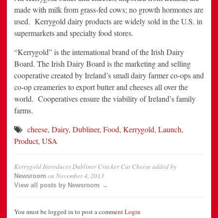
made with milk from grass-fed cows; no growth hormones are
used. Kerrygold dairy products are widely sold in the U.S. in
supermarkets and specialty food stores.
“Kerrygold” is the international brand of the Irish Dairy
Board. The Irish Dairy Board is the marketing and selling
cooperative created by Ireland’s small dairy farmer co-ops and
co-op creameries to export butter and cheeses all over the
world. Cooperatives ensure the viability of Ireland’s family
farms.
cheese
,
Dairy
,
Dubliner
,
Food
,
Kerrygold
,
Launch
,
Product
,
USA
Kerrygold Introduces Dubliner Cracker Cut Cheese
added by
on
November 4, 2013
Newsroom
View all posts by Newsroom →
You must be logged in to post a comment
Login