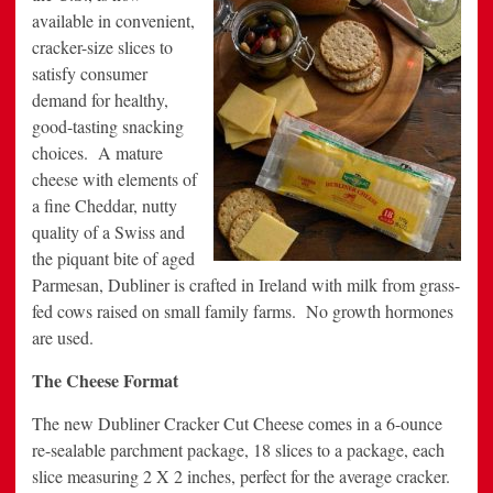
available in convenient,
cracker-size slices to
satisfy consumer
demand for healthy,
good-tasting snacking
choices. A mature
cheese with elements of
a fine Cheddar, nutty
quality of a Swiss and
the piquant bite of aged
Parmesan, Dubliner is crafted in Ireland with milk from grass-
fed cows raised on small family farms. No growth hormones
are used.
The Cheese Format
The new Dubliner Cracker Cut Cheese comes in a 6-ounce
re-sealable parchment package, 18 slices to a package, each
slice measuring 2 X 2 inches, perfect for the average cracker.