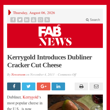
Thursday, August 06, 2026
Search
Kerrygold Introduces Dubliner
Cracker Cut Cheese
on
By
Newsroom
on
November 4, 2013
Comments Off
Kerrygold
Introduces
Dubliner
Cracker
Cut
Cheese
Dubliner,
Kerrygold
‘s
most popular cheese in
the U.S., is now