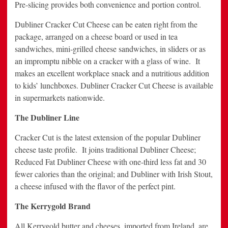
Pre-slicing provides both convenience and portion control.
Dubliner Cracker Cut Cheese can be eaten right from the
package, arranged on a cheese board or used in tea
sandwiches, mini-grilled cheese sandwiches, in sliders or as
an impromptu nibble on a cracker with a glass of wine. It
makes an excellent workplace snack and a nutritious addition
to kids’ lunchboxes. Dubliner Cracker Cut Cheese is available
in supermarkets nationwide.
The Dubliner Line
Cracker Cut is the latest extension of the popular Dubliner
cheese taste profile. It joins traditional Dubliner Cheese;
Reduced Fat Dubliner Cheese with one-third less fat and 30
fewer calories than the original; and Dubliner with Irish Stout,
a cheese infused with the flavor of the perfect pint.
The Kerrygold Brand
All Kerrygold butter and cheeses, imported from Ireland, are