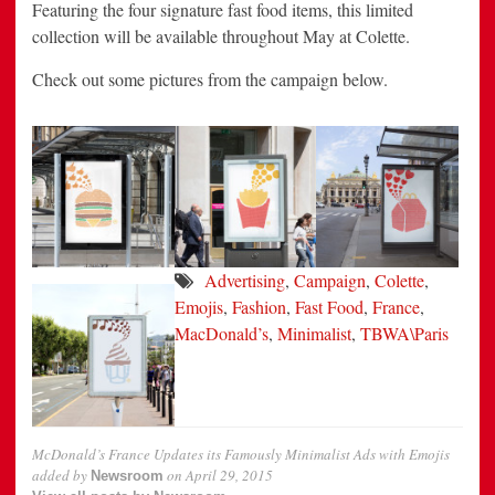
Featuring the four signature fast food items, this limited
collection will be available throughout May at Colette.
Check out some pictures from the campaign below.
Advertising
,
Campaign
,
Colette
,
Emojis
,
Fashion
,
Fast Food
,
France
,
MacDonald’s
,
Minimalist
,
TBWA\Paris
McDonald’s France Updates its Famously Minimalist Ads with Emojis
added by
on
April 29, 2015
Newsroom