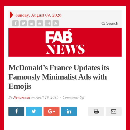
Sunday, August 09, 2026
Search
McDonald’s France Updates its
Famously Minimalist Ads with
Emojis
on
By
Newsroom
on
April 29, 2015
Comments Off
McDonald’s
France
Updates
its
Famously
Minimalist
Ads
with