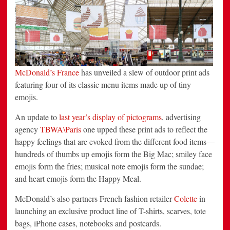
Emojis
McDonald’s France
has unveiled a slew of outdoor print ads
featuring four of its classic menu items made up of tiny
emojis.
An update to
last year’s display of pictograms
, advertising
agency
TBWA\Paris
one upped these print ads to reflect the
happy feelings that are evoked from the different food items—
hundreds of thumbs up emojis form the Big Mac; smiley face
emojis form the fries; musical note emojis form the sundae;
and heart emojis form the Happy Meal.
McDonald’s also partners French fashion retailer
Colette
in
launching an exclusive product line of T-shirts, scarves, tote
bags, iPhone cases, notebooks and postcards.