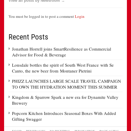
View all posts by Newsroom →
You must be logged in to post a comment
Login
Recent Posts
Jonathan Horrell joins SmartResilience as Commercial
Advisor for Food & Beverage
Lonsdale bottles the spirit of South West France with Se
Canto, the new beer from Montaner Pietrini
PHIZZ LAUNCHES LARGE SCALE TRAVEL CAMPAIGN
TO OWN THE HYDRATION MOMENT THIS SUMMER
Kingdom & Sparrow Spark a new era for Dynamite Valley
Brewery
Popcorn Kitchen Introduces Seasonal Boxes With Added
Gifting Swagger