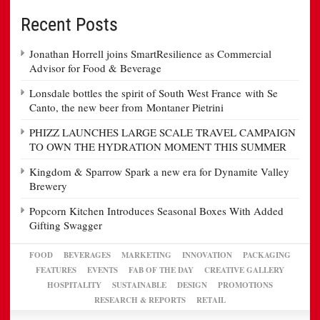
Recent Posts
Jonathan Horrell joins SmartResilience as Commercial
Advisor for Food & Beverage
Lonsdale bottles the spirit of South West France with Se
Canto, the new beer from Montaner Pietrini
PHIZZ LAUNCHES LARGE SCALE TRAVEL CAMPAIGN
TO OWN THE HYDRATION MOMENT THIS SUMMER
Kingdom & Sparrow Spark a new era for Dynamite Valley
Brewery
Popcorn Kitchen Introduces Seasonal Boxes With Added
Gifting Swagger
FOOD
BEVERAGES
MARKETING
INNOVATION
PACKAGING
FEATURES
EVENTS
FAB OF THE DAY
CREATIVE GALLERY
HOSPITALITY
SUSTAINABLE
DESIGN
PROMOTIONS
RESEARCH & REPORTS
RETAIL