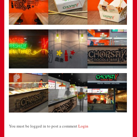
You must be logged in to post a comment
Login