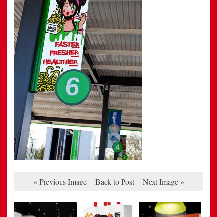
« Previous Image
Back to Post
Next Image »