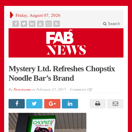
Friday, August 07, 2026
Search
Mystery Ltd. Refreshes Chopstix
Noodle Bar’s Brand
on
By
Newsroom
on
February 23, 2017
Comments Off
996ab_chopstix-
1-
column-
image1