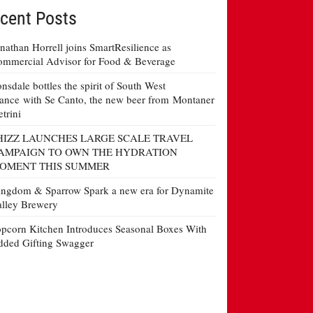
cent Posts
nathan Horrell joins SmartResilience as
mmercial Advisor for Food & Beverage
nsdale bottles the spirit of South West
ance with Se Canto, the new beer from Montaner
etrini
HIZZ LAUNCHES LARGE SCALE TRAVEL
AMPAIGN TO OWN THE HYDRATION
OMENT THIS SUMMER
ngdom & Sparrow Spark a new era for Dynamite
lley Brewery
pcorn Kitchen Introduces Seasonal Boxes With
ded Gifting Swagger