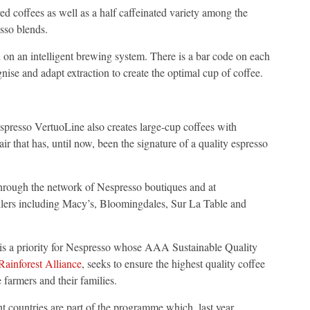
d coffees as well as a half caffeinated variety among the
esso blends.
on an intelligent brewing system. There is a bar code on each
ise and adapt extraction to create the optimal cup of coffee.
presso VertuoLine also creates large-cup coffees with
r that has, until now, been the signature of a quality espresso
through the network of Nespresso boutiques and at
ilers including Macy’s, Bloomingdales, Sur La Table and
n is a priority for Nespresso whose AAA Sustainable Quality
Rainforest Alliance
, seeks to ensure the highest quality coffee
 farmers and their families.
 countries are part of the programme which, last year,