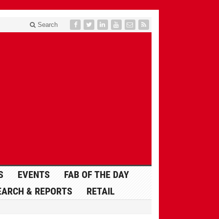
Search
S
EVENTS
FAB OF THE DAY
EARCH & REPORTS
RETAIL