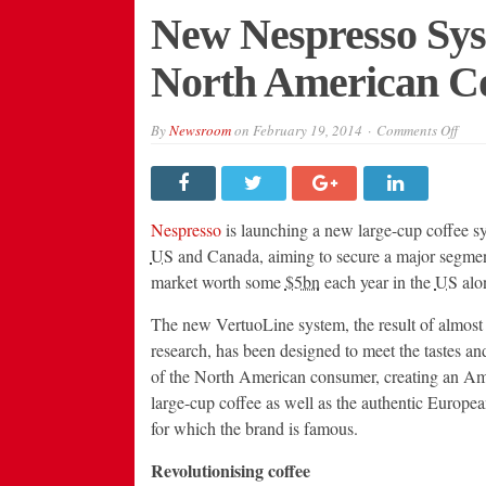
New Nespresso Sys
North American Co
on
By
Newsroom
on
February 19, 2014
Comments Off
New
Nesp
Syst
Aims
to
Resh
Nespresso
is launching a new large-cup coffee sy
Nort
Amer
US
and Canada, aiming to secure a major segmen
Coff
market worth some
$5bn
each year in the
US
alo
Indu
The new VertuoLine system, the result of almost
research, has been designed to meet the tastes an
of the North American consumer, creating an Am
large-cup coffee as well as the authentic Europe
for which the brand is famous.
Revolutionising coffee