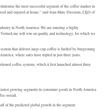
lutionise the most successful segment of the coffee market in
wed and enjoyed at home,” said Jean-Marc Duvoisin,
CEO
of
industry in North America. We are entering a highly
 VertuoLine will win on quality and technology, for which we
 system that delivers large-cup coffee is fuelled by burgeoning
America, where sales have tripled in just three years.
rtioned coffee systems, which it first launched almost three
 fastest growing segments in consumer goods in North America
fee overall.
alf of the predicted global growth in the segment.