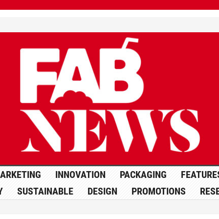
ARKETING
INNOVATION
PACKAGING
FEATURE
Y
SUSTAINABLE
DESIGN
PROMOTIONS
RES