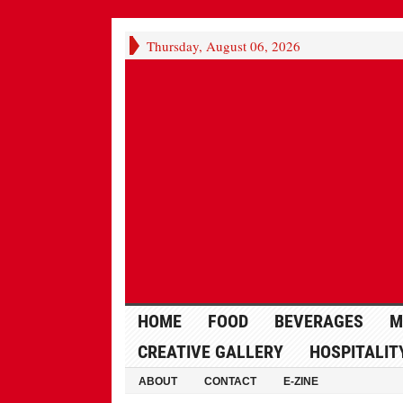
Thursday, August 06, 2026
HOME
FOOD
BEVERAGES
M
CREATIVE GALLERY
HOSPITALIT
ABOUT
CONTACT
E-ZINE