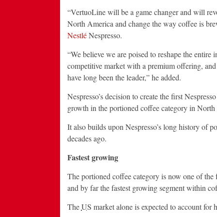
“VertuoLine will be a game changer and will revo
North America and change the way coffee is bre
Nestlé
Nespresso.
“We believe we are poised to reshape the entire 
competitive market with a premium offering, and
have long been the leader,” he added.
Nespresso’s decision to create the first Nespresso
growth in the portioned coffee category in North 
It also builds upon Nespresso’s long history of po
decades ago.
Fastest growing
The portioned coffee category is now one of the
and by far the fastest growing segment within cof
The
US
market alone is expected to account for h