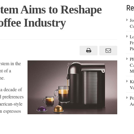
tem Aims to Reshape
Re
ffee Industry
Jo
Co
Lo
Fr
resso
em
Pi
P
ape
stem in the
C
h
ican
t of a
M
ee
ne.
stry
Ki
Va
 a decade of
d preferences
Po
erican-style
Ad
an espressos