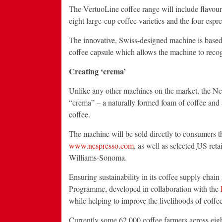
The VertuoLine coffee range will include flavoure
eight large-cup coffee varieties and the four espr
The innovative, Swiss-designed machine is based 
coffee capsule which allows the machine to recogn
Creating ‘crema’
Unlike any other machines on the market, the Nes
“crema” – a naturally formed foam of coffee and ai
coffee.
The machine will be sold directly to consumers 
www.nespresso.com
, as well as selected
US
reta
Williams-Sonoma.
Ensuring sustainability in its coffee supply chai
Programme, developed in collaboration with the
while helping to improve the livelihoods of coffee
Currently some 62,000 coffee farmers across eight