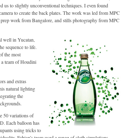
led us to slightly unconventional techniques. I even found
e camera to create the back plates. The work was led from MPC
, prep work from Bangalore, and stills photography from MPC
l well in Yucatan,
 sequence to life.
of the most
g a team of Houdini
ors and extras
is natural lighting
tegrating the
ackgrounds.
e 50 variations of
 3D. Each balloon has
upants using tricks to
iduality, Fabian’s team used a range of cloth simulations,