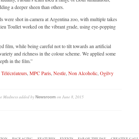
dding a deeper sheen than others.
ls were shot in-camera at Argentina zoo, with multiple takes
thieu Toullet worked on the vibrant grade, using eye-popping
film, while being careful not to tilt towards an artificial
e variety and richness in the colour scheme. We applied some
epth in the film.”
 Télécréateurs
,
MPC Paris
,
Nestle
,
Non Alcoholic
,
Ogilvy
ute Madness
added by
on
June 8, 2015
Newsroom
TION
PACKAGING
FEATURES
EVENTS
FAB OF THE DAY
CREATIVE GALL