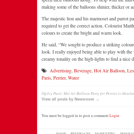
making some of the balloons shinier, thicker or a
The majestic lion and his marmoset and parrot pa
required to get the correct action. Colourist Mat
colours to create the bright and warm look.
He said, “We sought to produce a striking coloured 
look. I really enjoyed being able to play with th
creamy tonality on the high-lights to find a nice d
Advertising
,
Beverage
,
Hot Air Balloon
,
Les
Paris
,
Perrier
,
Water
Ogilvy Paris’ Hot Air Balloon Party for Perrier is Absol
View all posts by Newsroom →
You must be logged in to post a comment
Login
FOOD
BEVERAGES
MARKETING
INNOVA