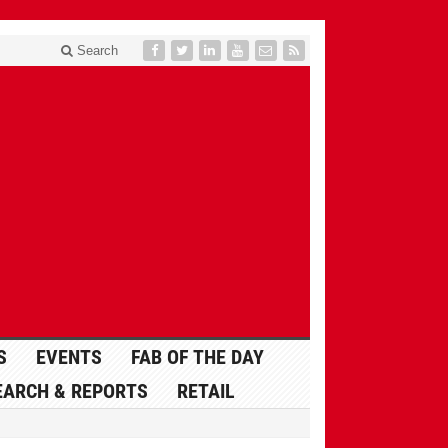
Search
S
EVENTS
FAB OF THE DAY
EARCH & REPORTS
RETAIL