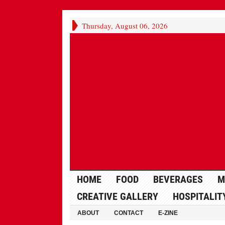
Thursday, August 06, 2026
HOME
FOOD
BEVERAGES
M
CREATIVE GALLERY
HOSPITALIT
ABOUT
CONTACT
E-ZINE