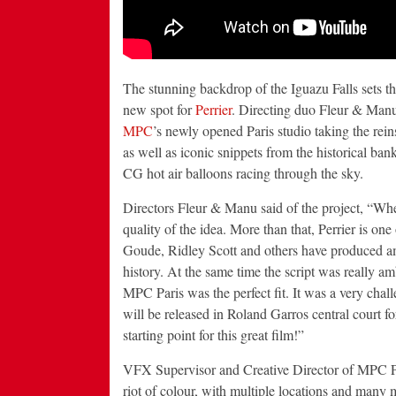
The stunning backdrop of the Iguazu Falls sets th
new spot for
Perrier
. Directing duo Fleur & Man
MPC
’s newly opened Paris studio taking the re
as well as iconic snippets from the historical bank
CG hot air balloons racing through the sky.
Directors Fleur & Manu said of the project, “Whe
quality of the idea. More than that, Perrier is on
Goude, Ridley Scott and others have produced amazi
history. At the same time the script was really 
MPC Paris was the perfect fit. It was a very chall
will be released in Roland Garros central court fo
starting point for this great film!”
VFX Supervisor and Creative Director of MPC Par
riot of colour, with multiple locations and many