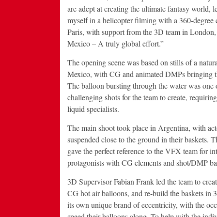
are adept at creating the ultimate fantasy world, 
myself in a helicopter filming with a 360-degre
Paris, with support from the 3D team in London
Mexico – A truly global effort.”
The opening scene was based on stills of a natura
Mexico, with CG and animated DMPs bringing the
The balloon bursting through the water was one 
challenging shots for the team to create, requirin
liquid specialists.
The main shoot took place in Argentina, with act
suspended close to the ground in their baskets. Th
gave the perfect reference to the VFX team for in
protagonists with CG elements and shot/DMP b
3D Supervisor Fabian Frank led the team to creat
CG hot air balloons, and re-build the baskets in
its own unique brand of eccentricity, with the occ
speed their balloons along. To help with the indiv