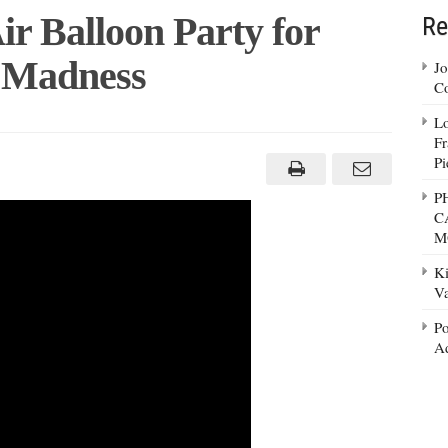
ir Balloon Party for
Re
e Madness
Jo
Co
Lo
Fr
Pi
P
C
M
Ki
Va
Po
Ad