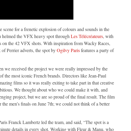
e scene for a frenetic explosion of colours and sounds in the
u helmed the VFX heavy spot through
Les Télécréateurs
, with
ins on the 42 VFX shots. With inspiration from Wacky Races,
 of Perrier adverts, the spot by
Ogilvy Paris
features a party of
n we received the project we were really impressed by the
e of the most iconic French brands. Directors like Jean-Paul
ng films so it was really exiting to take part in that creative
ambitious. We thought about who we could make it with, and
enging project, but we are so proud of the final result. The film
r the men’s finals on June 7th; we could not think of a better
is Franck Lambertz led the team, and said, “The spot is a
 minute details in every shot. Working with Fleur & Manu, who