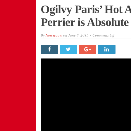
Ogilvy Paris’ Hot A
Perrier is Absolut
on
By
Newsroom
on
June 8, 2015
Comments Off
Ogilvy
Paris’
Hot
Air
Balloon
Party
for
Perrier
is
Absolute
Madness