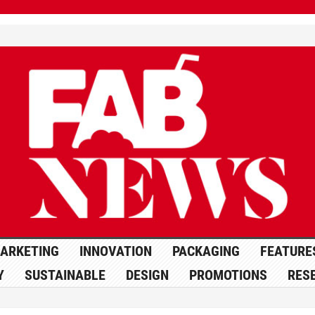
ARKETING
INNOVATION
PACKAGING
FEATURE
Y
SUSTAINABLE
DESIGN
PROMOTIONS
RES