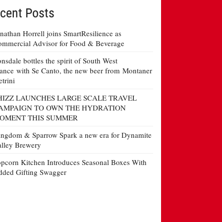
cent Posts
nathan Horrell joins SmartResilience as
mmercial Advisor for Food & Beverage
nsdale bottles the spirit of South West
ance with Se Canto, the new beer from Montaner
etrini
HIZZ LAUNCHES LARGE SCALE TRAVEL
AMPAIGN TO OWN THE HYDRATION
OMENT THIS SUMMER
ngdom & Sparrow Spark a new era for Dynamite
lley Brewery
pcorn Kitchen Introduces Seasonal Boxes With
ded Gifting Swagger