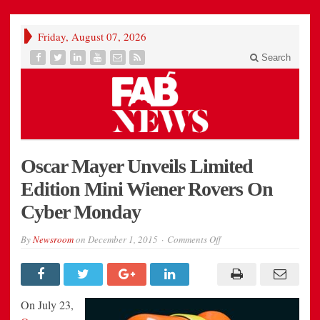
Friday, August 07, 2026
Search
Oscar Mayer Unveils Limited
Edition Mini Wiener Rovers On
Cyber Monday
on
By
Newsroom
on
December 1, 2015
Comments Off
Oscar
Mayer
Unveils
Limited
Edition
Mini
On
July 23
,
Wiener
Rovers