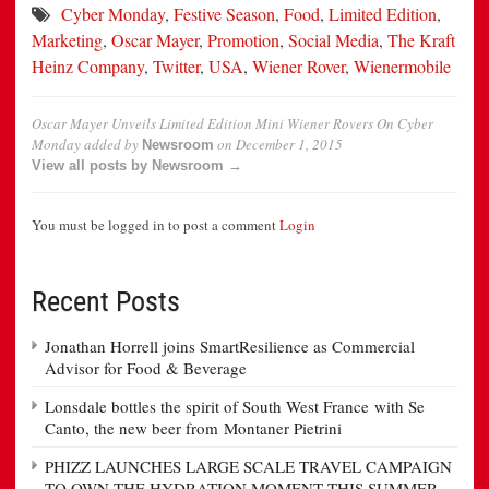
Cyber Monday
,
Festive Season
,
Food
,
Limited Edition
,
Marketing
,
Oscar Mayer
,
Promotion
,
Social Media
,
The Kraft
Heinz Company
,
Twitter
,
USA
,
Wiener Rover
,
Wienermobile
Oscar Mayer Unveils Limited Edition Mini Wiener Rovers On Cyber
Monday
added by
on
December 1, 2015
Newsroom
View all posts by Newsroom →
You must be logged in to post a comment
Login
Recent Posts
Jonathan Horrell joins SmartResilience as Commercial
Advisor for Food & Beverage
Lonsdale bottles the spirit of South West France with Se
Canto, the new beer from Montaner Pietrini
PHIZZ LAUNCHES LARGE SCALE TRAVEL CAMPAIGN
TO OWN THE HYDRATION MOMENT THIS SUMMER