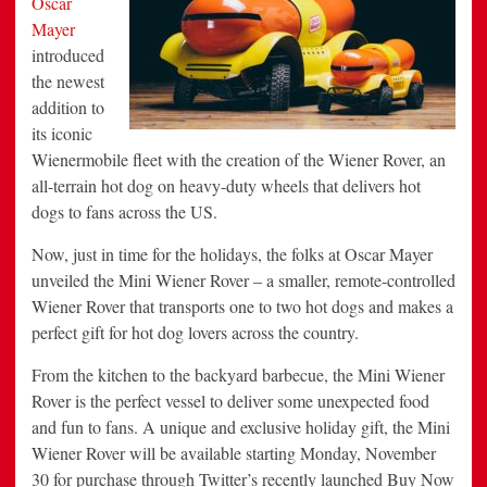
Oscar
On
Mayer
Cyber
Monday
introduced
the newest
addition to
its iconic
Wienermobile fleet with the creation of the Wiener Rover, an
all-terrain hot dog on heavy-duty wheels that delivers hot
dogs to fans across the US.
Now, just in time for the holidays, the folks at
Oscar Mayer
unveiled the Mini Wiener Rover – a smaller, remote-controlled
Wiener Rover that transports one to two hot dogs and makes a
perfect gift for hot dog lovers across the country.
From the kitchen to the backyard barbecue, the Mini Wiener
Rover is the perfect vessel to deliver some unexpected food
and fun to fans. A unique and exclusive holiday gift, the Mini
Wiener Rover will be available starting
Monday, November
30
for purchase through Twitter’s recently launched Buy Now