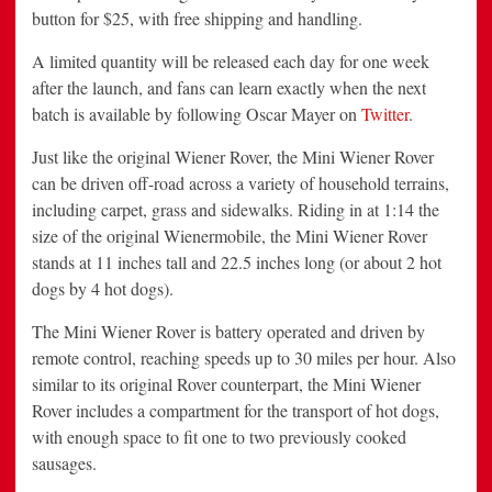
button for
$25
, with free shipping and handling.
A limited quantity will be released each day for one week
after the launch, and fans can learn exactly when the next
batch is available by following
Oscar Mayer
on
Twitter
.
Just like the original Wiener Rover, the Mini Wiener Rover
can be driven off-road across a variety of household terrains,
including carpet, grass and sidewalks. Riding in at 1:14 the
size of the original Wienermobile, the Mini Wiener Rover
stands at 11 inches tall and 22.5 inches long (or about 2 hot
dogs by 4 hot dogs).
The Mini Wiener Rover is battery operated and driven by
remote control, reaching speeds up to 30 miles per hour. Also
similar to its original Rover counterpart, the Mini Wiener
Rover includes a compartment for the transport of hot dogs,
with enough space to fit one to two previously cooked
sausages.