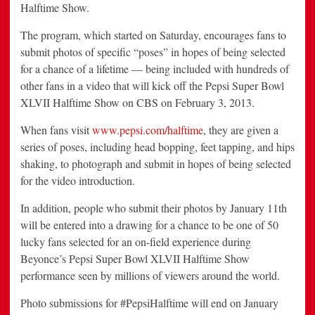
Halftime Show.
The program, which started on Saturday, encourages fans to
submit photos of specific “poses” in hopes of being selected
for a chance of a lifetime — being included with hundreds of
other fans in a video that will kick off the Pepsi Super Bowl
XLVII Halftime Show on CBS on February 3, 2013.
When fans visit
www.pepsi.com/halftime
, they are given a
series of poses, including head bopping, feet tapping, and hips
shaking, to photograph and submit in hopes of being selected
for the video introduction.
In addition, people who submit their photos by January 11th
will be entered into a drawing for a chance to be one of 50
lucky fans selected for an on-field experience during
Beyonce’s Pepsi Super Bowl XLVII Halftime Show
performance seen by millions of viewers around the world.
Photo submissions for #PepsiHalftime will end on January