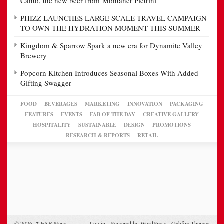
Canto, the new beer from Montaner Pietrini
PHIZZ LAUNCHES LARGE SCALE TRAVEL CAMPAIGN
TO OWN THE HYDRATION MOMENT THIS SUMMER
Kingdom & Sparrow Spark a new era for Dynamite Valley
Brewery
Popcorn Kitchen Introduces Seasonal Boxes With Added
Gifting Swagger
FOOD
BEVERAGES
MARKETING
INNOVATION
PACKAGING
FEATURES
EVENTS
FAB OF THE DAY
CREATIVE GALLERY
HOSPITALITY
SUSTAINABLE
DESIGN
PROMOTIONS
RESEARCH & REPORTS
RETAIL
© 2026,
↑
FAB News
Log in
-
Powered by WordPress
-
Gabfire Themes