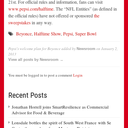
21st. For official rules and information, fans can visit
www.pepsi.com/halftime
. The “NFL Entities” (as defined in
the official rules) have not offered or sponsored
the
sweepstakes
in any way.
Beyonce
,
Halftime Show
,
Pepsi
,
Super Bowl
Pepsi’s welcome plan for Beyonce
added by
on
January 2,
Newsroom
2013
View all posts by Newsroom →
You must be logged in to post a comment
Login
Recent Posts
Jonathan Horrell joins SmartResilience as Commercial
Advisor for Food & Beverage
Lonsdale bottles the spirit of South West France with Se