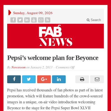
Sunday, August 09, 2026
Search
Pepsi’s welcome plan for Beyonce
on
By
Newsroom
on
January 2, 2013
Comments Off
Pepsi’s
welcome
plan
for
Beyonce
Pepsi has received thousands of fan photos as part of its latest
promotion, which will feature hundreds of the crowd-sourced
images in a unique, on-air video introduction welcoming
Beyonce to the stage for the Pepsi Super Bowl XLVII