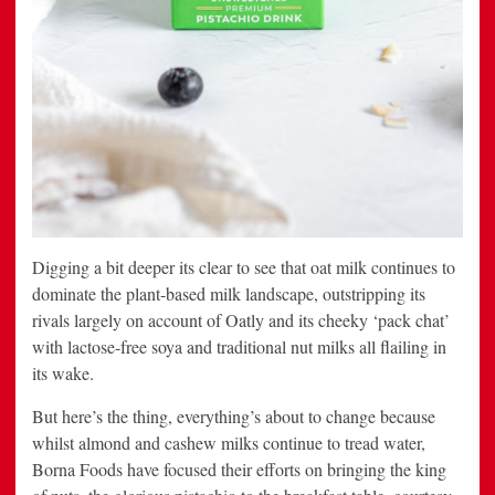
Digging a bit deeper its clear to see that oat milk continues to
dominate the plant-based milk landscape, outstripping its
rivals largely on account of Oatly and its cheeky ‘pack chat’
with lactose-free soya and traditional nut milks all flailing in
its wake.
But here’s the thing, everything’s about to change because
whilst almond and cashew milks continue to tread water,
Borna Foods have focused their efforts on bringing the king