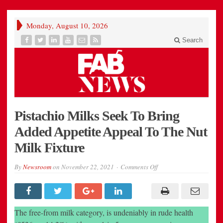
Monday, August 10, 2026
Search
Pistachio Milks Seek To Bring
Added Appetite Appeal To The Nut
Milk Fixture
on
By
Newsroom
on
November 22, 2021
Comments Off
Pistachio
Milks
Seek
To
Bring
Added
The free-from milk category, is undeniably in rude health
Appetite
Appeal