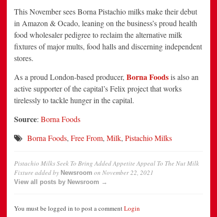
This November sees Borna Pistachio milks make their debut
in Amazon & Ocado, leaning on the business’s proud health
food wholesaler pedigree to reclaim the alternative milk
fixtures of major mults, food halls and discerning independent
stores.
Borna Foods
As a proud London-based producer,
is also an
active supporter of the capital’s Felix project that works
tirelessly to tackle hunger in the capital.
Source
:
Borna Foods
Borna Foods
,
Free From
,
Milk
,
Pistachio Milks
Pistachio Milks Seek To Bring Added Appetite Appeal To The Nut Milk
Fixture
added by
on
November 22, 2021
Newsroom
View all posts by Newsroom →
You must be logged in to post a comment
Login