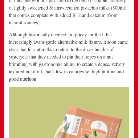
of nuts, the glorious pistachio to the breakfast table, courtesy
of lightly sweetened & unsweetened pistachio milks (500ml)
that comes complete with added B12 and calcium (from
natural sources).
Although historically deemed too pricey for the UK’s
increasingly avant-garde alternative milk fixture, it soon came
clear that for nut milks to return to the dizzy heights of
yesteryear that they needed to pin their hopes on a nut
brimming with gastronomic allure, to create a dense, velvety-
textured nut drink that’s low in calories yet high in fibre and
good nutrition.