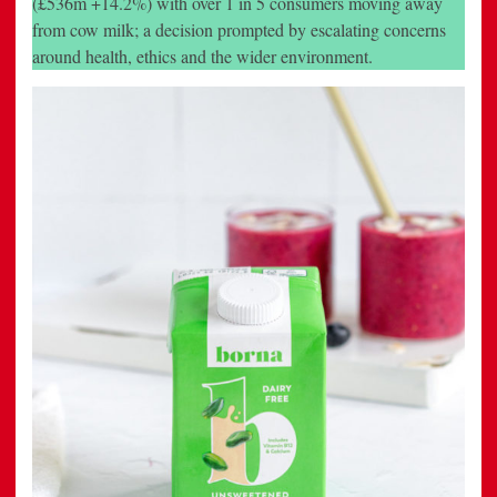
(£536m +14.2%) with over 1 in 5 consumers moving away
To
from cow milk; a decision prompted by escalating concerns
The
Nut
around health, ethics and the wider environment.
Milk
Fixture