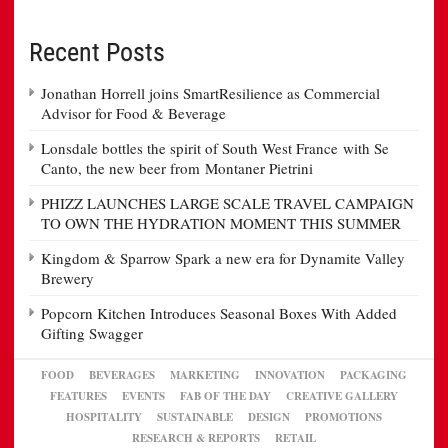
Recent Posts
Jonathan Horrell joins SmartResilience as Commercial
Advisor for Food & Beverage
Lonsdale bottles the spirit of South West France with Se
Canto, the new beer from Montaner Pietrini
PHIZZ LAUNCHES LARGE SCALE TRAVEL CAMPAIGN
TO OWN THE HYDRATION MOMENT THIS SUMMER
Kingdom & Sparrow Spark a new era for Dynamite Valley
Brewery
Popcorn Kitchen Introduces Seasonal Boxes With Added
Gifting Swagger
FOOD
BEVERAGES
MARKETING
INNOVATION
PACKAGING
FEATURES
EVENTS
FAB OF THE DAY
CREATIVE GALLERY
HOSPITALITY
SUSTAINABLE
DESIGN
PROMOTIONS
RESEARCH & REPORTS
RETAIL