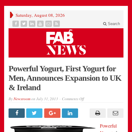
Saturday, August 08, 2026
Search
Powerful Yogurt, First Yogurt for
Men, Announces Expansion to UK
& Ireland
on
By
Newsroom
on
July 31, 2013
Comments Off
Powerful
Yogurt,
First
Yogurt
for
Men,
Powerful
Announces
Expansion