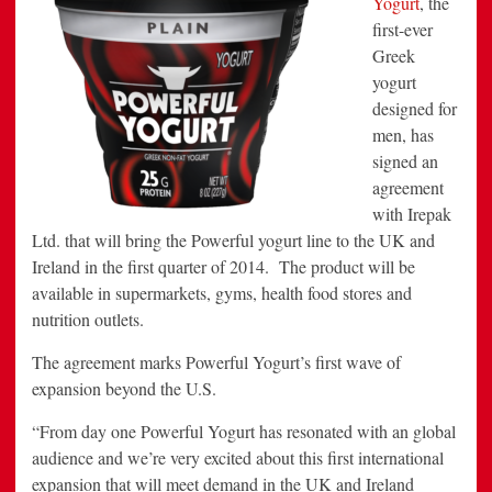
Yogurt
, the
to
first-ever
UK
&
Greek
Ireland
yogurt
designed for
men, has
signed an
agreement
with Irepak
Ltd. that will bring the Powerful yogurt line to the UK and
Ireland in the first quarter of 2014. The product will be
available in supermarkets, gyms, health food stores and
nutrition outlets.
The agreement marks Powerful Yogurt’s first wave of
expansion beyond the U.S.
“From day one Powerful Yogurt has resonated with an global
audience and we’re very excited about this first international
expansion that will meet demand in the UK and Ireland