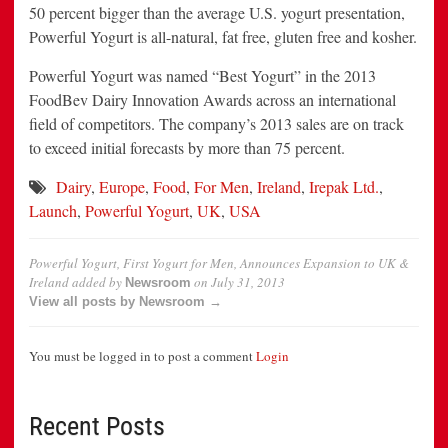
50 percent bigger than the average U.S. yogurt presentation,
Powerful Yogurt is all-natural, fat free, gluten free and kosher.
Powerful Yogurt was named “Best Yogurt” in the 2013
FoodBev Dairy Innovation Awards across an international
field of competitors. The company’s 2013 sales are on track
to exceed initial forecasts by more than 75 percent.
Dairy
,
Europe
,
Food
,
For Men
,
Ireland
,
Irepak Ltd.
,
Launch
,
Powerful Yogurt
,
UK
,
USA
Powerful Yogurt, First Yogurt for Men, Announces Expansion to UK &
Ireland
added by
on
July 31, 2013
Newsroom
View all posts by Newsroom →
You must be logged in to post a comment
Login
Recent Posts