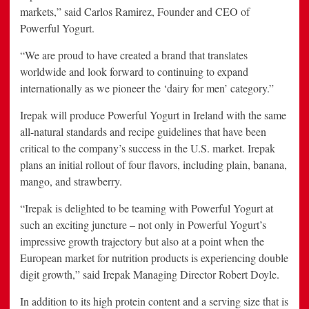
markets,” said Carlos Ramirez, Founder and CEO of
Powerful Yogurt.
“We are proud to have created a brand that translates
worldwide and look forward to continuing to expand
internationally as we pioneer the ‘dairy for men’ category.”
Irepak will produce Powerful Yogurt in Ireland with the same
all-natural standards and recipe guidelines that have been
critical to the company’s success in the U.S. market. Irepak
plans an initial rollout of four flavors, including plain, banana,
mango, and strawberry.
“Irepak is delighted to be teaming with Powerful Yogurt at
such an exciting juncture – not only in Powerful Yogurt’s
impressive growth trajectory but also at a point when the
European market for nutrition products is experiencing double
digit growth,” said Irepak Managing Director Robert Doyle.
In addition to its high protein content and a serving size that is