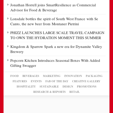
Jonathan Horrell joins SmartResilience as Commercial
Advisor for Food & Beverage
Lonsdale bottles the spirit of South West France with Se
Canto, the new beer from Montaner Pietrini
PHIZZ LAUNCHES LARGE SCALE TRAVEL CAMPAIGN
TO OWN THE HYDRATION MOMENT THIS SUMMER
Kingdom & Sparrow Spark a new era for Dynamite Valley
Brewery
Popcorn Kitchen Introduces Seasonal Boxes With Added
Gifting Swagger
FOOD
BEVERAGES
MARKETING
INNOVATION
PACKAGING
FEATURES
EVENTS
FAB OF THE DAY
CREATIVE GALLERY
HOSPITALITY
SUSTAINABLE
DESIGN
PROMOTIONS
RESEARCH & REPORTS
RETAIL