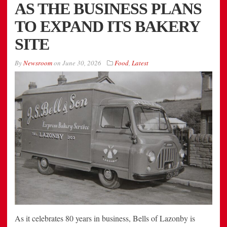
AS THE BUSINESS PLANS
TO EXPAND ITS BAKERY
SITE
By
Newsroom
on
June 30, 2026
Food
,
Latest
As it celebrates 80 years in business, Bells of Lazonby is