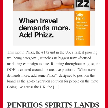
This month Phizz, the #1 brand in the UK’s fastest growing
wellbeing category*, launches its biggest travel-focused
marketing campaign to date. Running throughout August, the
OOH is centred around the creative platform, “When travel
demands more, add some Phizz”, designed to position the
brand as the go-to hydration solution for people on the move.
Going live across the UK, the […]
PENRHOS SPIRITS LANDS