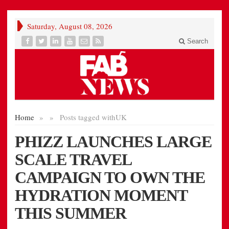
Saturday, August 08, 2026
Search
Home
»
»
Posts tagged with
UK
PHIZZ LAUNCHES LARGE
SCALE TRAVEL
CAMPAIGN TO OWN THE
HYDRATION MOMENT
THIS SUMMER