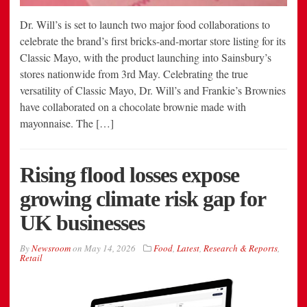
Dr. Will’s is set to launch two major food collaborations to
celebrate the brand’s first bricks-and-mortar store listing for its
Classic Mayo, with the product launching into Sainsbury’s
stores nationwide from 3rd May. Celebrating the true
versatility of Classic Mayo, Dr. Will’s and Frankie’s Brownies
have collaborated on a chocolate brownie made with
mayonnaise. The […]
Rising flood losses expose
growing climate risk gap for
UK businesses
By
Newsroom
on
May 14, 2026
Food
,
Latest
,
Research & Reports
,
Retail