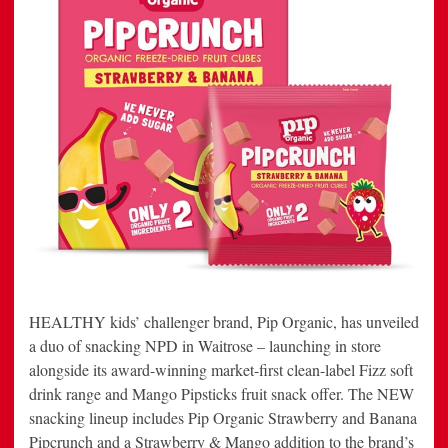
HEALTHY kids’ challenger brand, Pip Organic, has unveiled
a duo of snacking NPD in Waitrose – launching in store
alongside its award-winning market-first clean-label Fizz soft
drink range and Mango Pipsticks fruit snack offer. The NEW
snacking lineup includes Pip Organic Strawberry and Banana
Pipcrunch and a Strawberry & Mango addition to the brand’s