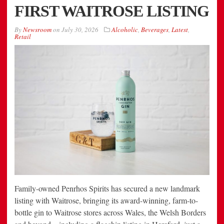
FIRST WAITROSE LISTING
By
Newsroom
on
July 30, 2026
Alcoholic
,
Beverages
,
Latest
,
Retail
Family-owned Penrhos Spirits has secured a new landmark
listing with Waitrose, bringing its award-winning, farm-to-
bottle gin to Waitrose stores across Wales, the Welsh Borders