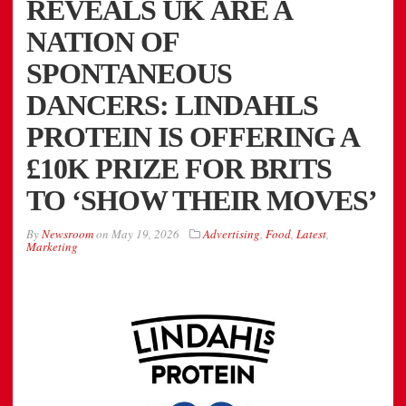
REVEALS UK ARE A
NATION OF
SPONTANEOUS
DANCERS: LINDAHLS
PROTEIN IS OFFERING A
£10K PRIZE FOR BRITS
TO ‘SHOW THEIR MOVES’
By
Newsroom
on
May 19, 2026
Advertising
,
Food
,
Latest
,
Marketing