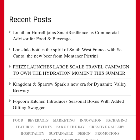
Recent Posts
Jonathan Horrell joins SmartResilience as Commercial
Advisor for Food & Beverage
Lonsdale bottles the spirit of South West France with Se
Canto, the new beer from Montaner Pietrini
PHIZZ LAUNCHES LARGE SCALE TRAVEL CAMPAIGN
TO OWN THE HYDRATION MOMENT THIS SUMMER
Kingdom & Sparrow Spark a new era for Dynamite Valley
Brewery
Popcorn Kitchen Introduces Seasonal Boxes With Added
Gifting Swagger
FOOD
BEVERAGES
MARKETING
INNOVATION
PACKAGING
FEATURES
EVENTS
FAB OF THE DAY
CREATIVE GALLERY
HOSPITALITY
SUSTAINABLE
DESIGN
PROMOTIONS
RESEARCH & REPORTS
RETAIL