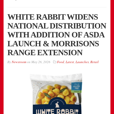
WHITE RABBIT WIDENS
NATIONAL DISTRIBUTION
WITH ADDITION OF ASDA
LAUNCH & MORRISONS
RANGE EXTENSION
By
Newsroom
on
May 26, 2026
Food
,
Latest
,
Launches
,
Retail