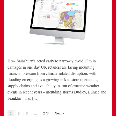
How Sainsbury’s acted early to narrowly avoid £3m in
damages in one day UK retailers are facing mounting
financial pressure from climate-related disruption, with
flooding emerging as a growing risk to store operations,
supply chains and availability. A run of extreme weather
events in recent years – including storms Dudley, Eunice and
Franklin – has […]
1
2
3
…
273
Next »