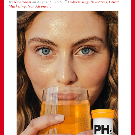
By
Newsroom
on
August 5, 2026
Advertising
,
Beverages
,
Latest
,
Marketing
,
Non Alcoholic