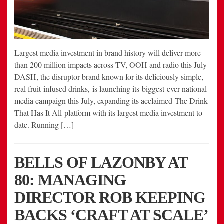
Largest media investment in brand history will deliver more
than 200 million impacts across TV, OOH and radio this July
DASH, the disruptor brand known for its deliciously simple,
real fruit-infused drinks, is launching its biggest-ever national
media campaign this July, expanding its acclaimed The Drink
That Has It All platform with its largest media investment to
date. Running […]
BELLS OF LAZONBY AT
80: MANAGING
DIRECTOR ROB KEEPING
BACKS ‘CRAFT AT SCALE’