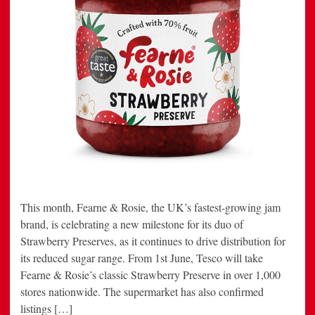
This month, Fearne & Rosie, the UK’s fastest-growing jam
brand, is celebrating a new milestone for its duo of
Strawberry Preserves, as it continues to drive distribution for
its reduced sugar range. From 1st June, Tesco will take
Fearne & Rosie’s classic Strawberry Preserve in over 1,000
stores nationwide. The supermarket has also confirmed
listings […]