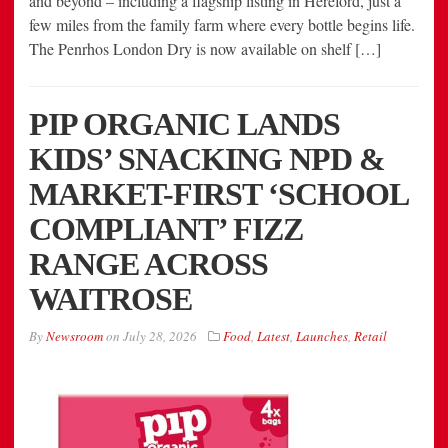
and beyond – including a flagship listing in Hereford, just a
few miles from the family farm where every bottle begins life.
The Penrhos London Dry is now available on shelf […]
PIP ORGANIC LANDS
KIDS’ SNACKING NPD &
MARKET-FIRST ‘SCHOOL
COMPLIANT’ FIZZ
RANGE ACROSS
WAITROSE
By
Newsroom
on
July 28, 2026
Food
,
Latest
,
Launches
,
Retail