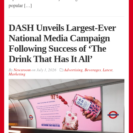
popular […]
DASH Unveils Largest-Ever
National Media Campaign
Following Success of ‘The
Drink That Has It All’
By
Newsroom
on
July 1, 2026
Advertising
,
Beverages
,
Latest
,
Marketing