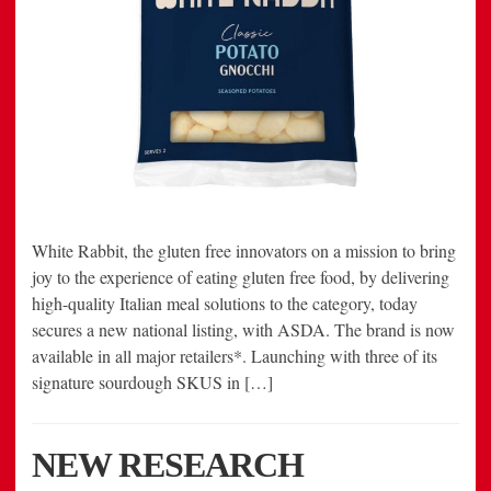
White Rabbit, the gluten free innovators on a mission to bring
joy to the experience of eating gluten free food, by delivering
high-quality Italian meal solutions to the category, today
secures a new national listing, with ASDA. The brand is now
available in all major retailers*. Launching with three of its
signature sourdough SKUS in […]
NEW RESEARCH