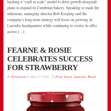
backing a “craft at scale” model to drive growth alongside
plans to expand its Cumbrian bakery. Speaking to mark the
milestone, managing director Rob Keeping said the
company’s long-term strategy will focus on growing its
Lazonby headquarters while continuing to evolve its offer
across […]
FEARNE & ROSIE
CELEBRATES SUCCESS
FOR STRAWBERRY
By
Newsroom
on
May 27, 2026
Food
,
Latest
,
Launches
,
Retail