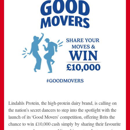
Lindahls Protein, the high-protein dairy brand, is calling on
the nation’s secret dancers to step into the spotlight with the
launch of its ‘Good Movers’ competition, offering Brits the
chance to win £10,000 cash simply by sharing their favourite