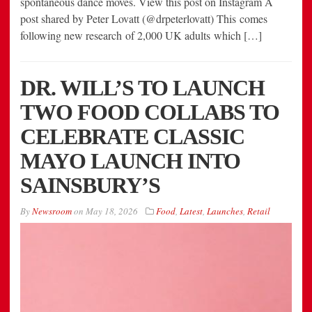
spontaneous dance moves. View this post on Instagram A
post shared by Peter Lovatt (@drpeterlovatt) This comes
following new research of 2,000 UK adults which […]
DR. WILL’S TO LAUNCH
TWO FOOD COLLABS TO
CELEBRATE CLASSIC
MAYO LAUNCH INTO
SAINSBURY’S
By
Newsroom
on
May 18, 2026
Food
,
Latest
,
Launches
,
Retail