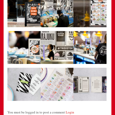
You must be logged in to post a comment
Login