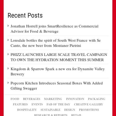
Recent Posts
Jonathan Horrell joins SmartResilience as Commercial
Advisor for Food & Beverage
Lonsdale bottles the spirit of South West France with Se
Canto, the new beer from Montaner Pietrini
PHIZZ LAUNCHES LARGE SCALE TRAVEL CAMPAIGN
TO OWN THE HYDRATION MOMENT THIS SUMMER
Kingdom & Sparrow Spark a new era for Dynamite Valley
Brewery
Popcorn Kitchen Introduces Seasonal Boxes With Added
Gifting Swagger
FOOD
BEVERAGES
MARKETING
INNOVATION
PACKAGING
FEATURES
EVENTS
FAB OF THE DAY
CREATIVE GALLERY
HOSPITALITY
SUSTAINABLE
DESIGN
PROMOTIONS
RESEARCH & REPORTS
RETAIL