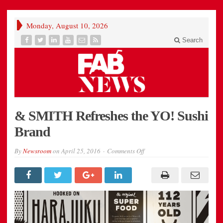
Monday, August 10, 2026
Search
& SMITH Refreshes the YO! Sushi
Brand
on
By
Newsroom
on
April 25, 2016
Comments Off
08_AndSmith_YO_Sushi