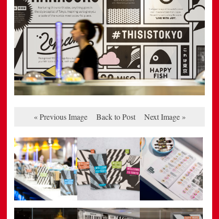
« Previous Image
Back to Post
Next Image »