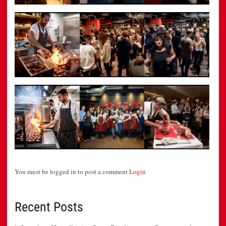
You must be logged in to post a comment
Login
Recent Posts