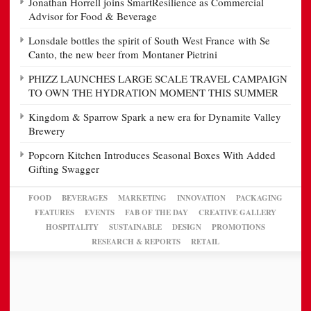
Jonathan Horrell joins SmartResilience as Commercial
Advisor for Food & Beverage
Lonsdale bottles the spirit of South West France with Se
Canto, the new beer from Montaner Pietrini
PHIZZ LAUNCHES LARGE SCALE TRAVEL CAMPAIGN
TO OWN THE HYDRATION MOMENT THIS SUMMER
Kingdom & Sparrow Spark a new era for Dynamite Valley
Brewery
Popcorn Kitchen Introduces Seasonal Boxes With Added
Gifting Swagger
FOOD
BEVERAGES
MARKETING
INNOVATION
PACKAGING
FEATURES
EVENTS
FAB OF THE DAY
CREATIVE GALLERY
HOSPITALITY
SUSTAINABLE
DESIGN
PROMOTIONS
RESEARCH & REPORTS
RETAIL