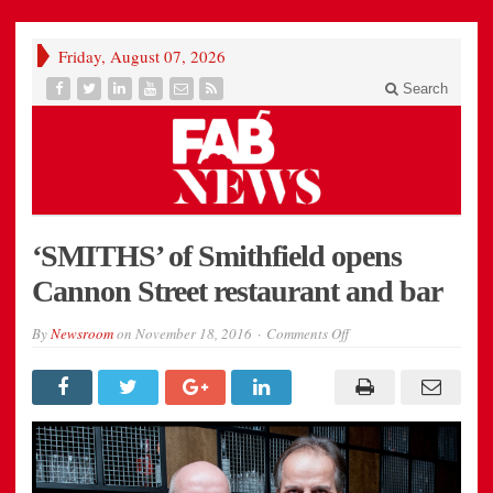
Friday, August 07, 2026
Search
‘SMITHS’ of Smithfield opens
Cannon Street restaurant and bar
on
By
Newsroom
on
November 18, 2016
Comments Off
colin-
clarke-
md-
of-
smiths-
of-
smithfield-
and-
mark-
field-