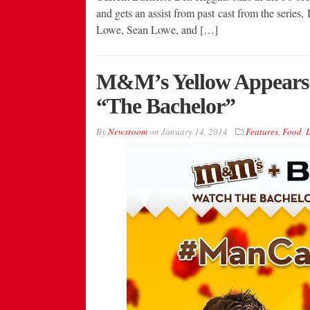
and gets an assist from past cast from the series,
Lowe, Sean Lowe, and […]
M&M’s Yellow Appears A
“The Bachelor”
By
Newsroom
on
January 14, 2014
Features
,
Food
,
L