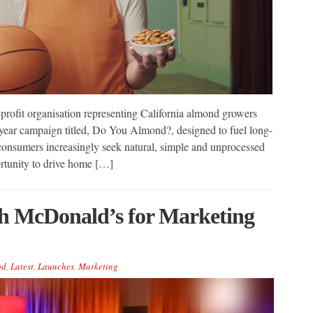
ofit organisation representing California almond growers
i-year campaign titled, Do You Almond?, designed to fuel long-
onsumers increasingly seek natural, simple and unprocessed
portunity to drive home […]
h McDonald’s for Marketing
od
,
Latest
,
Launches
,
Marketing