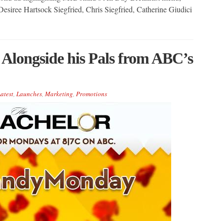
 Desiree Hartsock Siegfried, Chris Siegfried, Catherine Giudici
longside his Pals from ABC’s
atest
,
Launches
,
Marketing
,
Promotions