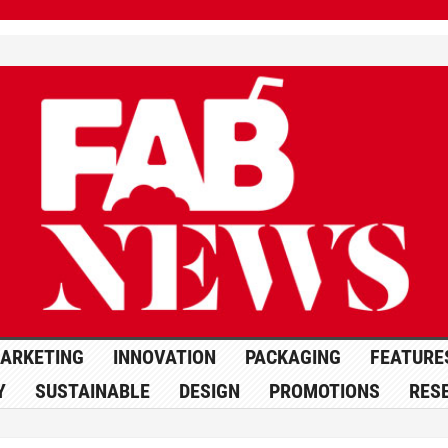
ARKETING
INNOVATION
PACKAGING
FEATURE
Y
SUSTAINABLE
DESIGN
PROMOTIONS
RES