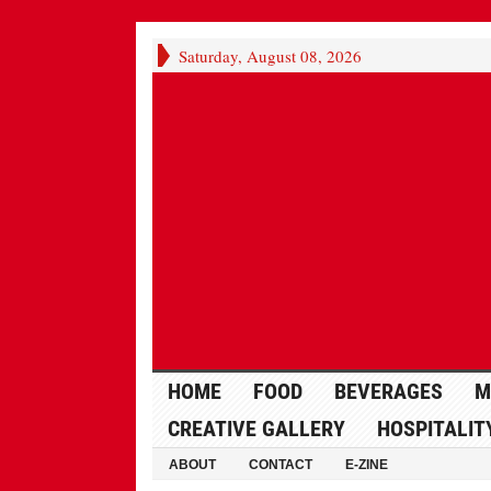
Saturday, August 08, 2026
HOME
FOOD
BEVERAGES
M
CREATIVE GALLERY
HOSPITALIT
ABOUT
CONTACT
E-ZINE