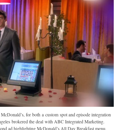
McDonald’s, for both a custom spot and episode integration
ngeles brokered the deal with ABC Integrated Marketing.
econd ad highlighting McDonald’s All Day Breakfast menu,