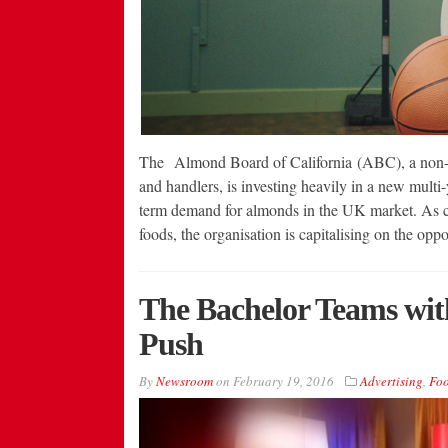
The Almond Board of California (ABC), a non-pr
and handlers, is investing heavily in a new mult
term demand for almonds in the UK market. As c
foods, the organisation is capitalising on the op
The Bachelor Teams wit
Push
By
Newsroom
on
February 19, 2016
Advertising
,
Fo