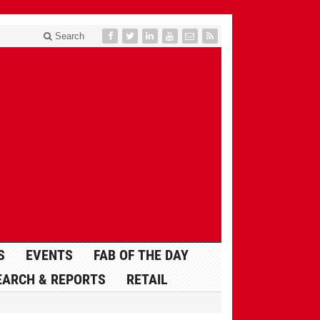
Search
S
EVENTS
FAB OF THE DAY
EARCH & REPORTS
RETAIL