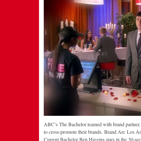
ABC’s The Bachelor teamed with brand partner, 
to cross-promote their brands. Brand Arc Los A
Current Bachelor Ben Higgins stars in the 30-s