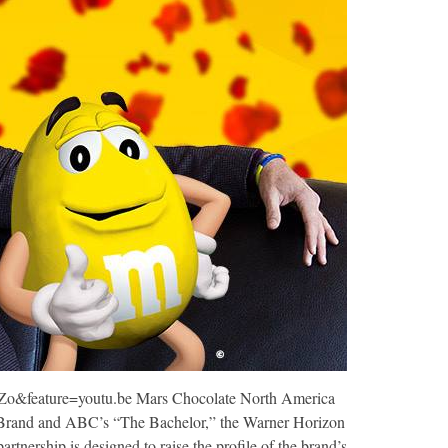
&feature=youtu.be Mars Chocolate North America
rand and ABC’s “The Bachelor,” the Warner Horizon
artnership is designed to raise the profile of the brand’s