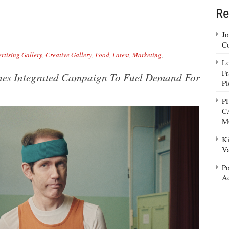
Re
Jo
Co
rtising Gallery
,
Creative Gallery
,
Food
,
Latest
,
Marketing
,
Lo
Fr
hes Integrated Campaign To Fuel Demand For
Pi
P
C
M
Ki
Va
Po
Ad