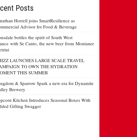
cent Posts
nathan Horrell joins SmartResilience as
mmercial Advisor for Food & Beverage
nsdale bottles the spirit of South West
ance with Se Canto, the new beer from Montaner
etrini
HIZZ LAUNCHES LARGE SCALE TRAVEL
AMPAIGN TO OWN THE HYDRATION
OMENT THIS SUMMER
ngdom & Sparrow Spark a new era for Dynamite
lley Brewery
pcorn Kitchen Introduces Seasonal Boxes With
ded Gifting Swagger