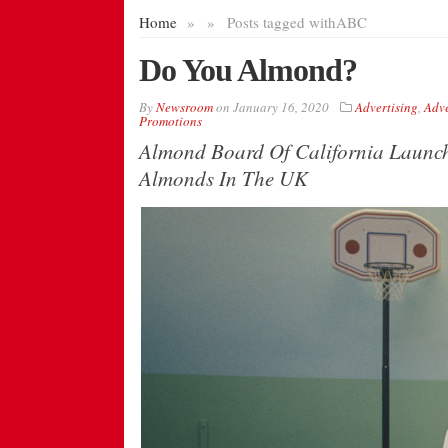
Home
»
»
Posts tagged with
ABC
Do You Almond?
By
Newsroom
on
January 16, 2020
Advertising
,
Adve
Promotions
Almond Board Of California Launc
Almonds In The UK