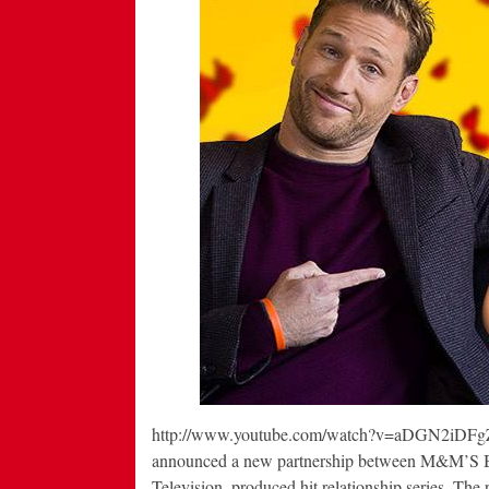
http://www.youtube.com/watch?v=aDGN2iDFgZo
announced a new partnership between M&M’S B
Television–produced hit relationship series. The p