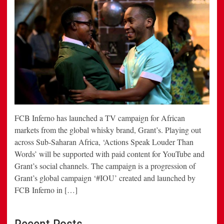
FCB Inferno has launched a TV campaign for African
markets from the global whisky brand, Grant’s. Playing out
across Sub-Saharan Africa, ‘Actions Speak Louder Than
Words’ will be supported with paid content for YouTube and
Grant’s social channels. The campaign is a progression of
Grant’s global campaign ‘#IOU’ created and launched by
FCB Inferno in […]
Recent Posts