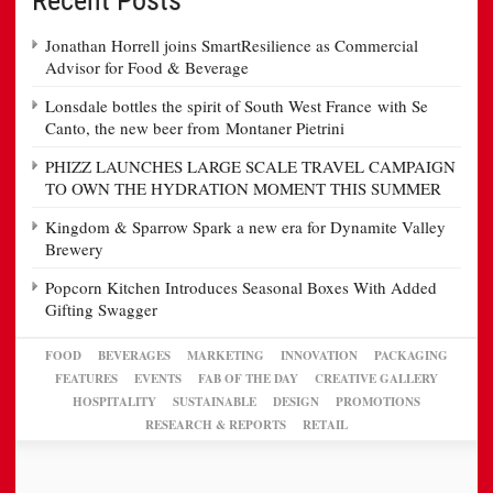
Jonathan Horrell joins SmartResilience as Commercial
Advisor for Food & Beverage
Lonsdale bottles the spirit of South West France with Se
Canto, the new beer from Montaner Pietrini
PHIZZ LAUNCHES LARGE SCALE TRAVEL CAMPAIGN
TO OWN THE HYDRATION MOMENT THIS SUMMER
Kingdom & Sparrow Spark a new era for Dynamite Valley
Brewery
Popcorn Kitchen Introduces Seasonal Boxes With Added
Gifting Swagger
FOOD
BEVERAGES
MARKETING
INNOVATION
PACKAGING
FEATURES
EVENTS
FAB OF THE DAY
CREATIVE GALLERY
HOSPITALITY
SUSTAINABLE
DESIGN
PROMOTIONS
RESEARCH & REPORTS
RETAIL