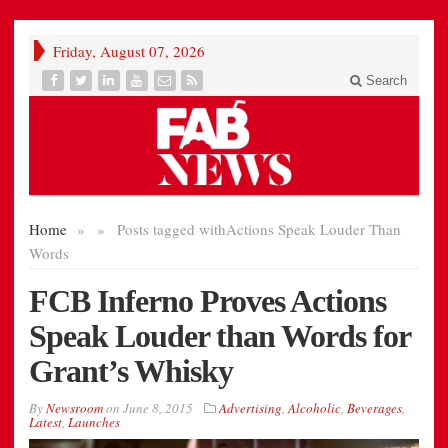
Friday, August 07, 2026
Search
Home
»
»
Posts tagged with
Actions Speak Louder Than
Words
FCB Inferno Proves Actions
Speak Louder than Words for
Grant’s Whisky
By
Newsroom
on
June 8, 2015
Advertising
,
Alcoholic
,
Beverages
,
Latest
,
Launches