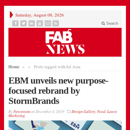
Saturday, August 08, 2026
Search
Home
»
»
Posts tagged with
Ad Asia
EBM unveils new purpose-
focused rebrand by
StormBrands
By
Newsroom
on
December 4, 2019
Design Gallery
,
Food
,
Latest
,
Marketing