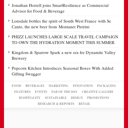
Jonathan Horrell joins SmartResilience as Commercial
Advisor for Food & Beverage
Lonsdale bottles the spirit of South West France with Se
Canto, the new beer from Montaner Pietrini
PHIZZ LAUNCHES LARGE SCALE TRAVEL CAMPAIGN
TO OWN THE HYDRATION MOMENT THIS SUMMER
Kingdom & Sparrow Spark a new era for Dynamite Valley
Brewery
Popcorn Kitchen Introduces Seasonal Boxes With Added
Gifting Swagger
FOOD
BEVERAGES
MARKETING
INNOVATION
PACKAGING
FEATURES
EVENTS
FAB OF THE DAY
CREATIVE GALLERY
HOSPITALITY
SUSTAINABLE
DESIGN
PROMOTIONS
RESEARCH & REPORTS
RETAIL