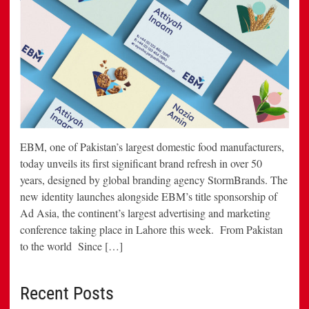
EBM, one of Pakistan’s largest domestic food manufacturers,
today unveils its first significant brand refresh in over 50
years, designed by global branding agency StormBrands. The
new identity launches alongside EBM’s title sponsorship of
Ad Asia, the continent’s largest advertising and marketing
conference taking place in Lahore this week. From Pakistan
to the world Since […]
Recent Posts