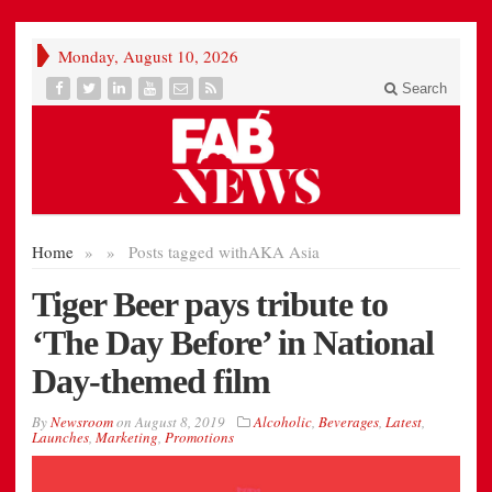
Monday, August 10, 2026
Search
Home
»
»
Posts tagged with
AKA Asia
Tiger Beer pays tribute to
‘The Day Before’ in National
Day-themed film
By
Newsroom
on
August 8, 2019
Alcoholic
,
Beverages
,
Latest
,
Launches
,
Marketing
,
Promotions