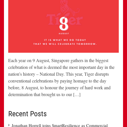
Each year on 9 August, Singapore gathers in the biggest
celebration of what is deemed the most important day in the
nation’s history – National Day. This year, Tiger disrupts
conventional celebrations by paying homage to the day
before, 8 August, to honour the journey of hard work and
determination that brought us to our […]
Recent Posts
Jonathan Horrell joins SmartResilience as Commercial