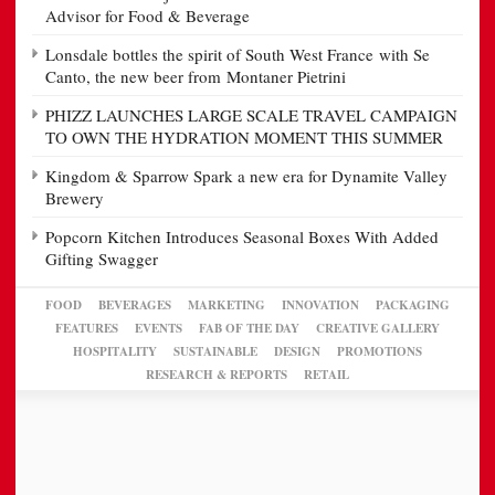
Advisor for Food & Beverage
Lonsdale bottles the spirit of South West France with Se
Canto, the new beer from Montaner Pietrini
PHIZZ LAUNCHES LARGE SCALE TRAVEL CAMPAIGN
TO OWN THE HYDRATION MOMENT THIS SUMMER
Kingdom & Sparrow Spark a new era for Dynamite Valley
Brewery
Popcorn Kitchen Introduces Seasonal Boxes With Added
Gifting Swagger
FOOD
BEVERAGES
MARKETING
INNOVATION
PACKAGING
FEATURES
EVENTS
FAB OF THE DAY
CREATIVE GALLERY
HOSPITALITY
SUSTAINABLE
DESIGN
PROMOTIONS
RESEARCH & REPORTS
RETAIL