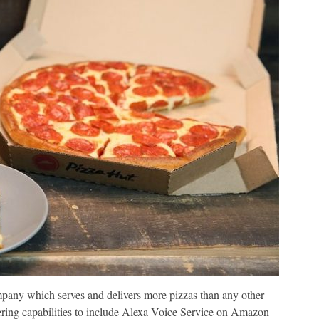
mpany which serves and delivers more pizzas than any other
ering capabilities to include Alexa Voice Service on Amazon