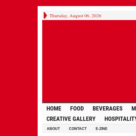
Thursday, August 06, 2026
HOME
FOOD
BEVERAGES
M
CREATIVE GALLERY
HOSPITALIT
ABOUT
CONTACT
E-ZINE