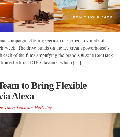
al campaign, offering German customers a variety of
h week. The drive builds on the ice cream powerhouse’s
h each of the films amplifying the brand’s #DontHoldBack
he limited-edition DUO flavours, which […]
eam to Bring Flexible
via Alexa
on
,
Latest
,
Launches
,
Marketing