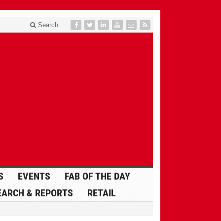
Search
S
EVENTS
FAB OF THE DAY
EARCH & REPORTS
RETAIL