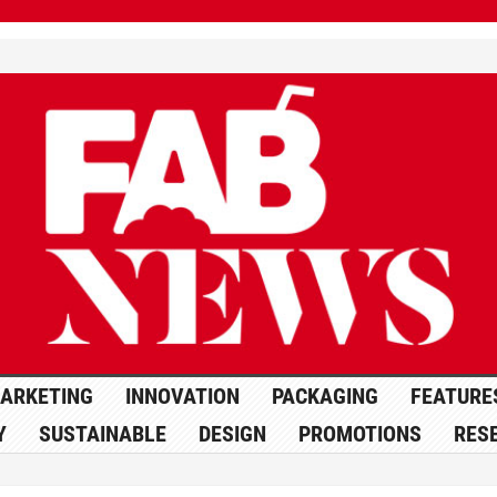
ARKETING
INNOVATION
PACKAGING
FEATURE
Y
SUSTAINABLE
DESIGN
PROMOTIONS
RES