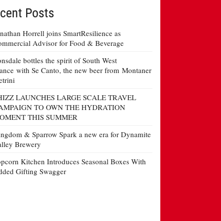
cent Posts
nathan Horrell joins SmartResilience as
mmercial Advisor for Food & Beverage
nsdale bottles the spirit of South West
ance with Se Canto, the new beer from Montaner
etrini
HIZZ LAUNCHES LARGE SCALE TRAVEL
AMPAIGN TO OWN THE HYDRATION
OMENT THIS SUMMER
ngdom & Sparrow Spark a new era for Dynamite
lley Brewery
pcorn Kitchen Introduces Seasonal Boxes With
ded Gifting Swagger