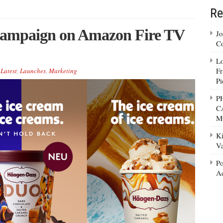
Re
campaign on Amazon Fire TV
Jo
Co
Lo
Fr
,
Latest
,
Launches
,
Marketing
Pi
P
C
M
Ki
Va
Po
Ad