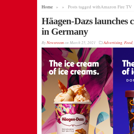
Home
»
»
Posts tagged with
Amazon Fire TV
Häagen-Dazs launches 
in Germany
By
Newsroom
on
March 25, 2021
Advertising
,
Food