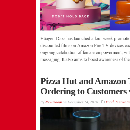
Häagen-Dazs has launched a four-week promotion
discounted films on Amazon Fire TV devices eac
ongoing celebration of female empowerment, wit
messaging. It also aims to boost awareness of t
Pizza Hut and Amazon T
Ordering to Customers 
By
Newsroom
on
December 14, 2016
Food
,
Innovati