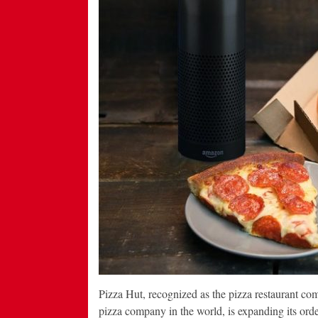
Pizza Hut, recognized as the pizza restaurant co
pizza company in the world, is expanding its ord