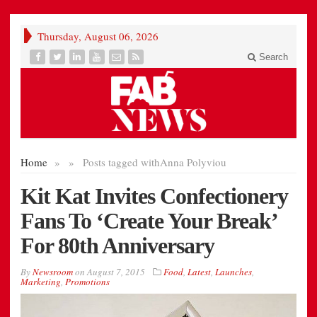
Thursday, August 06, 2026
Search
Home
»
»
Posts tagged with
Anna Polyviou
Kit Kat Invites Confectionery
Fans To ‘Create Your Break’
For 80th Anniversary
By
Newsroom
on
August 7, 2015
Food
,
Latest
,
Launches
,
Marketing
,
Promotions