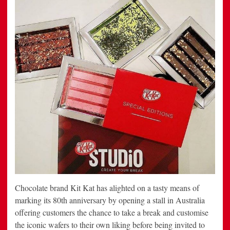
Chocolate brand Kit Kat has alighted on a tasty means of
marking its 80th anniversary by opening a stall in Australia
offering customers the chance to take a break and customise
the iconic wafers to their own liking before being invited to