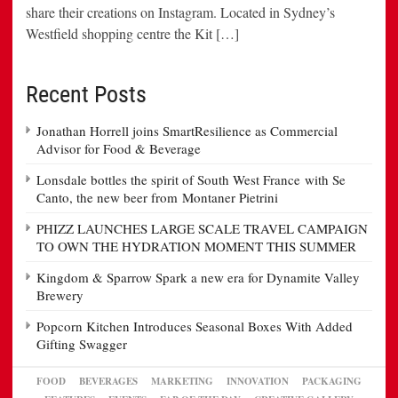
share their creations on Instagram. Located in Sydney’s
Westfield shopping centre the Kit […]
Recent Posts
Jonathan Horrell joins SmartResilience as Commercial
Advisor for Food & Beverage
Lonsdale bottles the spirit of South West France with Se
Canto, the new beer from Montaner Pietrini
PHIZZ LAUNCHES LARGE SCALE TRAVEL CAMPAIGN
TO OWN THE HYDRATION MOMENT THIS SUMMER
Kingdom & Sparrow Spark a new era for Dynamite Valley
Brewery
Popcorn Kitchen Introduces Seasonal Boxes With Added
Gifting Swagger
FOOD
BEVERAGES
MARKETING
INNOVATION
PACKAGING