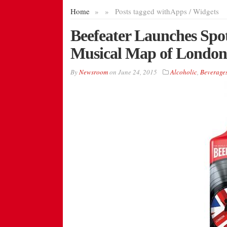
Home
»
»
Posts tagged with
Apps / Widgets
Beefeater Launches Spot
Musical Map of London
By
Newsroom
on
June 24, 2015
Alcoholic
,
Beverage