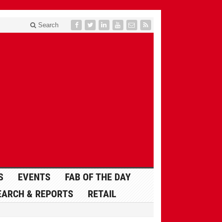
Search
S
EVENTS
FAB OF THE DAY
EARCH & REPORTS
RETAIL