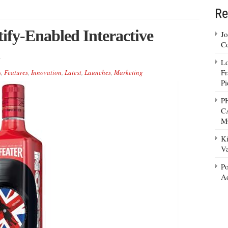
Re
ify-Enabled Interactive
Jo
Co
Lo
Fr
s
,
Features
,
Innovation
,
Latest
,
Launches
,
Marketing
Pi
P
C
M
Ki
Va
Po
Ad