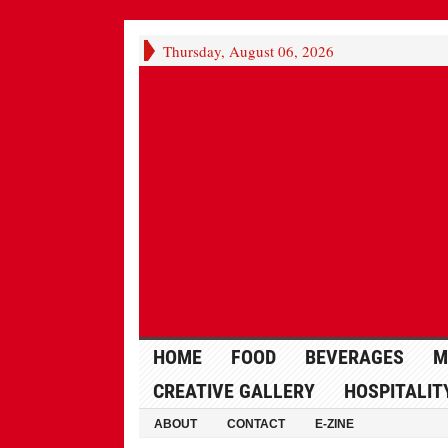
Thursday, August 06, 2026
HOME
FOOD
BEVERAGES
M
CREATIVE GALLERY
HOSPITALIT
ABOUT
CONTACT
E-ZINE