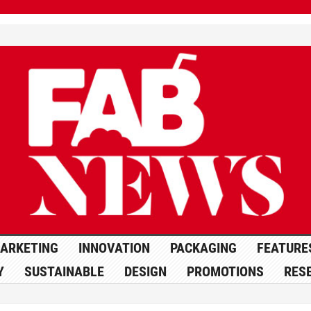
ARKETING
INNOVATION
PACKAGING
FEATURE
Y
SUSTAINABLE
DESIGN
PROMOTIONS
RES