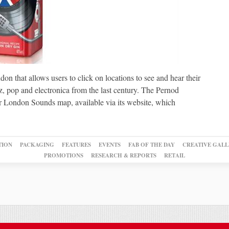
on that allows users to click on locations to see and hear their
z, pop and electronica from the last century. The Pernod
r London Sounds map, available via its website, which
TION
PACKAGING
FEATURES
EVENTS
FAB OF THE DAY
CREATIVE GALL
PROMOTIONS
RESEARCH & REPORTS
RETAIL