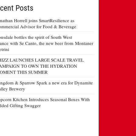
cent Posts
nathan Horrell joins SmartResilience as
mmercial Advisor for Food & Beverage
nsdale bottles the spirit of South West
ance with Se Canto, the new beer from Montaner
etrini
HIZZ LAUNCHES LARGE SCALE TRAVEL
AMPAIGN TO OWN THE HYDRATION
OMENT THIS SUMMER
ngdom & Sparrow Spark a new era for Dynamite
lley Brewery
pcorn Kitchen Introduces Seasonal Boxes With
ded Gifting Swagger