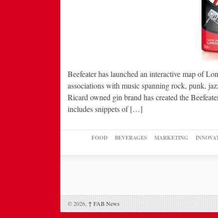
Beefeater has launched an interactive map of Lond
associations with music spanning rock, punk, jaz
Ricard owned gin brand has created the Beefeate
includes snippets of […]
FOOD
BEVERAGES
MARKETING
INNOVA
© 2026,
↑
FAB News