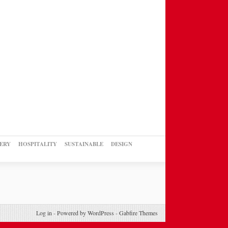
ERY
HOSPITALITY
SUSTAINABLE
DESIGN
Log in
-
Powered by WordPress
-
Gabfire Themes