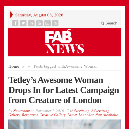
Saturday, August 08, 2026
Search
Home
»
»
Posts tagged with
Awesome Woman
Tetley’s Awesome Woman
Drops In for Latest Campaign
from Creature of London
By
Newsroom
on
November 1, 2016
Advertising
,
Advertising
Gallery
,
Beverages
,
Creative Gallery
,
Latest
,
Launches
,
Non Alcoholic