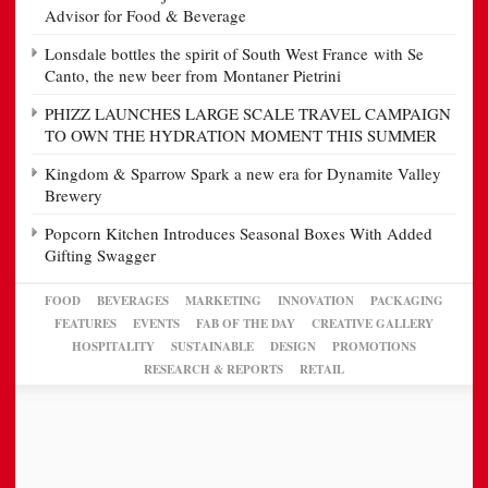
Advisor for Food & Beverage
Lonsdale bottles the spirit of South West France with Se
Canto, the new beer from Montaner Pietrini
PHIZZ LAUNCHES LARGE SCALE TRAVEL CAMPAIGN
TO OWN THE HYDRATION MOMENT THIS SUMMER
Kingdom & Sparrow Spark a new era for Dynamite Valley
Brewery
Popcorn Kitchen Introduces Seasonal Boxes With Added
Gifting Swagger
FOOD
BEVERAGES
MARKETING
INNOVATION
PACKAGING
FEATURES
EVENTS
FAB OF THE DAY
CREATIVE GALLERY
HOSPITALITY
SUSTAINABLE
DESIGN
PROMOTIONS
RESEARCH & REPORTS
RETAIL