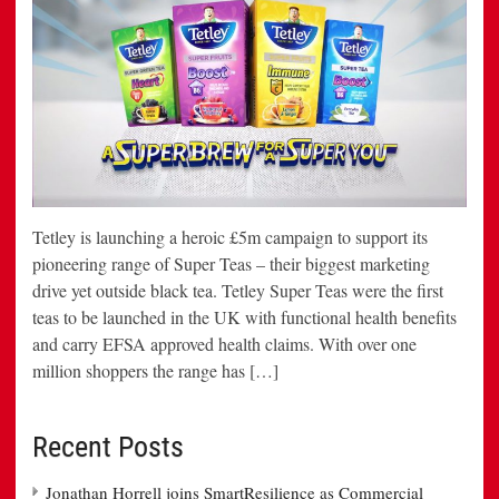
Tetley is launching a heroic £5m campaign to support its
pioneering range of Super Teas – their biggest marketing
drive yet outside black tea. Tetley Super Teas were the first
teas to be launched in the UK with functional health benefits
and carry EFSA approved health claims. With over one
million shoppers the range has […]
Recent Posts
Jonathan Horrell joins SmartResilience as Commercial