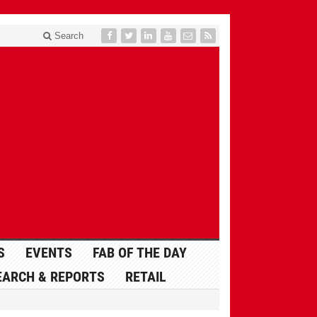
Search
S
EVENTS
FAB OF THE DAY
EARCH & REPORTS
RETAIL