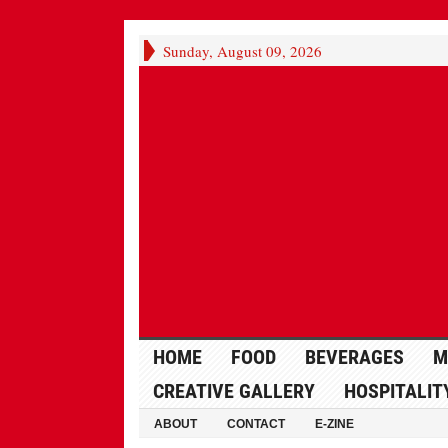
Sunday, August 09, 2026
HOME
FOOD
BEVERAGES
M
CREATIVE GALLERY
HOSPITALIT
ABOUT
CONTACT
E-ZINE