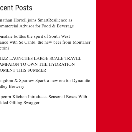
cent Posts
nathan Horrell joins SmartResilience as
mmercial Advisor for Food & Beverage
nsdale bottles the spirit of South West
ance with Se Canto, the new beer from Montaner
etrini
HIZZ LAUNCHES LARGE SCALE TRAVEL
AMPAIGN TO OWN THE HYDRATION
OMENT THIS SUMMER
ngdom & Sparrow Spark a new era for Dynamite
lley Brewery
pcorn Kitchen Introduces Seasonal Boxes With
ded Gifting Swagger