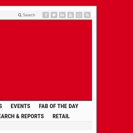
Search
S
EVENTS
FAB OF THE DAY
EARCH & REPORTS
RETAIL