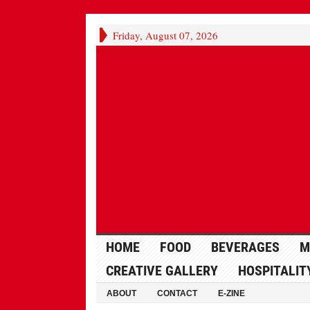
Friday, August 07, 2026
HOME
FOOD
BEVERAGES
M
CREATIVE GALLERY
HOSPITALIT
ABOUT
CONTACT
E-ZINE