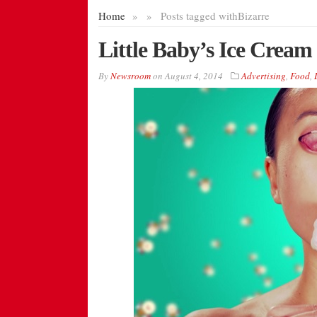
Home
»
»
Posts tagged with
Bizarre
Little Baby’s Ice Crea
By
Newsroom
on
August 4, 2014
Advertising
,
Food
,