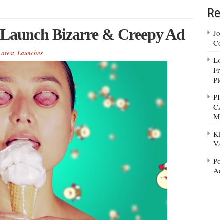
Re
m Launch Bizarre & Creepy Ad
Jo
Co
Latest
,
Launches
Lo
Fr
Pi
P
C
M
Ki
Va
Po
Ad