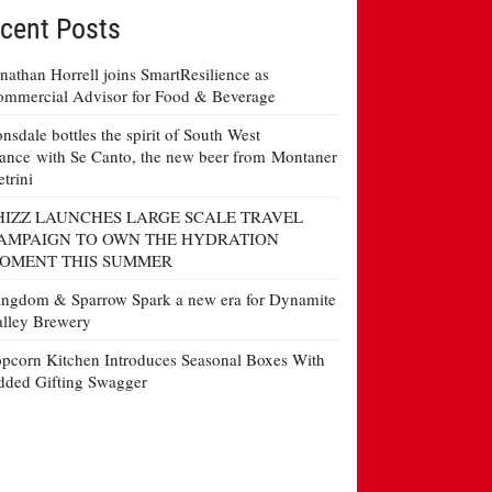
cent Posts
nathan Horrell joins SmartResilience as
mmercial Advisor for Food & Beverage
nsdale bottles the spirit of South West
ance with Se Canto, the new beer from Montaner
etrini
HIZZ LAUNCHES LARGE SCALE TRAVEL
AMPAIGN TO OWN THE HYDRATION
OMENT THIS SUMMER
ngdom & Sparrow Spark a new era for Dynamite
lley Brewery
pcorn Kitchen Introduces Seasonal Boxes With
ded Gifting Swagger