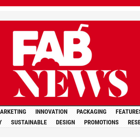
ARKETING
INNOVATION
PACKAGING
FEATURE
Y
SUSTAINABLE
DESIGN
PROMOTIONS
RES