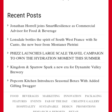
Recent Posts
Jonathan Horrell joins SmartResilience as Commercial
Advisor for Food & Beverage
Lonsdale bottles the spirit of South West France with Se
Canto, the new beer from Montaner Pietrini
PHIZZ LAUNCHES LARGE SCALE TRAVEL CAMPAIGN
TO OWN THE HYDRATION MOMENT THIS SUMMER
Kingdom & Sparrow Spark a new era for Dynamite Valley
Brewery
Popcorn Kitchen Introduces Seasonal Boxes With Added
Gifting Swagger
FOOD
BEVERAGES
MARKETING
INNOVATION
PACKAGING
FEATURES
EVENTS
FAB OF THE DAY
CREATIVE GALLERY
HOSPITALITY
SUSTAINABLE
DESIGN
PROMOTIONS
RESEARCH & REPORTS
RETAIL