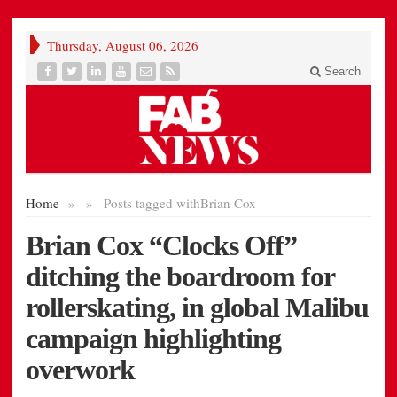
Thursday, August 06, 2026
Search
Home
»
»
Posts tagged with
Brian Cox
Brian Cox “Clocks Off”
ditching the boardroom for
rollerskating, in global Malibu
campaign highlighting
overwork