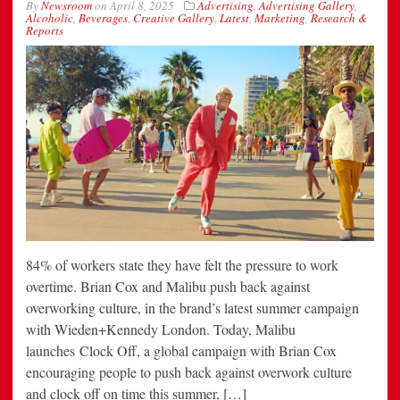
By
Newsroom
on
April 8, 2025
Advertising
,
Advertising Gallery
,
Alcoholic
,
Beverages
,
Creative Gallery
,
Latest
,
Marketing
,
Research &
Reports
84% of workers state they have felt the pressure to work
overtime. Brian Cox and Malibu push back against
overworking culture, in the brand’s latest summer campaign
with Wieden+Kennedy London. Today, Malibu
launches Clock Off, a global campaign with Brian Cox
encouraging people to push back against overwork culture
and clock off on time this summer, […]