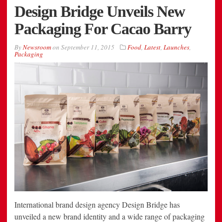
Design Bridge Unveils New
Packaging For Cacao Barry
By
Newsroom
on
September 11, 2015
Food
,
Latest
,
Launches
,
Packaging
International brand design agency Design Bridge has
unveiled a new brand identity and a wide range of packaging