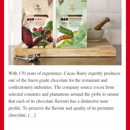
With 170 years of experience, Cacao Barry expertly produces
one of the finest-grade chocolate for the restaurant and
confectionery industries. The company source cocoa from
selected countries and plantations around the globe to ensure
that each of its chocolate flavours has a distinctive taste
profile. To preserve the flavour and quality of its premium
chocolate, […]