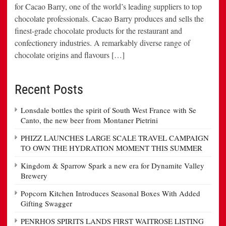
for Cacao Barry, one of the world’s leading suppliers to top
chocolate professionals. Cacao Barry produces and sells the
finest-grade chocolate products for the restaurant and
confectionery industries. A remarkably diverse range of
chocolate origins and flavours […]
Recent Posts
Lonsdale bottles the spirit of South West France with Se
Canto, the new beer from Montaner Pietrini
PHIZZ LAUNCHES LARGE SCALE TRAVEL CAMPAIGN
TO OWN THE HYDRATION MOMENT THIS SUMMER
Kingdom & Sparrow Spark a new era for Dynamite Valley
Brewery
Popcorn Kitchen Introduces Seasonal Boxes With Added
Gifting Swagger
PENRHOS SPIRITS LANDS FIRST WAITROSE LISTING