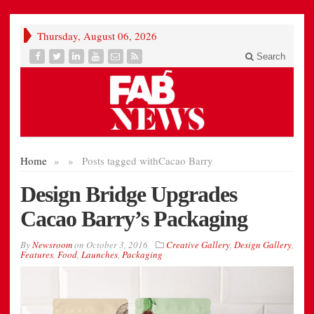
Thursday, August 06, 2026
Search
Home
»
»
Posts tagged with
Cacao Barry
Design Bridge Upgrades
Cacao Barry’s Packaging
By
Newsroom
on
October 3, 2016
Creative Gallery
,
Design Gallery
,
Features
,
Food
,
Launches
,
Packaging